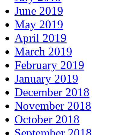
June 2019
May 2019
April 2019
March 2019
February 2019
January 2019
December 2018
November 2018
October 2018
September 2018