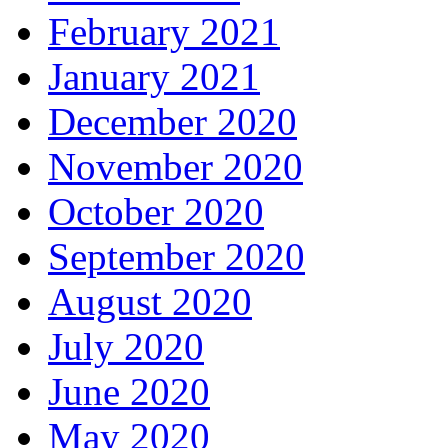
February 2021
January 2021
December 2020
November 2020
October 2020
September 2020
August 2020
July 2020
June 2020
May 2020