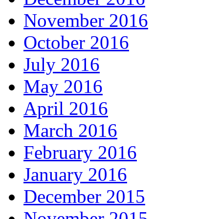
November 2016
October 2016
July 2016
May 2016
April 2016
March 2016
February 2016
January 2016
December 2015
November 2015