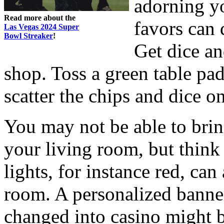
adorning y
Read more about the
favors can
Las Vegas 2024 Super
Bowl Streaker
!
Get dice a
shop. Toss a green table pa
scatter the chips and dice on
You may not be able to brin
your living room, but think
lights, for instance red, can
room. A personalized banne
changed into casino might b