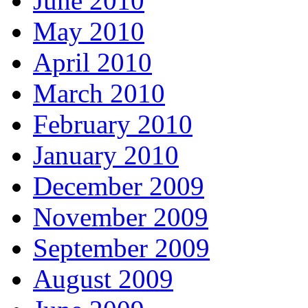
June 2010
May 2010
April 2010
March 2010
February 2010
January 2010
December 2009
November 2009
September 2009
August 2009