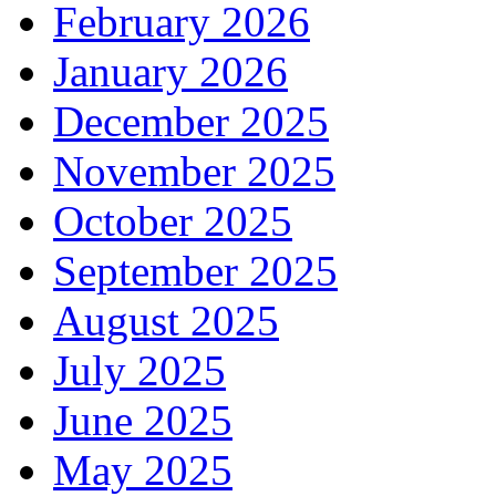
February 2026
January 2026
December 2025
November 2025
October 2025
September 2025
August 2025
July 2025
June 2025
May 2025