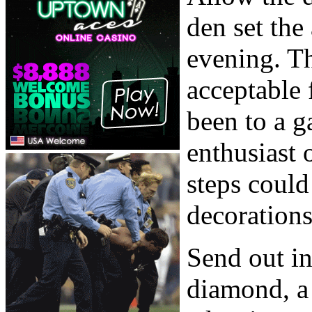
den set the
evening. Th
acceptable 
been to a 
enthusiast 
steps could
decorations 
Send out in
diamond, a 