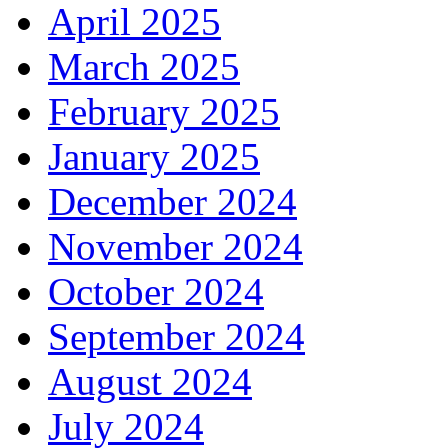
April 2025
March 2025
February 2025
January 2025
December 2024
November 2024
October 2024
September 2024
August 2024
July 2024