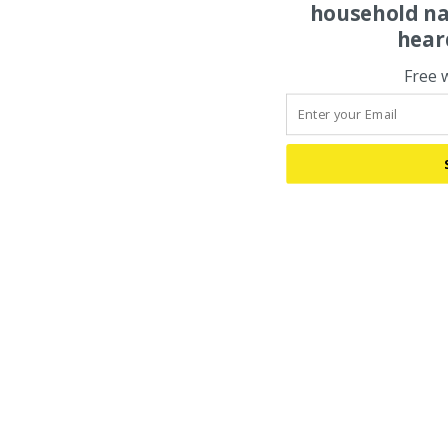
household na
hear
Free 