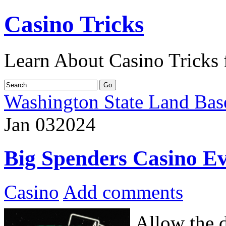
Casino Tricks
Learn About Casino Tricks 
Washington State Land Bas
Jan
03
2024
Big Spenders Casino E
Casino
Add comments
Allow the 