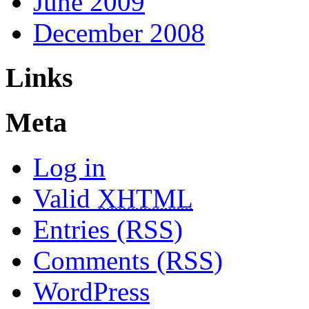
June 2009
December 2008
Links
Meta
Log in
Valid
XHTML
Entries (RSS)
Comments (RSS)
WordPress