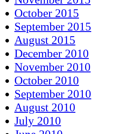
October 2015
September 2015
August 2015
December 2010
November 2010
October 2010
September 2010
August 2010
July 2010