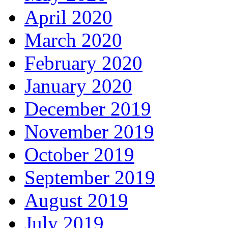
April 2020
March 2020
February 2020
January 2020
December 2019
November 2019
October 2019
September 2019
August 2019
July 2019