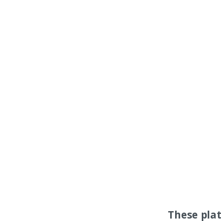
These pla