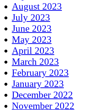
August 2023
July 2023
June 2023
May 2023
April 2023
March 2023
February 2023
January 2023
December 2022
November 2022