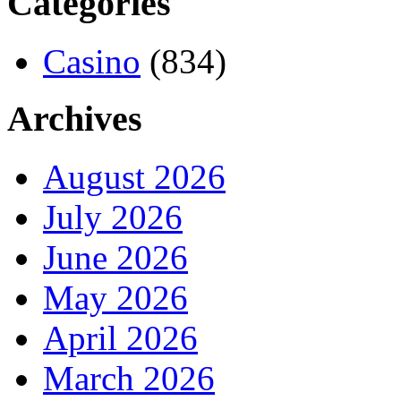
Categories
Casino
(834)
Archives
August 2026
July 2026
June 2026
May 2026
April 2026
March 2026