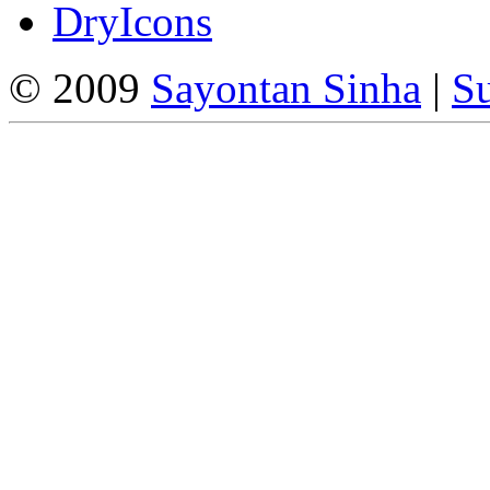
DryIcons
© 2009
Sayontan Sinha
|
Su