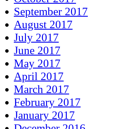
September 2017
August 2017
July 2017
June 2017
May 2017
April 2017
March 2017
February 2017
January 2017
December 2016