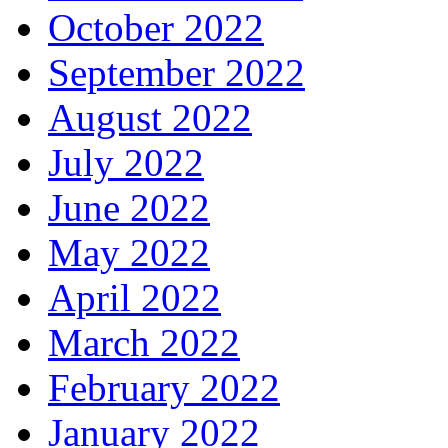
October 2022
September 2022
August 2022
July 2022
June 2022
May 2022
April 2022
March 2022
February 2022
January 2022