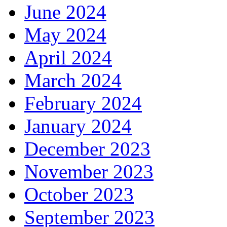
June 2024
May 2024
April 2024
March 2024
February 2024
January 2024
December 2023
November 2023
October 2023
September 2023