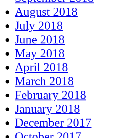
August 2018
July 2018
June 2018
May 2018
April 2018
March 2018
February 2018
January 2018
December 2017
October 2017