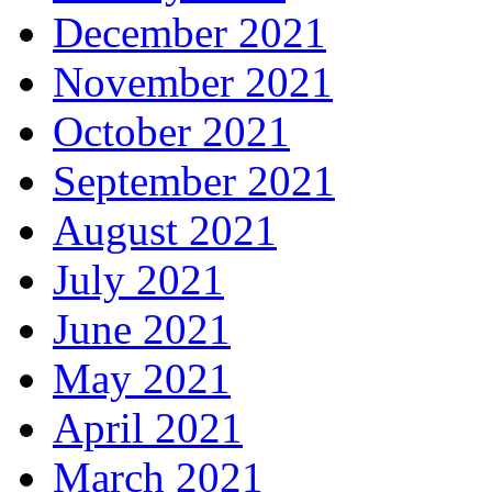
December 2021
November 2021
October 2021
September 2021
August 2021
July 2021
June 2021
May 2021
April 2021
March 2021