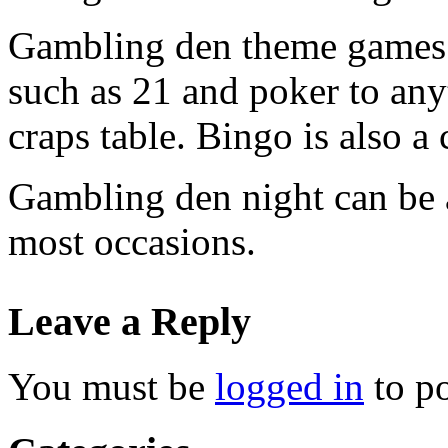
Gambling den theme games c
such as 21 and poker to any
craps table. Bingo is also a
Gambling den night can be
most occasions.
Leave a Reply
You must be
logged in
to p