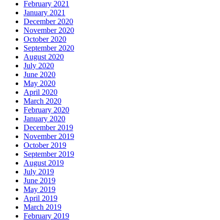
February 2021
January 2021
December 2020
November 2020
October 2020
September 2020
August 2020
July 2020
June 2020
May 2020
April 2020
March 2020
February 2020
January 2020
December 2019
November 2019
October 2019
September 2019
August 2019
July 2019
June 2019
May 2019
April 2019
March 2019
February 2019