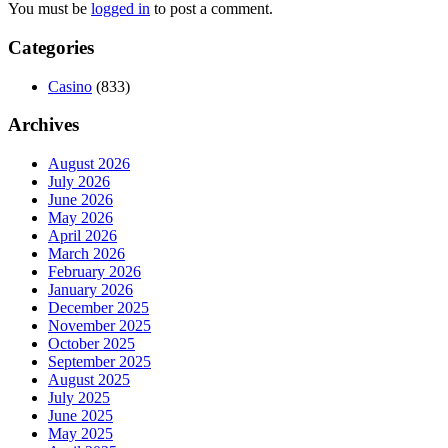
You must be
logged in
to post a comment.
Categories
Casino
(833)
Archives
August 2026
July 2026
June 2026
May 2026
April 2026
March 2026
February 2026
January 2026
December 2025
November 2025
October 2025
September 2025
August 2025
July 2025
June 2025
May 2025