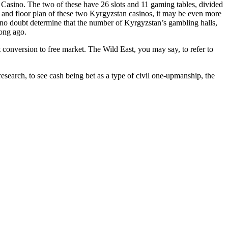
Casino. The two of these have 26 slots and 11 gaming tables, divided
e and floor plan of these two Kyrgyzstan casinos, it may be even more
an no doubt determine that the number of Kyrgyzstan’s gambling halls,
long ago.
conversion to free market. The Wild East, you may say, to refer to
esearch, to see cash being bet as a type of civil one-upmanship, the