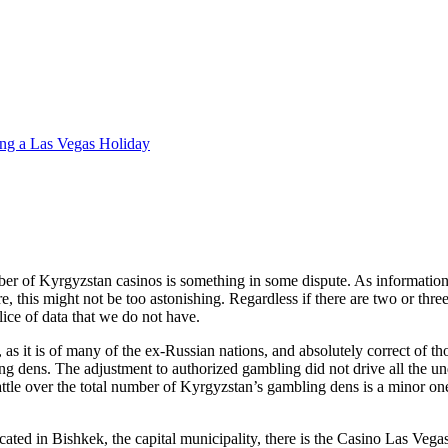
ing a Las Vegas Holiday
r of Kyrgyzstan casinos is something in some dispute. As information fr
e, this might not be too astonishing. Regardless if there are two or thre
lice of data that we do not have.
 as it is of many of the ex-Russian nations, and absolutely correct of tho
g dens. The adjustment to authorized gambling did not drive all the u
battle over the total number of Kyrgyzstan’s gambling dens is a minor o
cated in Bishkek, the capital municipality, there is the Casino Las Vega