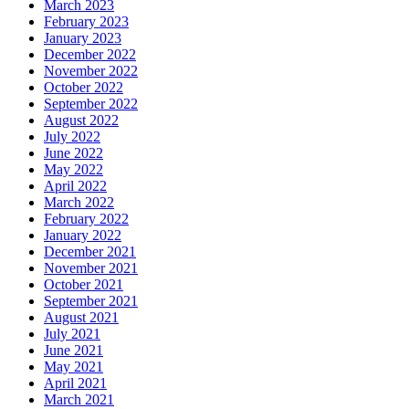
March 2023
February 2023
January 2023
December 2022
November 2022
October 2022
September 2022
August 2022
July 2022
June 2022
May 2022
April 2022
March 2022
February 2022
January 2022
December 2021
November 2021
October 2021
September 2021
August 2021
July 2021
June 2021
May 2021
April 2021
March 2021