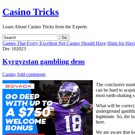
Casino Tricks
Learn About Casino Tricks from the Experts
Games That Every Excellent Net Casino Should Have
Hints for Hav
Dec
10
2023
Kyrgyzstan gambling dens
Casino
Add comments
The conclusive numbe
can be hard to acquir
most earth-shaking s
What will be correct,
underground gamblin
legitimate. So, the 
here.
We are aware that lo