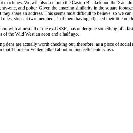
ot machines. We will also see both the Casino Bishkek and the Xanadu 
enty-one, and poker. Given the amazing similarity in the square footag
hat they share an address. This seems most difficult to believe, so we c
ed ones, stops at two members, 1 of them having adjusted their title not 
on with almost all of the ex-USSR, has undergone something of a fast 
ns of the Wild West an aeon and a half ago.
g dens are actually worth checking out, therefore, as a piece of social r
 that Thorstein Veblen talked about in nineteeth century usa.