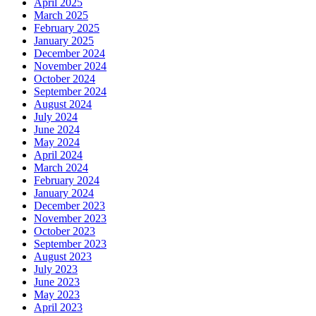
April 2025
March 2025
February 2025
January 2025
December 2024
November 2024
October 2024
September 2024
August 2024
July 2024
June 2024
May 2024
April 2024
March 2024
February 2024
January 2024
December 2023
November 2023
October 2023
September 2023
August 2023
July 2023
June 2023
May 2023
April 2023