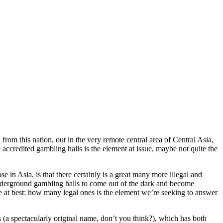
om this nation, out in the very remote central area of Central Asia,
e accredited gambling halls is the element at issue, maybe not quite the
se in Asia, is that there certainly is a great many more illegal and
nderground gambling halls to come out of the dark and become
ne at best: how many legal ones is the element we’re seeking to answer
s (a spectacularly original name, don’t you think?), which has both