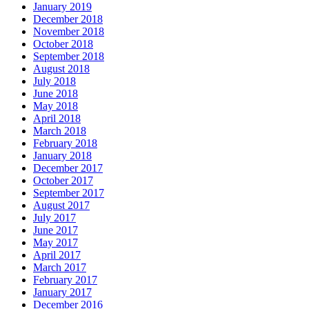
January 2019
December 2018
November 2018
October 2018
September 2018
August 2018
July 2018
June 2018
May 2018
April 2018
March 2018
February 2018
January 2018
December 2017
October 2017
September 2017
August 2017
July 2017
June 2017
May 2017
April 2017
March 2017
February 2017
January 2017
December 2016