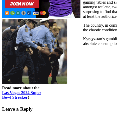
gaming tables and sl
amongst roulette, tw
surprising to find t
at least the authoriz
The country, in comm
the chaotic conditio
Kyrgyzstan’s gamblin
absolute consumption
Read more about the
Las Vegas 2024 Super
Bowl Streaker
!
Leave a Reply