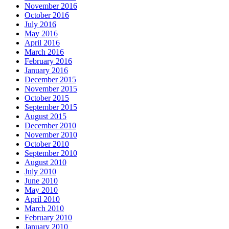
November 2016
October 2016
July 2016
May 2016
April 2016
March 2016
February 2016
January 2016
December 2015
November 2015
October 2015
September 2015
August 2015
December 2010
November 2010
October 2010
September 2010
August 2010
July 2010
June 2010
May 2010
April 2010
March 2010
February 2010
January 2010