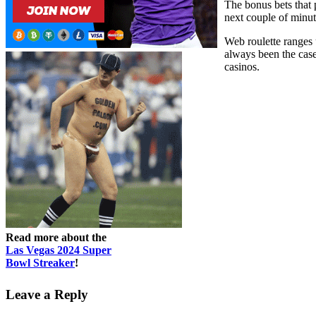
The bonus bets that 
next couple of minute
Web roulette ranges 
always been the case
casinos.
Read more about the
Las Vegas 2024 Super
Bowl Streaker
!
Leave a Reply