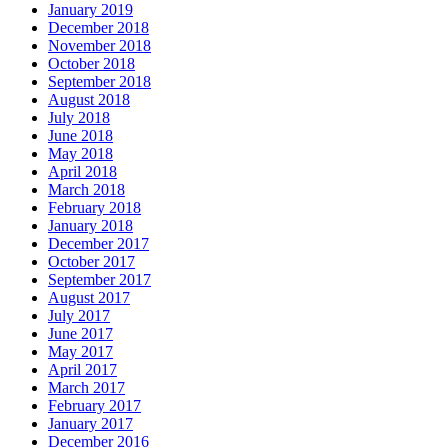
January 2019
December 2018
November 2018
October 2018
September 2018
August 2018
July 2018
June 2018
May 2018
April 2018
March 2018
February 2018
January 2018
December 2017
October 2017
September 2017
August 2017
July 2017
June 2017
May 2017
April 2017
March 2017
February 2017
January 2017
December 2016