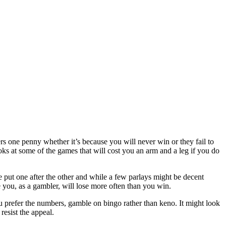
ers one penny whether it’s because you will never win or they fail to
oks at some of the games that will cost you an arm and a leg if you do
e put one after the other and while a few parlays might be decent
 you, as a gambler, will lose more often than you win.
ou prefer the numbers, gamble on bingo rather than keno. It might look
resist the appeal.