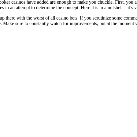
poker casinos have added are enough to make you chuckle. First, you a
s in an attempt to determine the concept. Here it is in a nutshell – it’s v
up there with the worst of all casino bets. If you scrutinize some comme
. Make sure to constantly watch for improvements, but at the moment web 