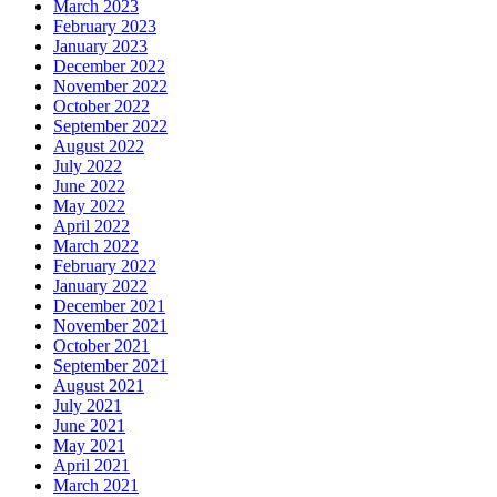
March 2023
February 2023
January 2023
December 2022
November 2022
October 2022
September 2022
August 2022
July 2022
June 2022
May 2022
April 2022
March 2022
February 2022
January 2022
December 2021
November 2021
October 2021
September 2021
August 2021
July 2021
June 2021
May 2021
April 2021
March 2021