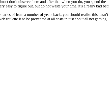
lmost don’t observe them and after that when you do, you spend the
ery easy to figure out, but do not waste your time, it’s a really bad bet!
ntaries of from a number of years back, you should realize this hasn’t
roulette is to be prevented at all costs in just about all net gaming