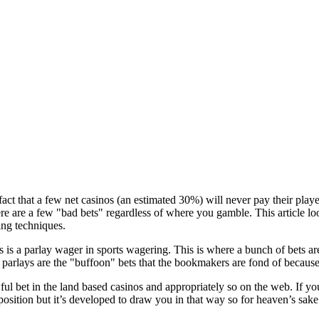
fact that a few net casinos (an estimated 30%) will never pay their play
ere are a few "bad bets" regardless of where you gamble. This article lo
ing techniques.
s is a parlay wager in sports wagering. This is where a bunch of bets ar
 parlays are the "buffoon" bets that the bookmakers are fond of because
wful bet in the land based casinos and appropriately so on the web. If y
position but it’s developed to draw you in that way so for heaven’s sake 