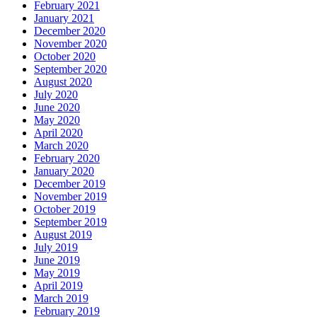
February 2021
January 2021
December 2020
November 2020
October 2020
September 2020
August 2020
July 2020
June 2020
May 2020
April 2020
March 2020
February 2020
January 2020
December 2019
November 2019
October 2019
September 2019
August 2019
July 2019
June 2019
May 2019
April 2019
March 2019
February 2019