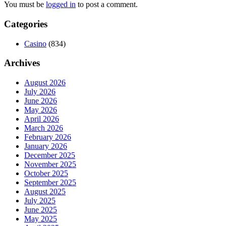
You must be
logged in
to post a comment.
Categories
Casino
(834)
Archives
August 2026
July 2026
June 2026
May 2026
April 2026
March 2026
February 2026
January 2026
December 2025
November 2025
October 2025
September 2025
August 2025
July 2025
June 2025
May 2025