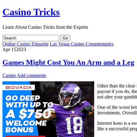
Casino Tricks
Learn About Casino Tricks from the Experts
Online Casino Etiquette
Las Vegas Casino Commentaries
Apr
15
2023
Games Might Cost You An Arm and a Leg
Casino
Add comments
Other than the clear 
payout if you do, th
not alter your gambl
One of the worst bet
investments. Overall
Internet keno is a a
like a successful pro