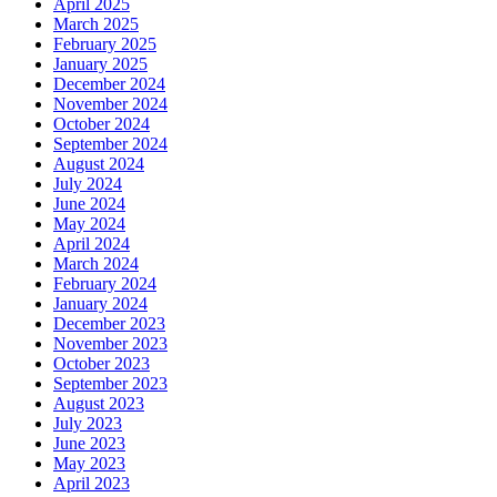
April 2025
March 2025
February 2025
January 2025
December 2024
November 2024
October 2024
September 2024
August 2024
July 2024
June 2024
May 2024
April 2024
March 2024
February 2024
January 2024
December 2023
November 2023
October 2023
September 2023
August 2023
July 2023
June 2023
May 2023
April 2023