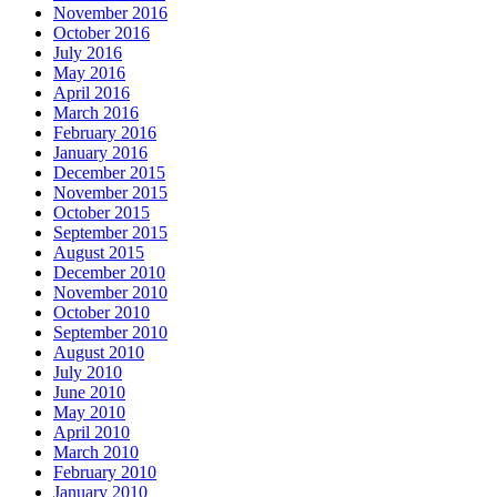
November 2016
October 2016
July 2016
May 2016
April 2016
March 2016
February 2016
January 2016
December 2015
November 2015
October 2015
September 2015
August 2015
December 2010
November 2010
October 2010
September 2010
August 2010
July 2010
June 2010
May 2010
April 2010
March 2010
February 2010
January 2010