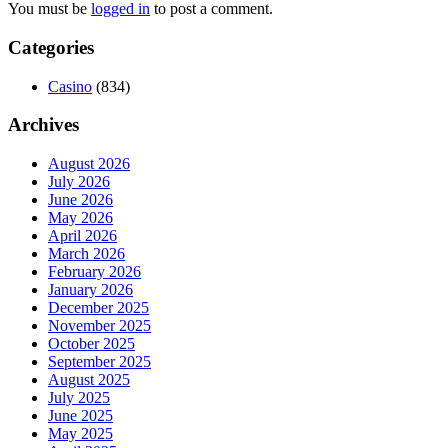
You must be
logged in
to post a comment.
Categories
Casino
(834)
Archives
August 2026
July 2026
June 2026
May 2026
April 2026
March 2026
February 2026
January 2026
December 2025
November 2025
October 2025
September 2025
August 2025
July 2025
June 2025
May 2025