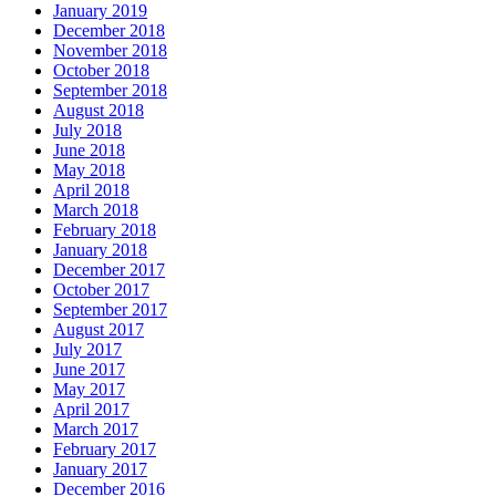
January 2019
December 2018
November 2018
October 2018
September 2018
August 2018
July 2018
June 2018
May 2018
April 2018
March 2018
February 2018
January 2018
December 2017
October 2017
September 2017
August 2017
July 2017
June 2017
May 2017
April 2017
March 2017
February 2017
January 2017
December 2016