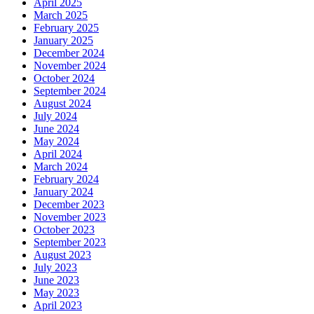
April 2025
March 2025
February 2025
January 2025
December 2024
November 2024
October 2024
September 2024
August 2024
July 2024
June 2024
May 2024
April 2024
March 2024
February 2024
January 2024
December 2023
November 2023
October 2023
September 2023
August 2023
July 2023
June 2023
May 2023
April 2023