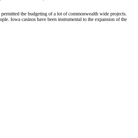
s permitted the budgeting of a lot of commonwealth wide projects.
eople. Iowa casinos have been instrumental to the expansion of the