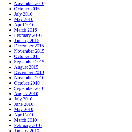
November 2016
October 2016
July 2016
May 2016
April 2016
March 2016
February 2016
January 2016
December 2015
November 2015
October 2015
September 2015
August 2015
December 2010
November 2010
October 2010
September 2010
August 2010
July 2010
June 2010
May 2010
April 2010
March 2010
February 2010
January 2010