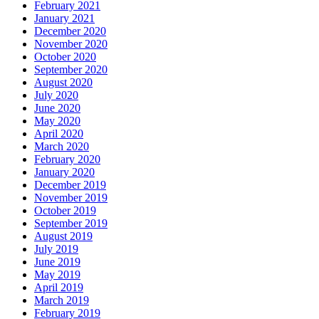
February 2021
January 2021
December 2020
November 2020
October 2020
September 2020
August 2020
July 2020
June 2020
May 2020
April 2020
March 2020
February 2020
January 2020
December 2019
November 2019
October 2019
September 2019
August 2019
July 2019
June 2019
May 2019
April 2019
March 2019
February 2019