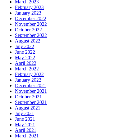
March 2023
February 2023
January 2023
December 2022
November 2022
October 2022
September 2022
August 2022
July 2022
June 2022
May 2022
April 2022
March 2022
February 2022
January 2022
December 2021
November 2021
October 2021
September 2021
August 2021
July 2021
June 2021
May 2021
April 2021
March 2021