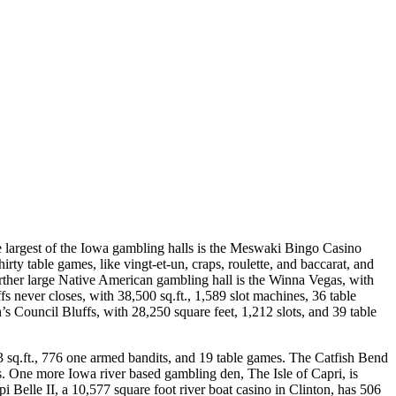
e largest of the Iowa gambling halls is the Meswaki Bingo Casino
ty table games, like vingt-et-un, craps, roulette, and baccarat, and
urther large Native American gambling hall is the Winna Vegas, with
fs never closes, with 38,500 sq.ft., 1,589 slot machines, 36 table
 Council Bluffs, with 28,250 square feet, 1,212 slots, and 39 table
3 sq.ft., 776 one armed bandits, and 19 table games. The Catfish Bend
s. One more Iowa river based gambling den, The Isle of Capri, is
i Belle II, a 10,577 square foot river boat casino in Clinton, has 506