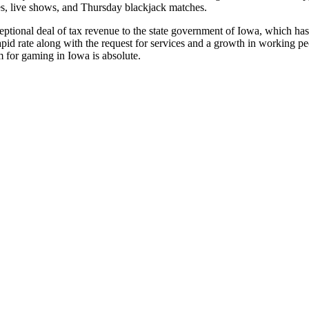
es, live shows, and Thursday blackjack matches.
ptional deal of tax revenue to the state government of Iowa, which ha
apid rate along with the request for services and a growth in working p
 for gaming in Iowa is absolute.