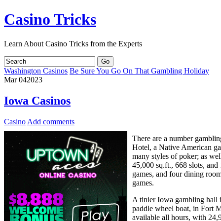
Casino Tricks
Learn About Casino Tricks from the Experts
Washington Casinos
Be Sure You Go On That Gambling Holiday
Mar
04
2023
Iowa Casinos
Casino
Add comments
There are a number gambling
Hotel, a Native American gam
many styles of poker; as wel
45,000 sq.ft., 668 slots, and
games, and four dining rooms
games.
A tinier Iowa gambling hall 
paddle wheel boat, in Fort M
available all hours, with 24,