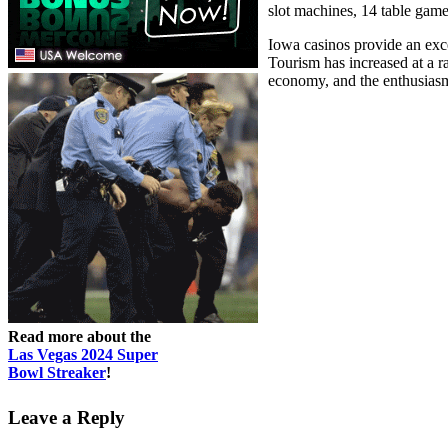
slot machines, 14 table gam
Iowa casinos provide an exce
Tourism has increased at a r
economy, and the enthusiasm
Read more about the
Las Vegas 2024 Super
Bowl Streaker
!
Leave a Reply