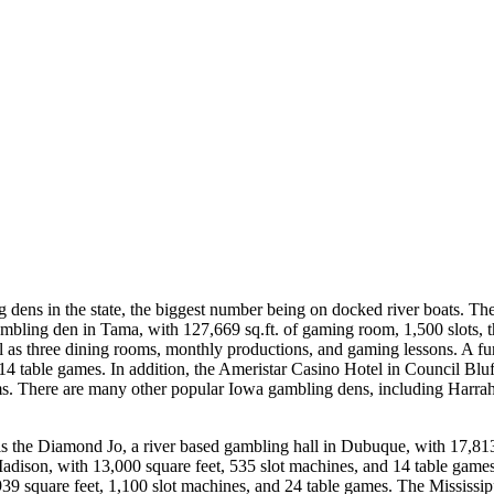
 dens in the state, the biggest number being on docked river boats. Th
bling den in Tama, with 127,669 sq.ft. of gaming room, 1,500 slots, thir
l as three dining rooms, monthly productions, and gaming lessons. A f
 14 table games. In addition, the Ameristar Casino Hotel in Council Bluf
. There are many other popular Iowa gambling dens, including Harrah’s
is the Diamond Jo, a river based gambling hall in Dubuque, with 17,81
adison, with 13,000 square feet, 535 slot machines, and 14 table game
939 square feet, 1,100 slot machines, and 24 table games. The Mississipp