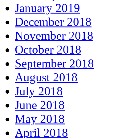
January 2019
December 2018
November 2018
October 2018
September 2018
August 2018
July 2018
June 2018
May 2018
April 2018