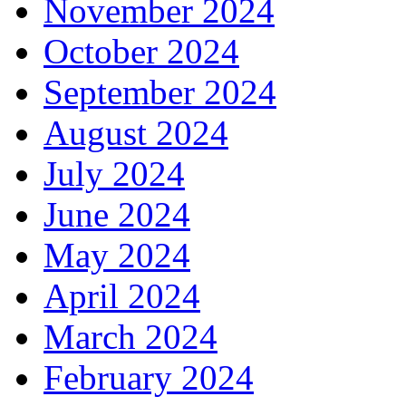
November 2024
October 2024
September 2024
August 2024
July 2024
June 2024
May 2024
April 2024
March 2024
February 2024