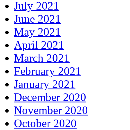
July 2021
June 2021
May 2021
April 2021
March 2021
February 2021
January 2021
December 2020
November 2020
October 2020