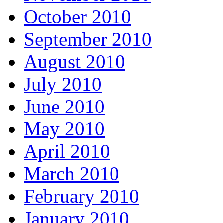
October 2010
September 2010
August 2010
July 2010
June 2010
May 2010
April 2010
March 2010
February 2010
January 2010