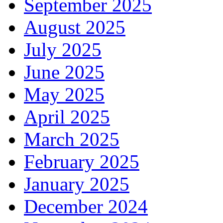
September 2025
August 2025
July 2025
June 2025
May 2025
April 2025
March 2025
February 2025
January 2025
December 2024