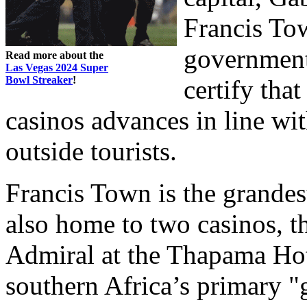
Francis To
government 
Read more about the
Las Vegas 2024 Super
Bowl Streaker
!
certify tha
casinos advances in line wi
outside tourists.
Francis Town is the grandes
also home to two casinos, t
Admiral at the Thapama Hote
southern Africa’s primary "