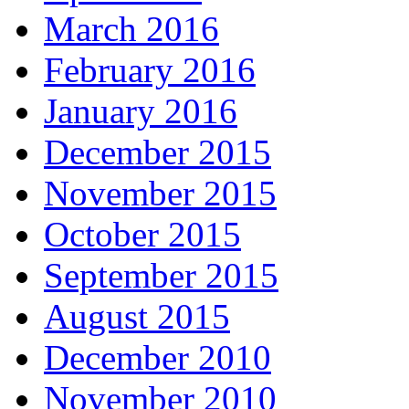
March 2016
February 2016
January 2016
December 2015
November 2015
October 2015
September 2015
August 2015
December 2010
November 2010