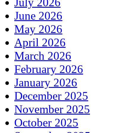
July 2026
June 2026
May 2026
April 2026
March 2026
February 2026
January 2026
December 2025
November 2025
October 2025