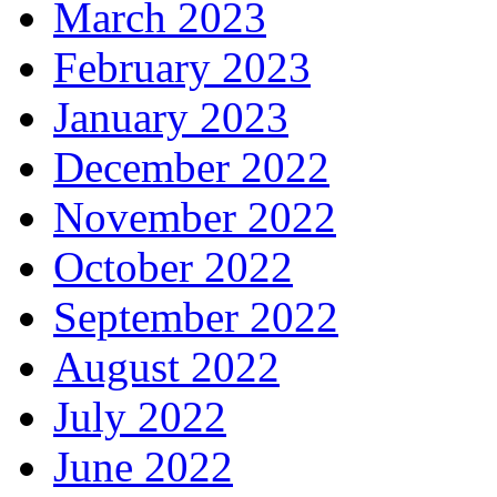
March 2023
February 2023
January 2023
December 2022
November 2022
October 2022
September 2022
August 2022
July 2022
June 2022