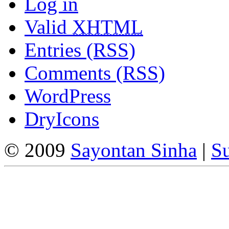
Log in
Valid
XHTML
Entries (RSS)
Comments (RSS)
WordPress
DryIcons
© 2009
Sayontan Sinha
|
Su