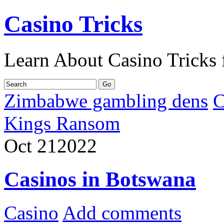
Casino Tricks
Learn About Casino Tricks 
Zimbabwe gambling dens
C
Kings Ransom
Oct
21
2022
Casinos in Botswana
Casino
Add comments