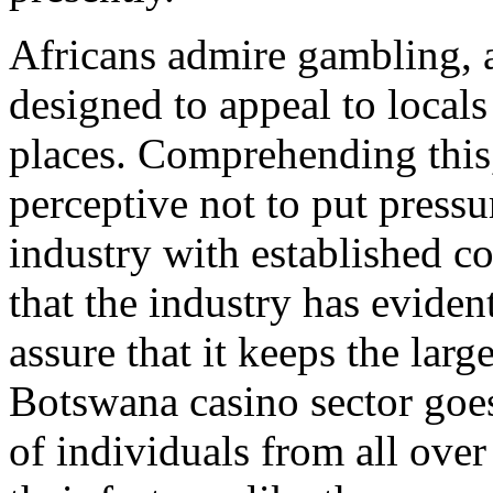
Africans admire gambling, 
designed to appeal to locals
places. Comprehending this
perceptive not to put press
industry with established co
that the industry has eviden
assure that it keeps the larg
Botswana casino sector goe
of individuals from all over 