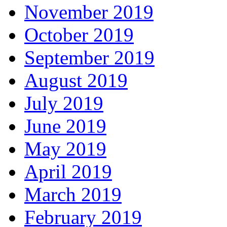
November 2019
October 2019
September 2019
August 2019
July 2019
June 2019
May 2019
April 2019
March 2019
February 2019