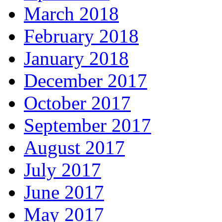
March 2018
February 2018
January 2018
December 2017
October 2017
September 2017
August 2017
July 2017
June 2017
May 2017