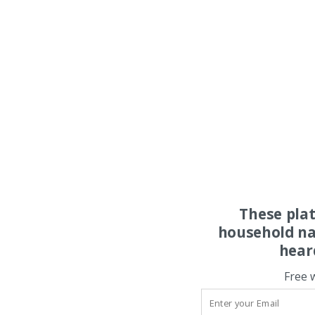
These pla
household na
hear
Free 