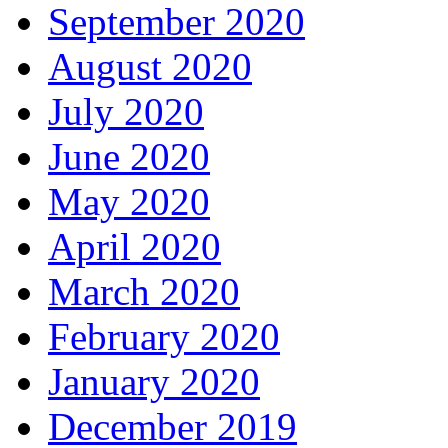
September 2020
August 2020
July 2020
June 2020
May 2020
April 2020
March 2020
February 2020
January 2020
December 2019