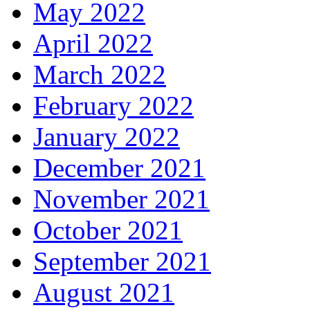
May 2022
April 2022
March 2022
February 2022
January 2022
December 2021
November 2021
October 2021
September 2021
August 2021