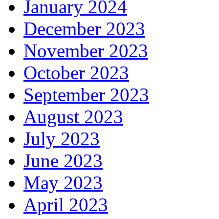
January 2024
December 2023
November 2023
October 2023
September 2023
August 2023
July 2023
June 2023
May 2023
April 2023