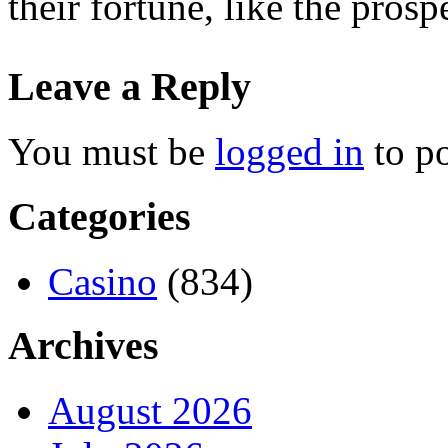
their fortune, like the prosp
Leave a Reply
You must be
logged in
to p
Categories
Casino
(834)
Archives
August 2026