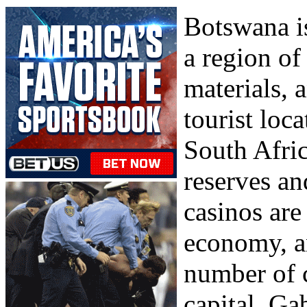
Botswana is
a region of
materials, 
tourist loca
South Afric
reserves an
casinos are
economy, a
number of c
capital, Ga