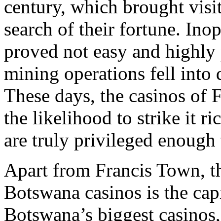
century, which brought visi
search of their fortune. Ino
proved not easy and highly 
mining operations fell into 
These days, the casinos of 
the likelihood to strike it ric
are truly privileged enough t
Apart from Francis Town, th
Botswana casinos is the cap
Botswana’s biggest casinos