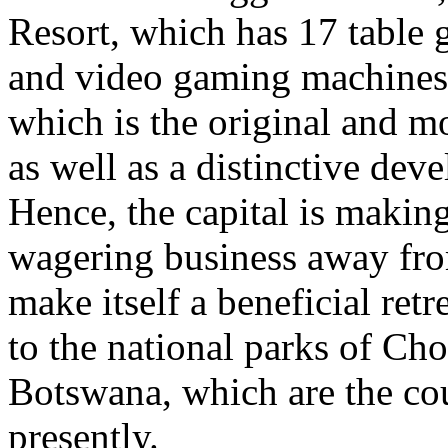
Resort, which has 17 table 
and video gaming machines
which is the original and m
as well as a distinctive de
Hence, the capital is making 
wagering business away fro
make itself a beneficial retr
to the national parks of Ch
Botswana, which are the cou
presently.