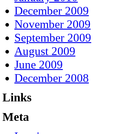
December 2009
November 2009
September 2009
August 2009
June 2009
December 2008
Links
Meta