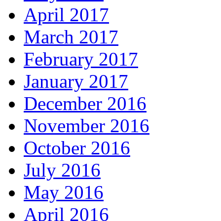
April 2017
March 2017
February 2017
January 2017
December 2016
November 2016
October 2016
July 2016
May 2016
April 2016