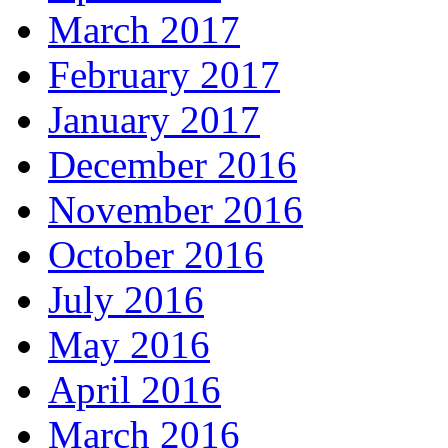
March 2017
February 2017
January 2017
December 2016
November 2016
October 2016
July 2016
May 2016
April 2016
March 2016