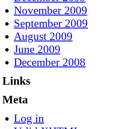
November 2009
September 2009
August 2009
June 2009
December 2008
Links
Meta
Log in