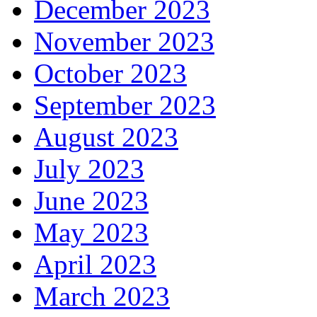
December 2023
November 2023
October 2023
September 2023
August 2023
July 2023
June 2023
May 2023
April 2023
March 2023