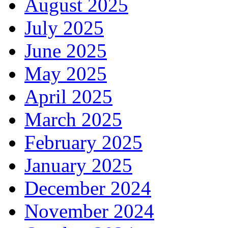
August 2025
July 2025
June 2025
May 2025
April 2025
March 2025
February 2025
January 2025
December 2024
November 2024