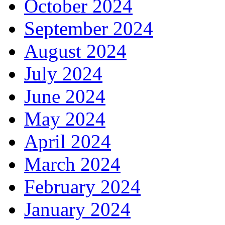
October 2024
September 2024
August 2024
July 2024
June 2024
May 2024
April 2024
March 2024
February 2024
January 2024