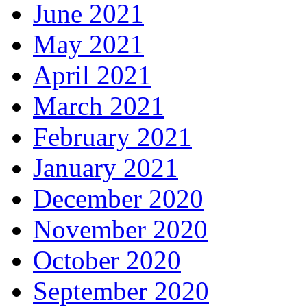
June 2021
May 2021
April 2021
March 2021
February 2021
January 2021
December 2020
November 2020
October 2020
September 2020