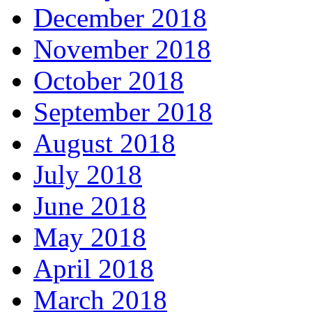
December 2018
November 2018
October 2018
September 2018
August 2018
July 2018
June 2018
May 2018
April 2018
March 2018