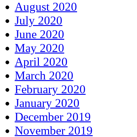
August 2020
July 2020
June 2020
May 2020
April 2020
March 2020
February 2020
January 2020
December 2019
November 2019