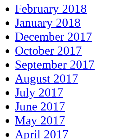
February 2018
January 2018
December 2017
October 2017
September 2017
August 2017
July 2017
June 2017
May 2017
April 2017