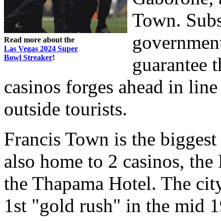
Town. Subs
government
Read more about the
Las Vegas 2024 Super
Bowl Streaker
!
guarantee t
casinos forges ahead in lin
outside tourists.
Francis Town is the biggest
also home to 2 casinos, the
the Thapama Hotel. The city
1st "gold rush" in the mid 