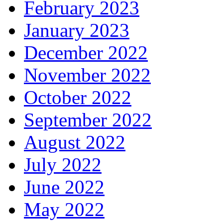
February 2023
January 2023
December 2022
November 2022
October 2022
September 2022
August 2022
July 2022
June 2022
May 2022