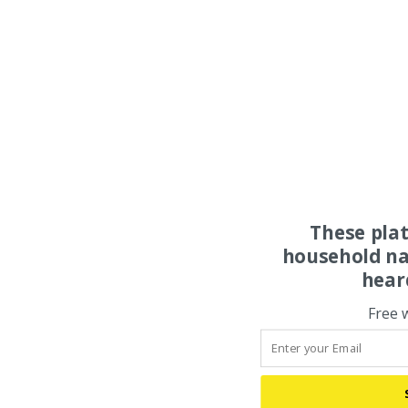
These pla
household na
hear
Free 