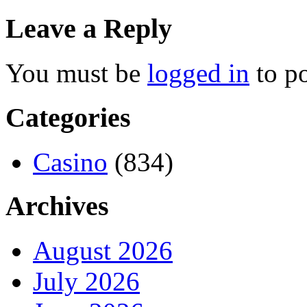
Leave a Reply
You must be
logged in
to p
Categories
Casino
(834)
Archives
August 2026
July 2026