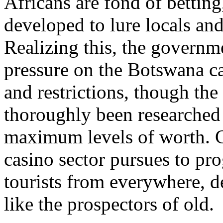
Africans are fond of bettin
developed to lure locals and
Realizing this, the governm
pressure on the Botswana c
and restrictions, though the
thoroughly been researched t
maximum levels of worth. 
casino sector pursues to pro
tourists from everywhere, de
like the prospectors of old.