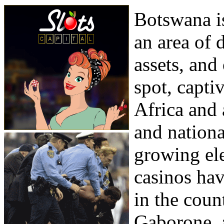
Botswana is
an area of 
assets, and 
spot, capti
Africa and 
and nationa
growing el
casinos hav
in the coun
Gaborone, a