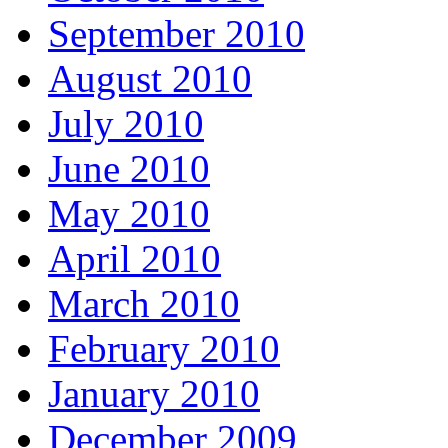
September 2010
August 2010
July 2010
June 2010
May 2010
April 2010
March 2010
February 2010
January 2010
December 2009