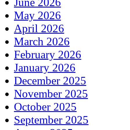
June 2026
May 2026
April 2026
March 2026
February 2026
January 2026
December 2025
November 2025
October 2025
September 2025