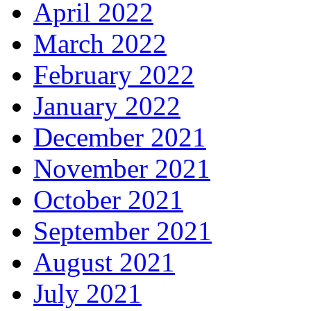
April 2022
March 2022
February 2022
January 2022
December 2021
November 2021
October 2021
September 2021
August 2021
July 2021