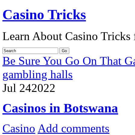
Casino Tricks
Learn About Casino Tricks 
Be Sure You Go On That 
gambling halls
Jul
24
2022
Casinos in Botswana
Casino
Add comments