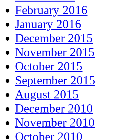
February 2016
January 2016
December 2015
November 2015
October 2015
September 2015
August 2015
December 2010
November 2010
October 2010