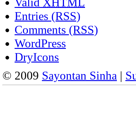
Valid
XHTML
Entries (RSS)
Comments (RSS)
WordPress
DryIcons
© 2009
Sayontan Sinha
|
Su