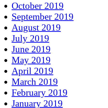
October 2019
September 2019
August 2019
July 2019
June 2019
May 2019
April 2019
March 2019
February 2019
January 2019