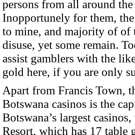
persons from all around the 
Inopportunely for them, the
to mine, and majority of of 
disuse, yet some remain. To
assist gamblers with the likel
gold here, if you are only s
Apart from Francis Town, th
Botswana casinos is the cap
Botswana’s largest casinos
Resort, which has 17 table