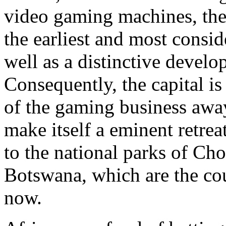
video gaming machines, th
the earliest and most consi
well as a distinctive devel
Consequently, the capital is
of the gaming business away
make itself a eminent retrea
to the national parks of Ch
Botswana, which are the coun
now.