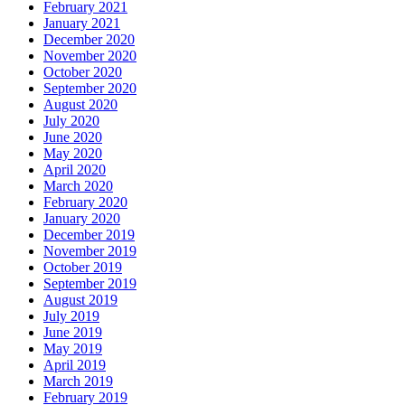
February 2021
January 2021
December 2020
November 2020
October 2020
September 2020
August 2020
July 2020
June 2020
May 2020
April 2020
March 2020
February 2020
January 2020
December 2019
November 2019
October 2019
September 2019
August 2019
July 2019
June 2019
May 2019
April 2019
March 2019
February 2019