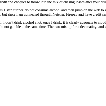
 credit and cheques to throw into the mix of chasing losses after your d
is 1 step further. do not consume alcohol and then jump on the web to wa
 but since I am connected through Neteller, Firepay and have credit car
 don’t drink alcohol a lot, once I drink, it is clearly adequate to cl
, do not gamble at the same time. The two mix up for a decimating, and 