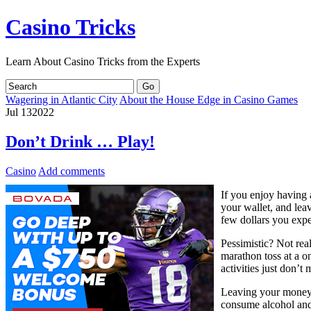
Casino Tricks
Learn About Casino Tricks from the Experts
Wagering in Atlantic City
About the House Edge in Casino Games
Jul
13
2022
Don’t Drink … Play!
Casino
Add comments
If you enjoy having 
your wallet, and lea
few dollars you expe
Pessimistic? Not rea
marathon toss at a on
activities just don’t 
Leaving your money o
consume alcohol and 