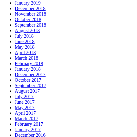
January 2019
December 2018
November 2018
October 2018
September 2018
August 2018
July 2018
June 2018
May 2018
April 2018
March 2018
February 2018
January 2018
December 2017
October 2017
September 2017
August 2017
July 2017
June 2017
May 2017
April 2017
March 2017
February 2017
January 2017
December 2016