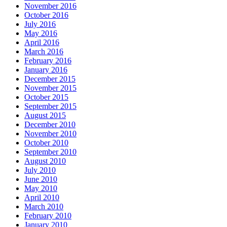
November 2016
October 2016
July 2016
May 2016
April 2016
March 2016
February 2016
January 2016
December 2015
November 2015
October 2015
September 2015
August 2015
December 2010
November 2010
October 2010
September 2010
August 2010
July 2010
June 2010
May 2010
April 2010
March 2010
February 2010
January 2010