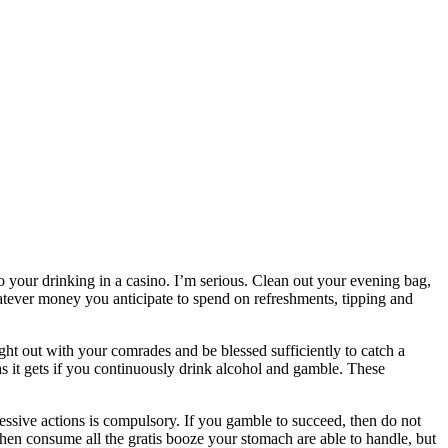
o your drinking in a casino. I’m serious. Clean out your evening bag,
hatever money you anticipate to spend on refreshments, tipping and
ight out with your comrades and be blessed sufficiently to catch a
d as it gets if you continuously drink alcohol and gamble. These
cessive actions is compulsory. If you gamble to succeed, then do not
en consume all the gratis booze your stomach are able to handle, but