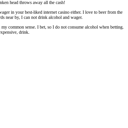
runken head throws away all the cash!
ger in your best-liked internet casino either. I love to beer from the
ds near by, I can not drink alcohol and wager.
oud my common sense. I bet, so I do not consume alcohol when betting.
expensive, drink.