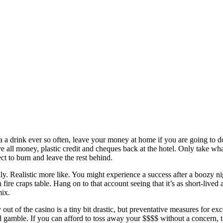
a a drink ever so often, leave your money at home if you are going to d
ve all money, plastic credit and cheques back at the hotel. Only take w
ct to burn and leave the rest behind.
lly. Realistic more like. You might experience a success after a boozy n
 fire craps table. Hang on to that account seeing that it’s as short-live
mix.
ut of the casino is a tiny bit drastic, but preventative measures for ex
gamble. If you can afford to toss away your $$$$ without a concern, th