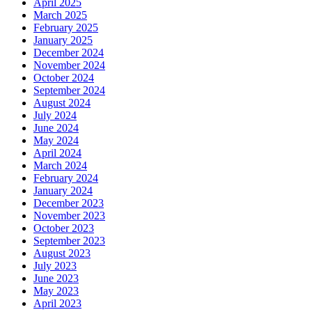
April 2025
March 2025
February 2025
January 2025
December 2024
November 2024
October 2024
September 2024
August 2024
July 2024
June 2024
May 2024
April 2024
March 2024
February 2024
January 2024
December 2023
November 2023
October 2023
September 2023
August 2023
July 2023
June 2023
May 2023
April 2023