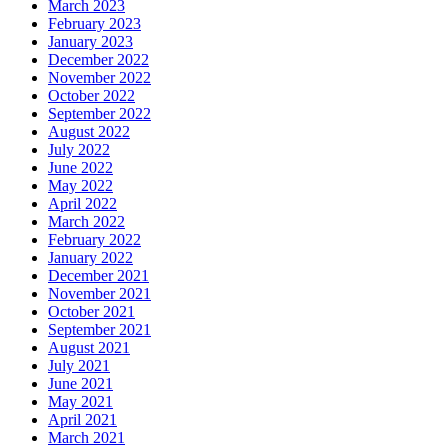
March 2023
February 2023
January 2023
December 2022
November 2022
October 2022
September 2022
August 2022
July 2022
June 2022
May 2022
April 2022
March 2022
February 2022
January 2022
December 2021
November 2021
October 2021
September 2021
August 2021
July 2021
June 2021
May 2021
April 2021
March 2021