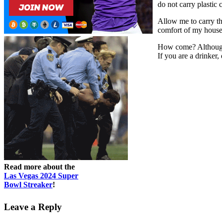
do not carry plastic
Allow me to carry th
comfort of my house,
How come? Although I
If you are a drinker
Read more about the
Las Vegas 2024 Super
Bowl Streaker
!
Leave a Reply