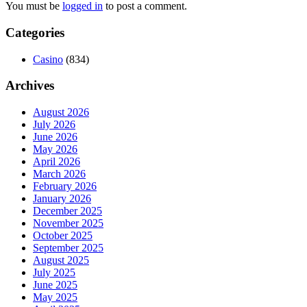
You must be
logged in
to post a comment.
Categories
Casino
(834)
Archives
August 2026
July 2026
June 2026
May 2026
April 2026
March 2026
February 2026
January 2026
December 2025
November 2025
October 2025
September 2025
August 2025
July 2025
June 2025
May 2025