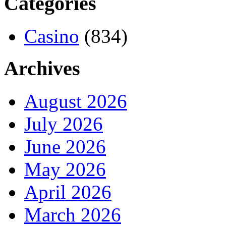
Categories
Casino
(834)
Archives
August 2026
July 2026
June 2026
May 2026
April 2026
March 2026