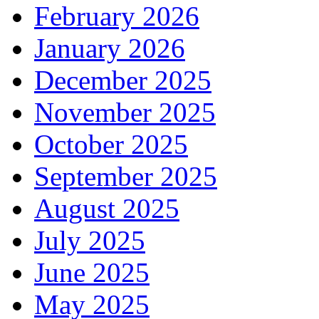
February 2026
January 2026
December 2025
November 2025
October 2025
September 2025
August 2025
July 2025
June 2025
May 2025