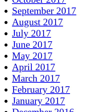
September 2017
August 2017
July 2017
June 2017
May 2017
April 2017
March 2017
February 2017
January 2017
December 2016