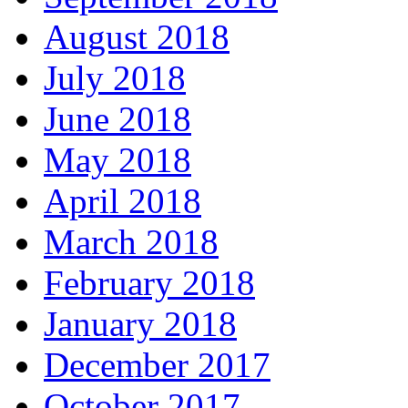
August 2018
July 2018
June 2018
May 2018
April 2018
March 2018
February 2018
January 2018
December 2017
October 2017