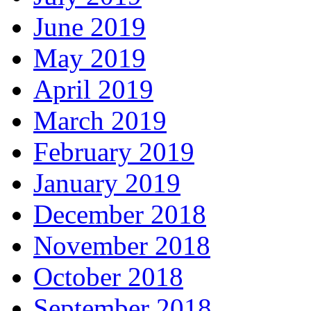
June 2019
May 2019
April 2019
March 2019
February 2019
January 2019
December 2018
November 2018
October 2018
September 2018