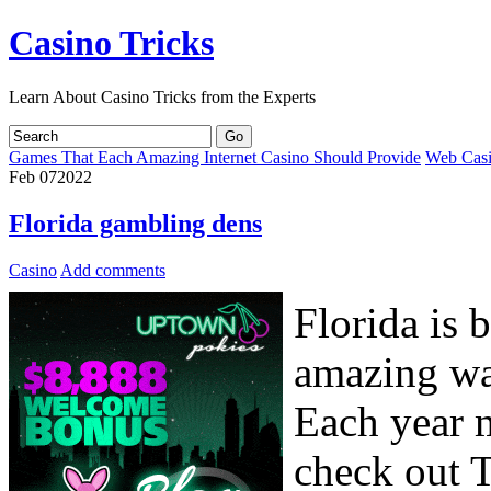
Casino Tricks
Learn About Casino Tricks from the Experts
Games That Each Amazing Internet Casino Should Provide
Web Casi
Feb
07
2022
Florida gambling dens
Casino
Add comments
Florida is 
amazing wat
Each year m
check out T