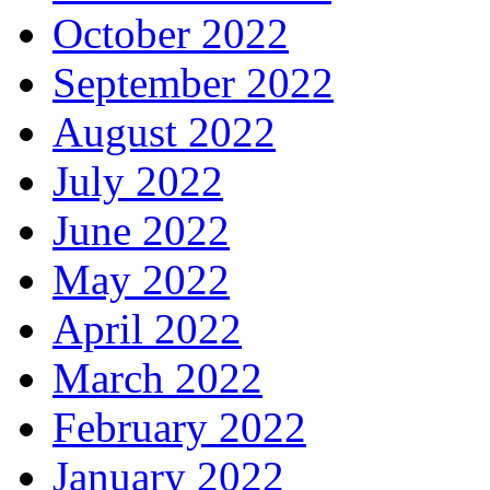
October 2022
September 2022
August 2022
July 2022
June 2022
May 2022
April 2022
March 2022
February 2022
January 2022