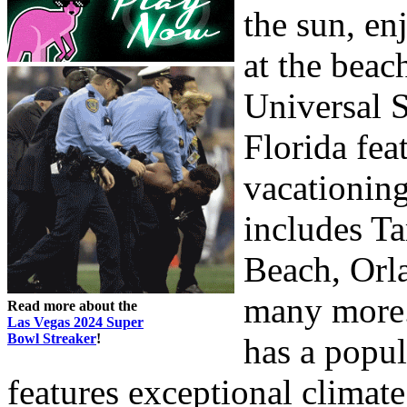
the sun, e
at the beac
Universal S
Florida fe
vacationing
includes T
Beach, Orla
many more
Read more about the
Las Vegas 2024 Super
Bowl Streaker
!
has a popu
features exceptional climate 