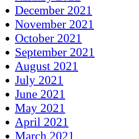
December 2021
November 2021
October 2021
September 2021
August 2021
July 2021
June 2021
May 2021
April 2021
March 2021