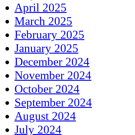
April 2025
March 2025
February 2025
January 2025
December 2024
November 2024
October 2024
September 2024
August 2024
July 2024