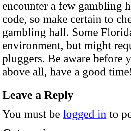
encounter a few gambling hal
code, so make certain to ch
gambling hall. Some Florid
environment, but might requ
pluggers. Be aware before 
above all, have a good time
Leave a Reply
You must be
logged in
to p