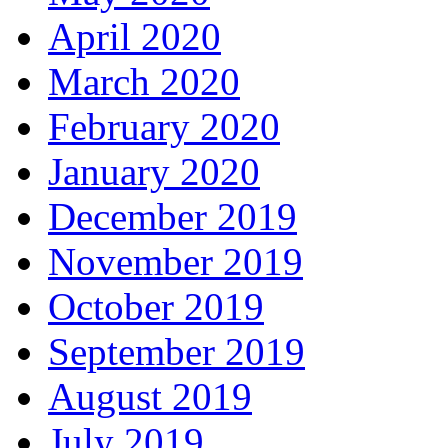
April 2020
March 2020
February 2020
January 2020
December 2019
November 2019
October 2019
September 2019
August 2019
July 2019