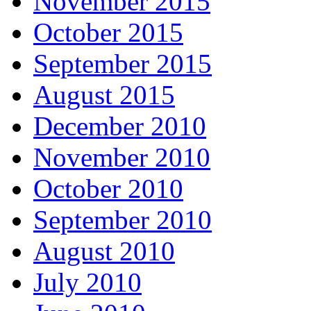
November 2015
October 2015
September 2015
August 2015
December 2010
November 2010
October 2010
September 2010
August 2010
July 2010