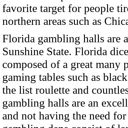
favorite target for people t
northern areas such as Chic
Florida gambling halls are a
Sunshine State. Florida dice
composed of a great many p
gaming tables such as black
the list roulette and countl
gambling halls are an excel
and not having the need for