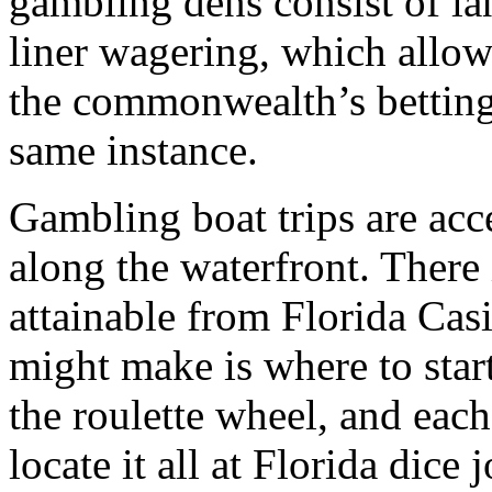
gambling dens consist of la
liner wagering, which allow
the commonwealth’s betting 
same instance.
Gambling boat trips are acc
along the waterfront. There 
attainable from Florida Cas
might make is where to star
the roulette wheel, and eac
locate it all at Florida dice