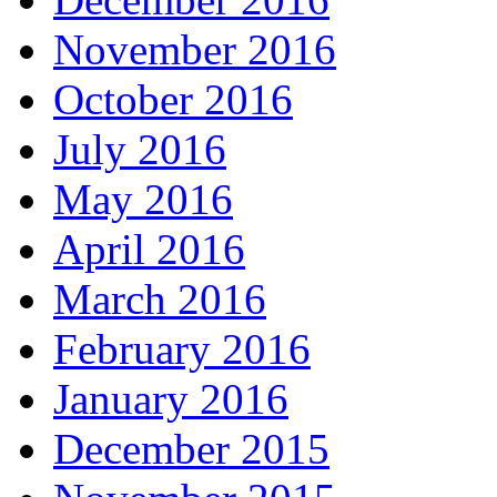
November 2016
October 2016
July 2016
May 2016
April 2016
March 2016
February 2016
January 2016
December 2015