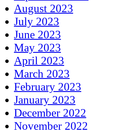
August 2023
July 2023
June 2023
May 2023
April 2023
March 2023
February 2023
January 2023
December 2022
November 2022