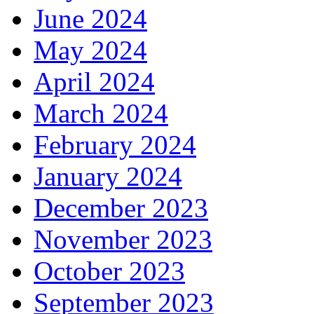
June 2024
May 2024
April 2024
March 2024
February 2024
January 2024
December 2023
November 2023
October 2023
September 2023