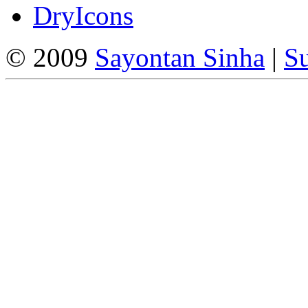
DryIcons
© 2009
Sayontan Sinha
|
Su