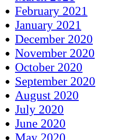
February 2021
January 2021
December 2020
November 2020
October 2020
September 2020
August 2020
July 2020
June 2020
May 2020