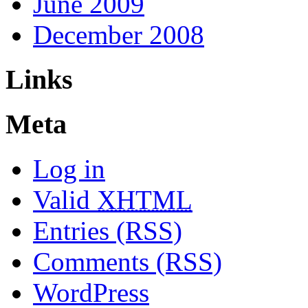
June 2009
December 2008
Links
Meta
Log in
Valid
XHTML
Entries (RSS)
Comments (RSS)
WordPress