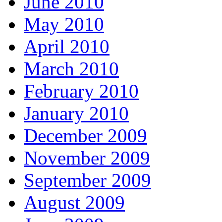
June 2010
May 2010
April 2010
March 2010
February 2010
January 2010
December 2009
November 2009
September 2009
August 2009