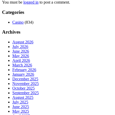
You must be
logged in
to post a comment.
Categories
Casino
(834)
Archives
August 2026
July 2026
June 2026
May 2026
April 2026
March 2026
February 2026
January 2026
December 2025
November 2025
October 2025
September 2025
August 2025
July 2025
June 2025
May 2025