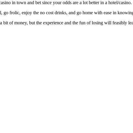
casino in town and bet since your odds are a lot better in a hotel/casino.
ital, go frolic, enjoy the no cost drinks, and go home with ease in know
 bit of money, but the experience and the fun of losing will feasibly le