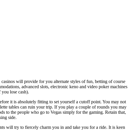
asinos will provide for you alternate styles of fun, betting of course
commodations, advanced slots, electronic keno and video poker machines
f you lose cash).
fore it is absolutely fitting to set yourself a cutoff point. You may not
ulette tables can ruin your trip. If you play a couple of rounds you may
riods to the people who go to Vegas simply for the gaming. Retain that,
ing side.
nts will try to fiercely charm you in and take you for a ride. It is keen