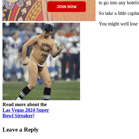
to go into any hotel/
So take a little cap
You might well lose a
Read more about the
Las Vegas 2024 Super
Bowl Streaker
!
Leave a Reply