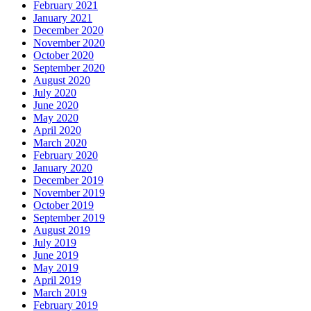
February 2021
January 2021
December 2020
November 2020
October 2020
September 2020
August 2020
July 2020
June 2020
May 2020
April 2020
March 2020
February 2020
January 2020
December 2019
November 2019
October 2019
September 2019
August 2019
July 2019
June 2019
May 2019
April 2019
March 2019
February 2019