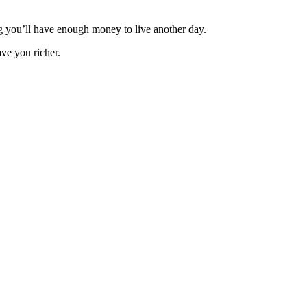
ing you’ll have enough money to live another day.
ave you richer.