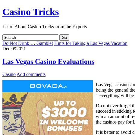
Casino Tricks
Learn About Casino Tricks from the Experts
Do Not Drink … Gamble!
Hints for Taking a Las Vegas Vacation
Dec
09
2021
Las Vegas Casino Evaluations
Casino
Add comments
Las Vegas casinos ar
being the general th
– everything will be 
Do not ever forget th
succeed in sticking t
win an amount of reve
the casinos pay for 
It is better to avoid