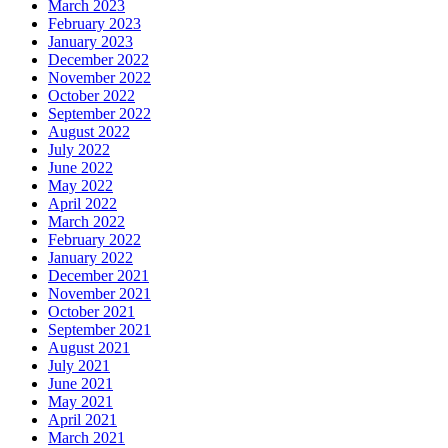
March 2023
February 2023
January 2023
December 2022
November 2022
October 2022
September 2022
August 2022
July 2022
June 2022
May 2022
April 2022
March 2022
February 2022
January 2022
December 2021
November 2021
October 2021
September 2021
August 2021
July 2021
June 2021
May 2021
April 2021
March 2021