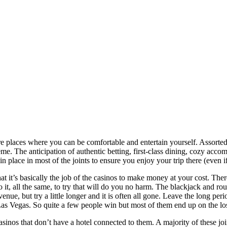
e places where you can be comfortable and entertain yourself. Assorted c
eme. The anticipation of authentic betting, first-class dining, cozy ac
in place in most of the joints to ensure you enjoy your trip there (even i
at it’s basically the job of the casinos to make money at your cost. There
o it, all the same, to try that will do you no harm. The blackjack and ro
nue, but try a little longer and it is often all gone. Leave the long pe
Las Vegas. So quite a few people win but most of them end up on the los
 casinos that don’t have a hotel connected to them. A majority of these joi