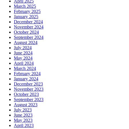
April 2025
March 2025
February 2025
January 2025
December 2024
November 2024
October 2024
September 2024
August 2024
July 2024
June 2024
May 2024
April 2024
March 2024
February 2024
January 2024
December 2023
November 2023
October 2023
September 2023
August 2023
July 2023
June 2023
May 2023
April 2023