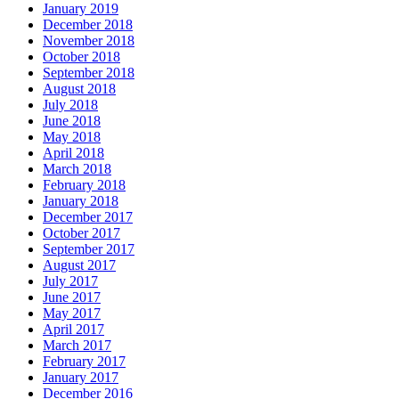
January 2019
December 2018
November 2018
October 2018
September 2018
August 2018
July 2018
June 2018
May 2018
April 2018
March 2018
February 2018
January 2018
December 2017
October 2017
September 2017
August 2017
July 2017
June 2017
May 2017
April 2017
March 2017
February 2017
January 2017
December 2016