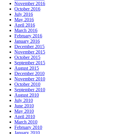
November 2016
October 2016
July 2016
May 2016
April 2016
March 2016
February 2016
January 2016
December 2015
November 2015
October 2015
September 2015
August 2015
December 2010
November 2010
October 2010
September 2010
August 2010
July 2010
June 2010
May 2010
April 2010
March 2010
February 2010
January 2010