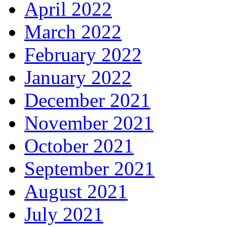
April 2022
March 2022
February 2022
January 2022
December 2021
November 2021
October 2021
September 2021
August 2021
July 2021