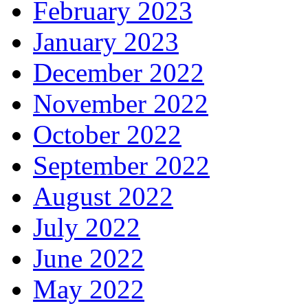
February 2023
January 2023
December 2022
November 2022
October 2022
September 2022
August 2022
July 2022
June 2022
May 2022