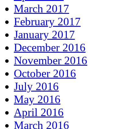
March 2017
February 2017
January 2017
December 2016
November 2016
October 2016
July 2016
May 2016
April 2016
March 2016