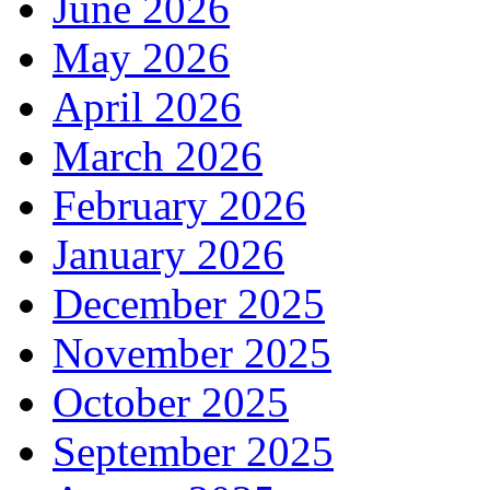
June 2026
May 2026
April 2026
March 2026
February 2026
January 2026
December 2025
November 2025
October 2025
September 2025