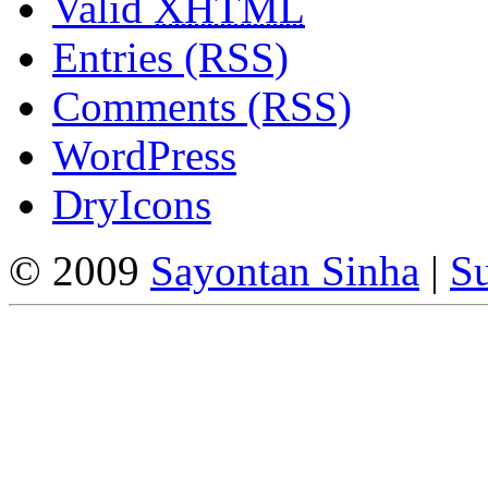
Valid
XHTML
Entries (RSS)
Comments (RSS)
WordPress
DryIcons
© 2009
Sayontan Sinha
|
Su