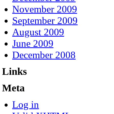
November 2009
September 2009
August 2009
June 2009
December 2008
Links
Meta
Log in