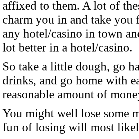
affixed to them. A lot of the
charm you in and take you fo
any hotel/casino in town an
lot better in a hotel/casino.
So take a little dough, go h
drinks, and go home with e
reasonable amount of money
You might well lose some m
fun of losing will most like