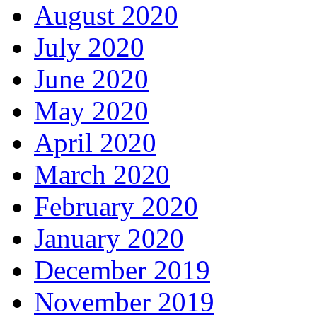
August 2020
July 2020
June 2020
May 2020
April 2020
March 2020
February 2020
January 2020
December 2019
November 2019