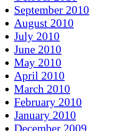
September 2010
August 2010
July 2010
June 2010
May 2010
April 2010
March 2010
February 2010
January 2010
December 2009