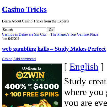
Casino Tricks
Learn About Casino Tricks from the Experts
Casinos in Delaware
Sin City – The Planet’s Top Gaming Place
Jun
04
2021
web gambling halls – Study Makes Perfect
Casino
Add comments
[
English
]
Study creat
where you 
you are eve