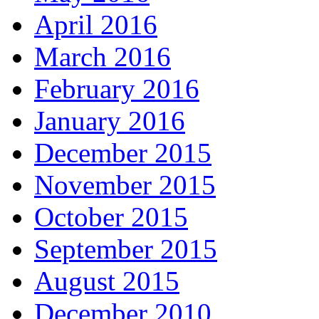
April 2016
March 2016
February 2016
January 2016
December 2015
November 2015
October 2015
September 2015
August 2015
December 2010