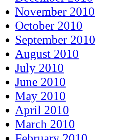
November 2010
October 2010
September 2010
August 2010
July 2010
June 2010
May 2010
April 2010
March 2010
February 2010