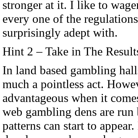
stronger at it. I like to wa
every one of the regulations
surprisingly adept with.
Hint 2 – Take in The Result
In land based gambling halls
much a pointless act. Howev
advantageous when it comes
web gambling dens are run 
patterns can start to appear