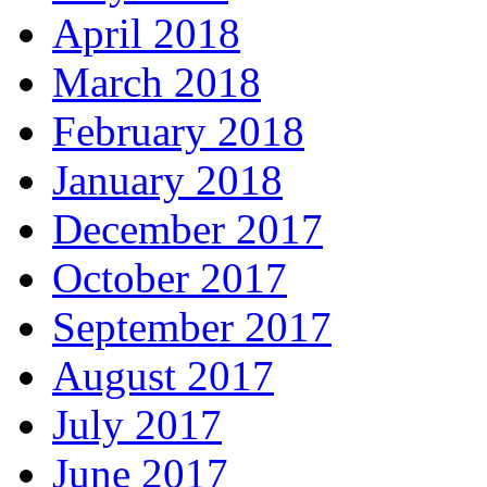
April 2018
March 2018
February 2018
January 2018
December 2017
October 2017
September 2017
August 2017
July 2017
June 2017