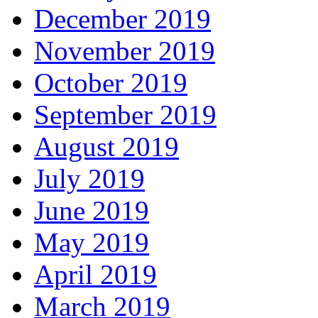
December 2019
November 2019
October 2019
September 2019
August 2019
July 2019
June 2019
May 2019
April 2019
March 2019