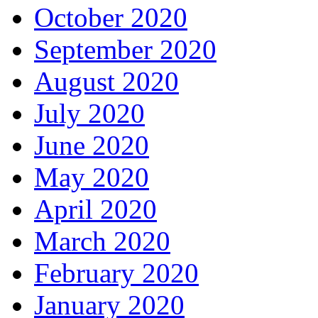
October 2020
September 2020
August 2020
July 2020
June 2020
May 2020
April 2020
March 2020
February 2020
January 2020