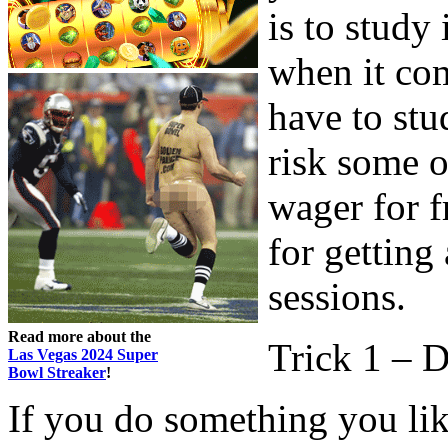
is to study 
when it com
have to st
risk some o
wager for f
for getting
sessions.
Read more about the
Trick 1 – 
Las Vegas 2024 Super
Bowl Streaker
!
If you do something you lik