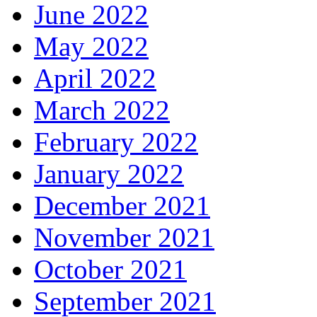
June 2022
May 2022
April 2022
March 2022
February 2022
January 2022
December 2021
November 2021
October 2021
September 2021