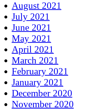
August 2021
July 2021
June 2021
May 2021
April 2021
March 2021
February 2021
January 2021
December 2020
November 2020