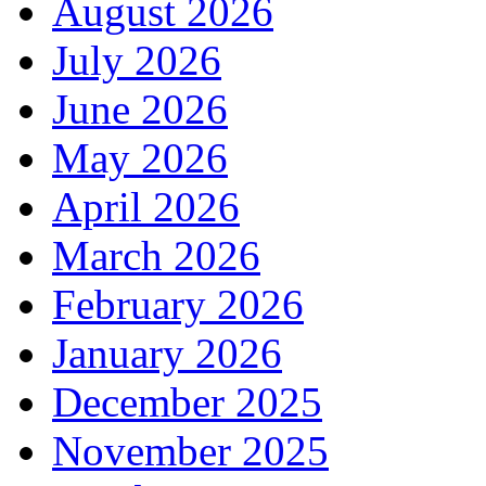
August 2026
July 2026
June 2026
May 2026
April 2026
March 2026
February 2026
January 2026
December 2025
November 2025