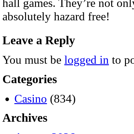
hall games. They’re not only
absolutely hazard free!
Leave a Reply
You must be
logged in
to p
Categories
Casino
(834)
Archives