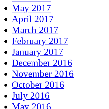
May 2017
April 2017
March 2017
February 2017
January 2017
December 2016
November 2016
October 2016
July 2016
May 2016