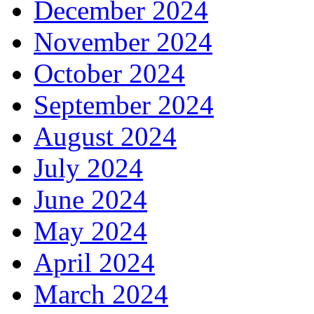
December 2024
November 2024
October 2024
September 2024
August 2024
July 2024
June 2024
May 2024
April 2024
March 2024