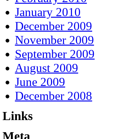
January 2010
December 2009
November 2009
September 2009
August 2009
June 2009
December 2008
Links
Meta