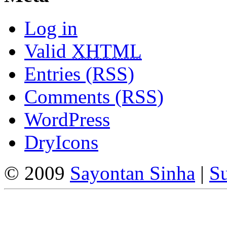
Log in
Valid
XHTML
Entries (RSS)
Comments (RSS)
WordPress
DryIcons
© 2009
Sayontan Sinha
|
Su