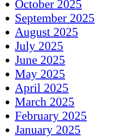
October 2025
September 2025
August 2025
July 2025
June 2025
May 2025
April 2025
March 2025
February 2025
January 2025