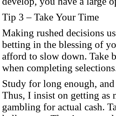
develop, you have a large o
Tip 3 – Take Your Time
Making rushed decisions usu
betting in the blessing of 
afford to slow down. Take be
when completing selections
Study for long enough, and 
Thus, I insist on getting as
gambling for actual cash. T