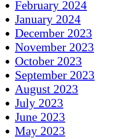
February 2024
January 2024
December 2023
November 2023
October 2023
September 2023
August 2023
July 2023
June 2023
May 2023