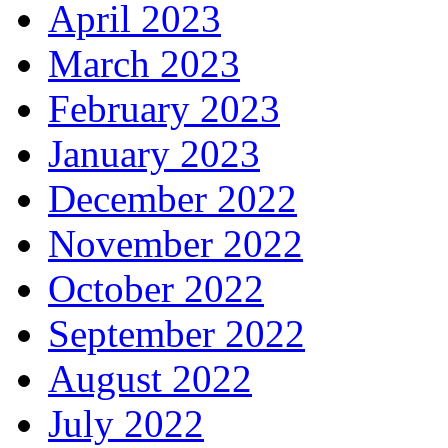
April 2023
March 2023
February 2023
January 2023
December 2022
November 2022
October 2022
September 2022
August 2022
July 2022