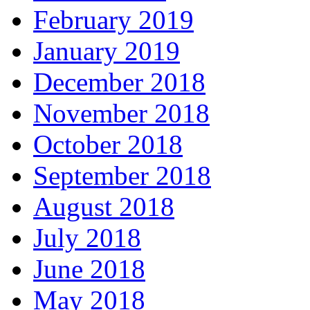
February 2019
January 2019
December 2018
November 2018
October 2018
September 2018
August 2018
July 2018
June 2018
May 2018