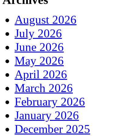
August 2026
July 2026
June 2026
May 2026
April 2026
March 2026
February 2026
January 2026
December 2025