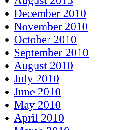
August 2015
December 2010
November 2010
October 2010
September 2010
August 2010
July 2010
June 2010
May 2010
April 2010