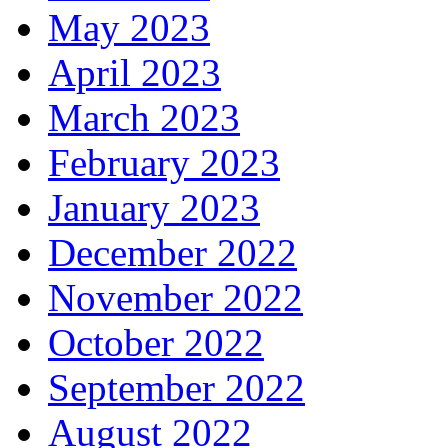
May 2023
April 2023
March 2023
February 2023
January 2023
December 2022
November 2022
October 2022
September 2022
August 2022