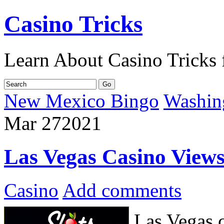
Casino Tricks
Learn About Casino Tricks 
New Mexico Bingo
Washing
Mar
27
2021
Las Vegas Casino View
Casino
Add comments
Las Vegas c