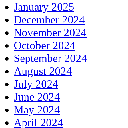
January 2025
December 2024
November 2024
October 2024
September 2024
August 2024
July 2024
June 2024
May 2024
April 2024