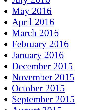
May 2016
April 2016
March 2016
February 2016
January 2016
December 2015
November 2015
October 2015
September 2015