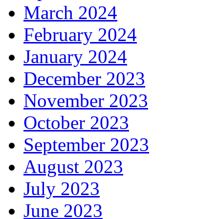
March 2024
February 2024
January 2024
December 2023
November 2023
October 2023
September 2023
August 2023
July 2023
June 2023