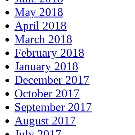
May 2018
April 2018
March 2018
February 2018
January 2018
December 2017
October 2017
September 2017
August 2017
July 2017