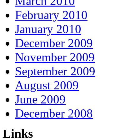
March 2010
February 2010
January 2010
December 2009
November 2009
September 2009
August 2009
June 2009
December 2008
Links