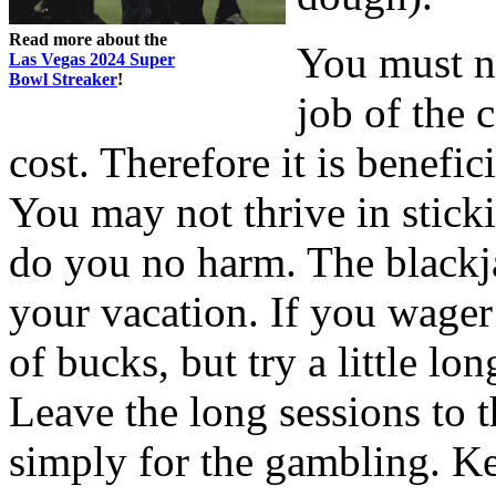
Read more about the
You must ne
Las Vegas 2024 Super
Bowl Streaker
!
job of the 
cost. Therefore it is benefici
You may not thrive in stickin
do you no harm. The blackja
your vacation. If you wage
of bucks, but try a little lon
Leave the long sessions to 
simply for the gambling. Ke