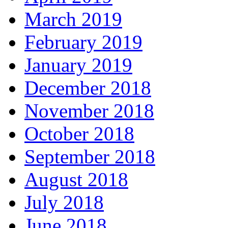
March 2019
February 2019
January 2019
December 2018
November 2018
October 2018
September 2018
August 2018
July 2018
June 2018