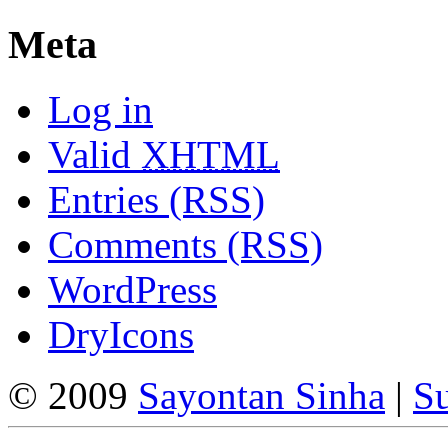
Meta
Log in
Valid
XHTML
Entries (RSS)
Comments (RSS)
WordPress
DryIcons
© 2009
Sayontan Sinha
|
Su