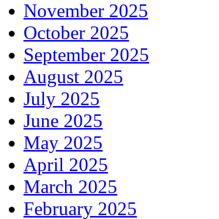
November 2025
October 2025
September 2025
August 2025
July 2025
June 2025
May 2025
April 2025
March 2025
February 2025