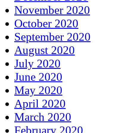
November 2020
October 2020
September 2020
August 2020
July 2020
June 2020
May 2020
April 2020
March 2020
February 2020