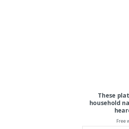
These pla
household na
hear
Free 