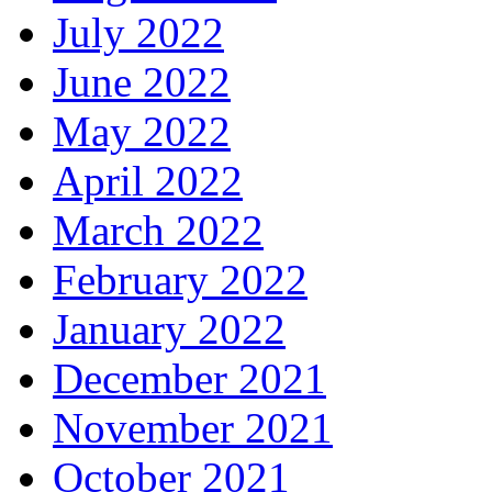
July 2022
June 2022
May 2022
April 2022
March 2022
February 2022
January 2022
December 2021
November 2021
October 2021