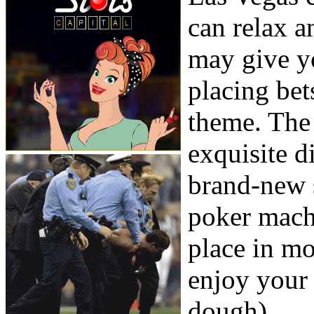
can relax a
may give y
placing bet
theme. The 
exquisite 
brand-new s
poker machi
place in mo
enjoy your 
dough).