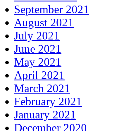
September 2021
August 2021
July 2021
June 2021
May 2021
April 2021
March 2021
February 2021
January 2021
December 2020