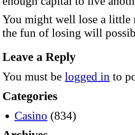
enough capital to live anoth
You might well lose a littl
the fun of losing will possi
Leave a Reply
You must be
logged in
to p
Categories
Casino
(834)
Archives