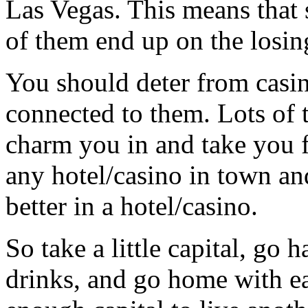
Las Vegas. This means that 
of them end up on the losin
You should deter from casin
connected to them. Lots of t
charm you in and take you fo
any hotel/casino in town an
better in a hotel/casino.
So take a little capital, go
drinks, and go home with e