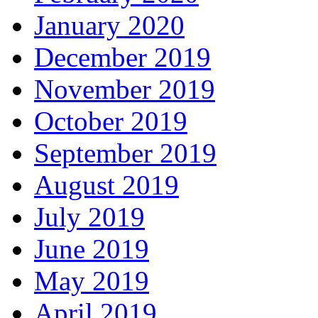
January 2020
December 2019
November 2019
October 2019
September 2019
August 2019
July 2019
June 2019
May 2019
April 2019