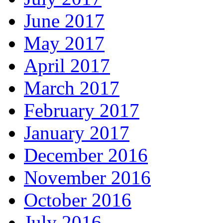
June 2017
May 2017
April 2017
March 2017
February 2017
January 2017
December 2016
November 2016
October 2016
July 2016