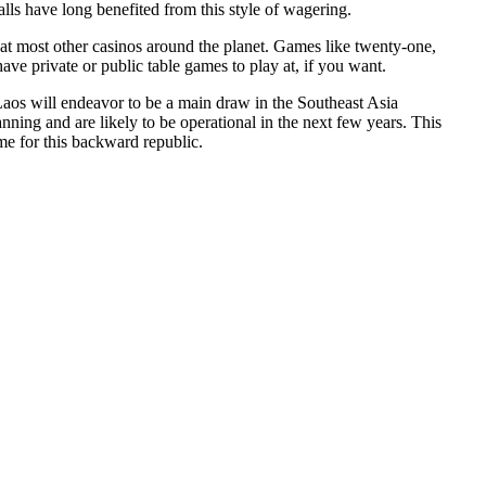
lls have long benefited from this style of wagering.
 at most other casinos around the planet. Games like twenty-one,
ave private or public table games to play at, if you want.
Laos will endeavor to be a main draw in the Southeast Asia
ning and are likely to be operational in the next few years. This
me for this backward republic.