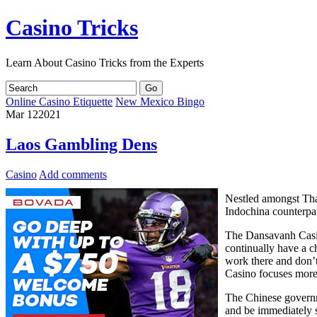
Casino Tricks
Learn About Casino Tricks from the Experts
Online Casino Etiquette
New Mexico Bingo
Mar
12
2021
Laos Gambling Dens
Casino
Add comments
Nestled amongst Thai
Indochina counterpar
The Dansavanh Casin
continually have a c
work there and don’t
Casino focuses more 
The Chinese governm
and be immediately s