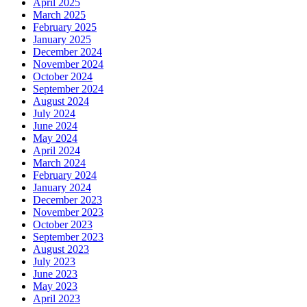
April 2025
March 2025
February 2025
January 2025
December 2024
November 2024
October 2024
September 2024
August 2024
July 2024
June 2024
May 2024
April 2024
March 2024
February 2024
January 2024
December 2023
November 2023
October 2023
September 2023
August 2023
July 2023
June 2023
May 2023
April 2023