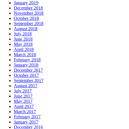
January 2019
December 2018
November 2018
October 2018
September 2018
August 2018
July 2018
June 2018
May 2018
April 2018
March 2018
February 2018
January 2018
December 2017
October 2017
September 2017
August 2017
July 2017
June 2017
May 2017
April 2017
March 2017
February 2017
January 2017
December 2016