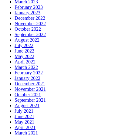
March 2023
February 2023
January 2023
December 2022
November 2022
October 2022
September 2022
August 2022
July 2022
June 2022
May 2022
April 2022
March 2022
February 2022
January 2022
December 2021
November 2021
October 2021
September 2021
August 2021
July 2021
June 2021
May 2021
April 2021
March 2021