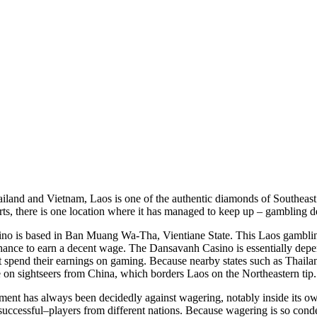
land and Vietnam, Laos is one of the authentic diamonds of Southeast A
ts, there is one location where it has managed to keep up – gambling 
o is based in Ban Muang Wa-Tha, Vientiane State. This Laos gambling d
hance to earn a decent wage. The Dansavanh Casino is essentially depen
 spend their earnings on gaming. Because nearby states such as Thaila
on sightseers from China, which borders Laos on the Northeastern tip.
ent has always been decidedly against wagering, notably inside its ow
uccessful–players from different nations. Because wagering is so conde