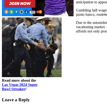
anticipation to appe
Gambling hall wageri
punto banco, roulette
Due to the astonishi
vacationing market. 
affords not only pro
Read more about the
Las Vegas 2024 Super
Bowl Streaker
!
Leave a Reply