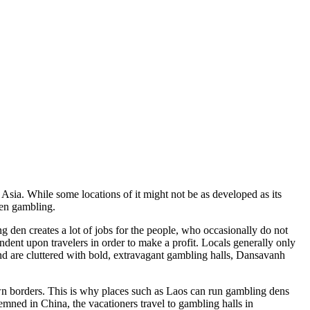
sia. While some locations of it might not be as developed as its
den gambling.
en creates a lot of jobs for the people, who occasionally do not
dent upon travelers in order to make a profit. Locals generally only
nd are cluttered with bold, extravagant gambling halls, Dansavanh
n borders. This is why places such as Laos can run gambling dens
mned in China, the vacationers travel to gambling halls in