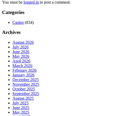
You must be
logged in
to post a comment.
Categories
Casino
(834)
Archives
August 2026
July 2026
June 2026
May 2026
April 2026
March 2026
February 2026
January 2026
December 2025
November 2025
October 2025
September 2025
August 2025
July 2025
June 2025
May 2025