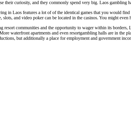
ase their curiosity, and they commonly spend very big. Laos gambling ha
ng in Laos features a lot of of the identical games that you would find
, slots, and video poker can be located in the casinos. You might even h
ng resort communities and the opportunity to wager within its borders, 
More waterfront apartments and even resortgambling halls are in the plan
ductions, but additionally a place for employment and government inco