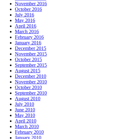
November 2016
October 2016
July 2016
May 2016
April 2016
March 2016
February 2016
January 2016
December 2015
November 2015
October 2015
September 2015
August 2015
December 2010
November 2010
October 2010
September 2010
August 2010
July 2010
June 2010
May 2010
April 2010
March 2010
February 2010
January 2010