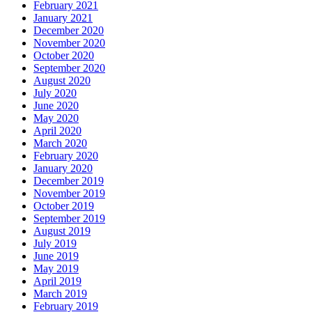
February 2021
January 2021
December 2020
November 2020
October 2020
September 2020
August 2020
July 2020
June 2020
May 2020
April 2020
March 2020
February 2020
January 2020
December 2019
November 2019
October 2019
September 2019
August 2019
July 2019
June 2019
May 2019
April 2019
March 2019
February 2019