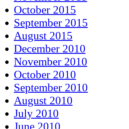
October 2015
September 2015
August 2015
December 2010
November 2010
October 2010
September 2010
August 2010
July 2010
June 2010