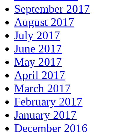
September 2017
August 2017
July 2017
June 2017
May 2017
April 2017
March 2017
February 2017
January 2017
December 2016