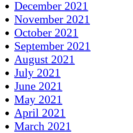
December 2021
November 2021
October 2021
September 2021
August 2021
July 2021
June 2021
May 2021
April 2021
March 2021