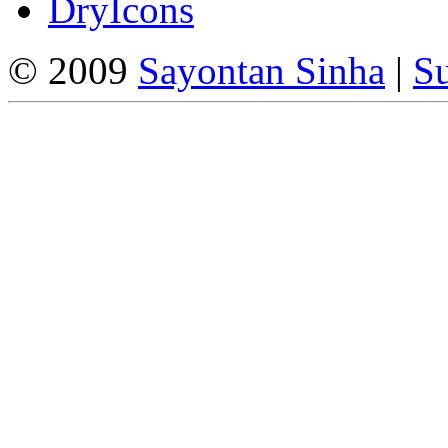
DryIcons
© 2009
Sayontan Sinha
|
Su