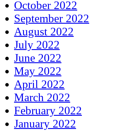
October 2022
September 2022
August 2022
July 2022
June 2022
May 2022
April 2022
March 2022
February 2022
January 2022