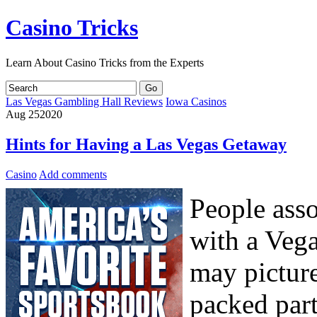
Casino Tricks
Learn About Casino Tricks from the Experts
Las Vegas Gambling Hall Reviews
Iowa Casinos
Aug
25
2020
Hints for Having a Las Vegas Getaway
Casino
Add comments
People ass
with a Vega
may pictur
packed part