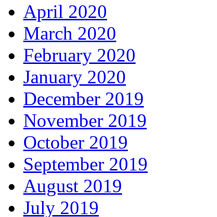
April 2020
March 2020
February 2020
January 2020
December 2019
November 2019
October 2019
September 2019
August 2019
July 2019