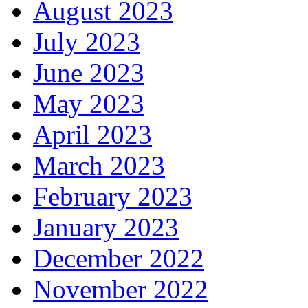
August 2023
July 2023
June 2023
May 2023
April 2023
March 2023
February 2023
January 2023
December 2022
November 2022