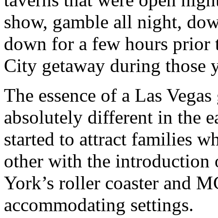
show, gamble all night, dow
down for a few hours prior t
City getaway during those y
The essence of a Las Vega
absolutely different in the 
started to attract families 
other with the introduction
York’s roller coaster and 
accommodating settings.