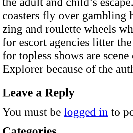
the adult and child’s escape
coasters fly over gambling h
zing and roulette wheels wh
for escort agencies litter 
for topless shows are scene 
Explorer because of the aut
Leave a Reply
You must be
logged in
to p
Categories