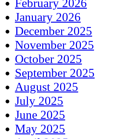
February 2026
January 2026
December 2025
November 2025
October 2025
September 2025
August 2025
July 2025
June 2025
May 2025