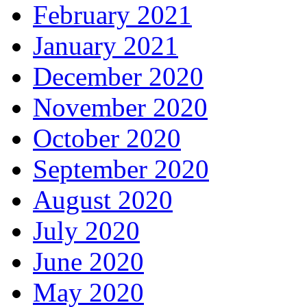
February 2021
January 2021
December 2020
November 2020
October 2020
September 2020
August 2020
July 2020
June 2020
May 2020