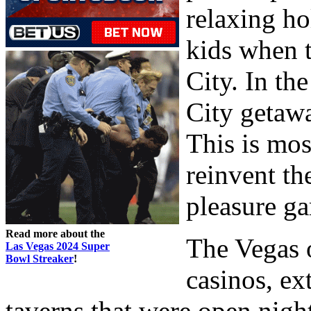
relaxing h
kids when t
City. In the
City getawa
This is most
reinvent th
pleasure ga
Read more about the
The Vegas o
Las Vegas 2024 Super
Bowl Streaker
!
casinos, ex
taverns that were open nigh