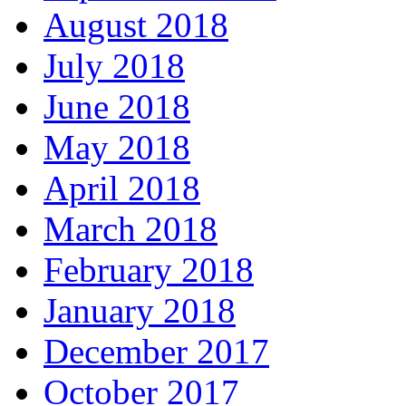
August 2018
July 2018
June 2018
May 2018
April 2018
March 2018
February 2018
January 2018
December 2017
October 2017