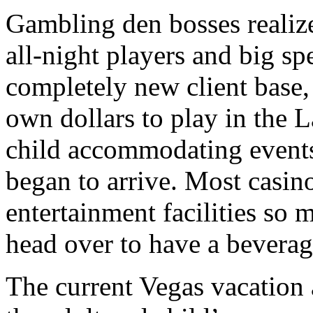
Gambling den bosses realize
all-night players and big sp
completely new client base,
own dollars to play in the L
child accommodating events
began to arrive. Most casi
entertainment facilities so 
head over to have a bevera
The current Vegas vacation 