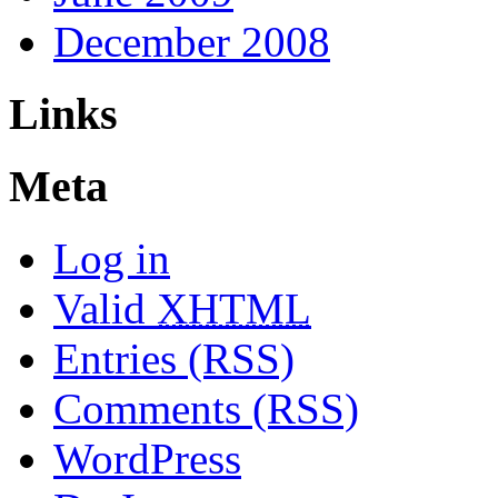
December 2008
Links
Meta
Log in
Valid
XHTML
Entries (RSS)
Comments (RSS)
WordPress