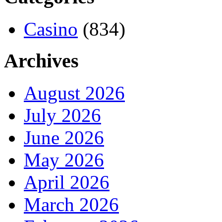
Casino
(834)
Archives
August 2026
July 2026
June 2026
May 2026
April 2026
March 2026