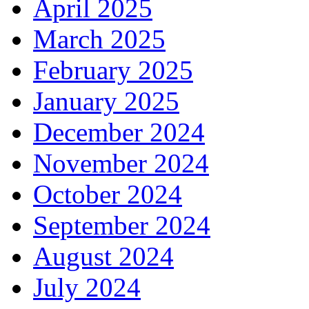
April 2025
March 2025
February 2025
January 2025
December 2024
November 2024
October 2024
September 2024
August 2024
July 2024