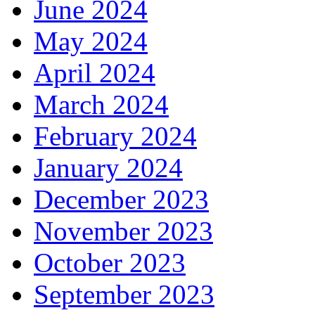
June 2024
May 2024
April 2024
March 2024
February 2024
January 2024
December 2023
November 2023
October 2023
September 2023