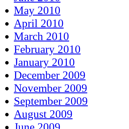
May 2010
April 2010
March 2010
February 2010
January 2010
December 2009
November 2009
September 2009
August 2009
June 2009