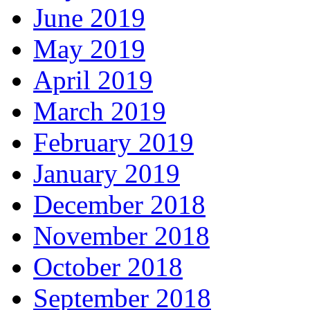
June 2019
May 2019
April 2019
March 2019
February 2019
January 2019
December 2018
November 2018
October 2018
September 2018