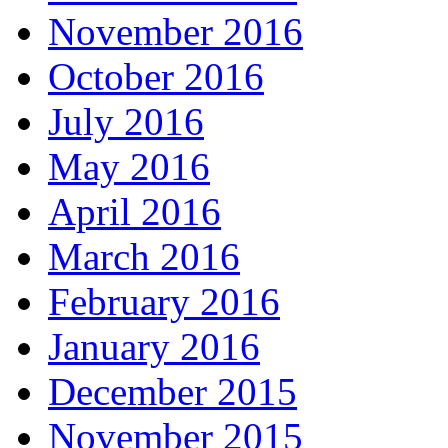
November 2016
October 2016
July 2016
May 2016
April 2016
March 2016
February 2016
January 2016
December 2015
November 2015