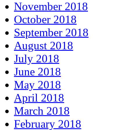
November 2018
October 2018
September 2018
August 2018
July 2018
June 2018
May 2018
April 2018
March 2018
February 2018