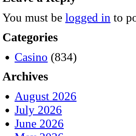
You must be
logged in
to p
Categories
Casino
(834)
Archives
August 2026
July 2026
June 2026