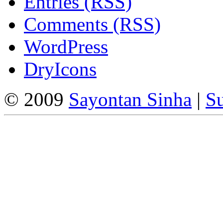
Entries (RSS)
Comments (RSS)
WordPress
DryIcons
© 2009
Sayontan Sinha
|
Su