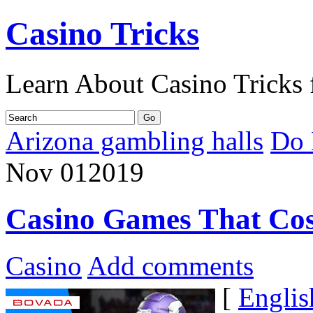
Casino Tricks
Learn About Casino Tricks 
Arizona gambling halls
Do 
Nov
01
2019
Casino Games That Cos
Casino
Add comments
[
Englis