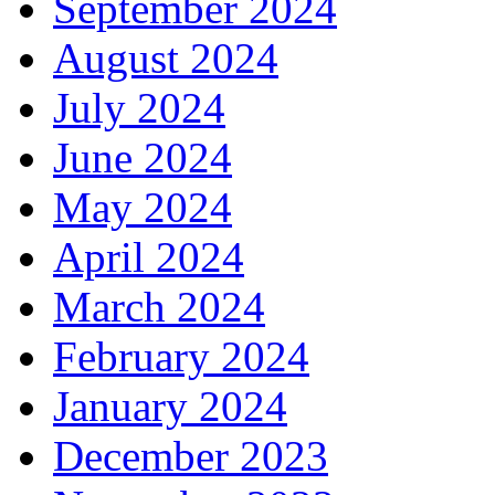
September 2024
August 2024
July 2024
June 2024
May 2024
April 2024
March 2024
February 2024
January 2024
December 2023