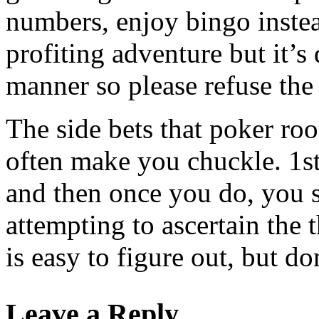
numbers, enjoy bingo instea
profiting adventure but it’s
manner so please refuse the
The side bets that poker ro
often make you chuckle. 1st
and then once you do, you 
attempting to ascertain the th
is easy to figure out, but don
Leave a Reply