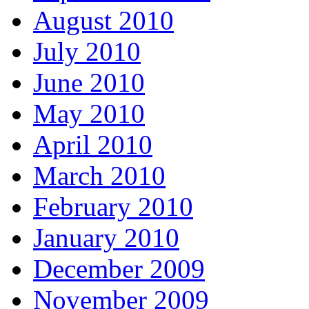
August 2010
July 2010
June 2010
May 2010
April 2010
March 2010
February 2010
January 2010
December 2009
November 2009