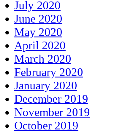
July 2020
June 2020
May 2020
April 2020
March 2020
February 2020
January 2020
December 2019
November 2019
October 2019