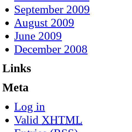
September 2009
August 2009
June 2009
December 2008
Links
Meta
Log in
Valid
XHTML