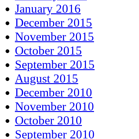
January 2016
December 2015
November 2015
October 2015
September 2015
August 2015
December 2010
November 2010
October 2010
September 2010