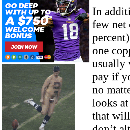
In addit
few net
percent)
one cop
usually 
pay if y
no matte
looks at
that wil
don’t al