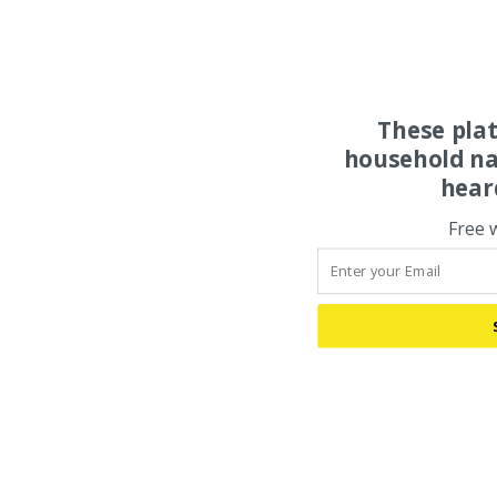
These pla
household na
hear
Free 