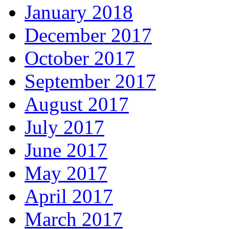
January 2018
December 2017
October 2017
September 2017
August 2017
July 2017
June 2017
May 2017
April 2017
March 2017