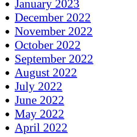
January 2023
December 2022
November 2022
October 2022
September 2022
August 2022
July 2022
June 2022
May 2022
April 2022