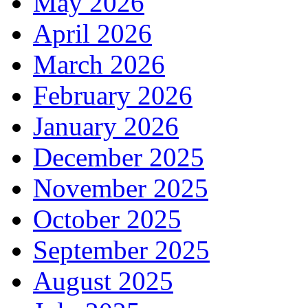
May 2026
April 2026
March 2026
February 2026
January 2026
December 2025
November 2025
October 2025
September 2025
August 2025