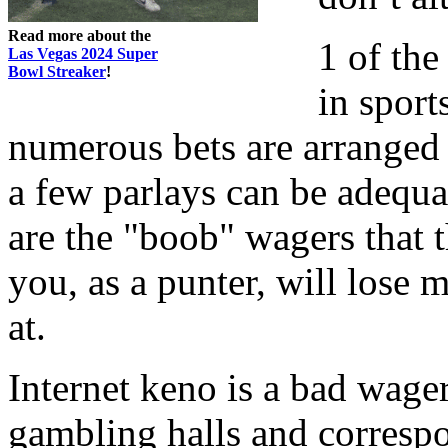
Read more about the
1 of the
Las Vegas 2024 Super
Bowl Streaker
!
in sport
numerous bets are arranged 
a few parlays can be adequa
are the "boob" wagers that 
you, as a punter, will lose
at.
Internet keno is a bad wager
gambling halls and correspo