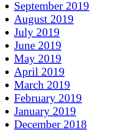
September 2019
August 2019
July 2019
June 2019
May 2019
April 2019
March 2019
February 2019
January 2019
December 2018