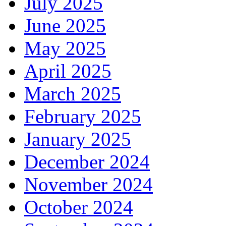
July 2025
June 2025
May 2025
April 2025
March 2025
February 2025
January 2025
December 2024
November 2024
October 2024