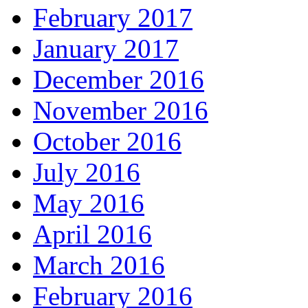
February 2017
January 2017
December 2016
November 2016
October 2016
July 2016
May 2016
April 2016
March 2016
February 2016