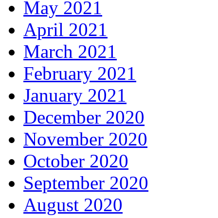
May 2021
April 2021
March 2021
February 2021
January 2021
December 2020
November 2020
October 2020
September 2020
August 2020