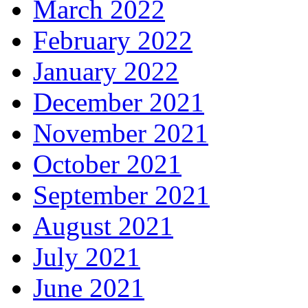
March 2022
February 2022
January 2022
December 2021
November 2021
October 2021
September 2021
August 2021
July 2021
June 2021