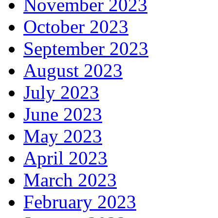
November 2023
October 2023
September 2023
August 2023
July 2023
June 2023
May 2023
April 2023
March 2023
February 2023