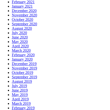
February 2021
January 2021
December 2020
November 2020
October 2020
September 2020
August 2020
July 2020
June 2020
May 2020
April 2020
March 2020
February 2020
January 2020
December 2019
November 2019
October 2019
September 2019
August 2019
July 2019
June 2019
May 2019
April 2019
March 2019
February 2019