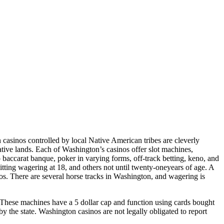
casinos controlled by local Native American tribes are cleverly
tive lands. Each of Washington’s casinos offer slot machines,
to baccarat banque, poker in varying forms, off-track betting, keno, and
tting wagering at 18, and others not until twenty-oneyears of age. A
os. There are several horse tracks in Washington, and wagering is
ts. These machines have a 5 dollar cap and function using cards bought
by the state. Washington casinos are not legally obligated to report