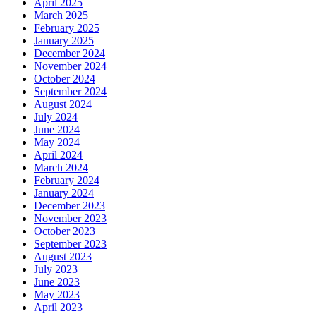
April 2025
March 2025
February 2025
January 2025
December 2024
November 2024
October 2024
September 2024
August 2024
July 2024
June 2024
May 2024
April 2024
March 2024
February 2024
January 2024
December 2023
November 2023
October 2023
September 2023
August 2023
July 2023
June 2023
May 2023
April 2023