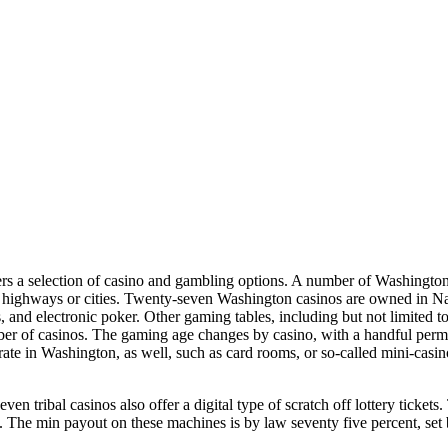
rs a selection of casino and gambling options. A number of Washington 
o highways or cities. Twenty-seven Washington casinos are owned in Na
s, and electronic poker. Other gaming tables, including but not limited 
ber of casinos. The gaming age changes by casino, with a handful permi
ate in Washington, as well, such as card rooms, or so-called mini-casin
en tribal casinos also offer a digital type of scratch off lottery ticke
h. The min payout on these machines is by law seventy five percent, set 