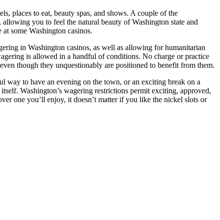
ls, places to eat, beauty spas, and shows. A couple of the
allowing you to feel the natural beauty of Washington state and
le at some Washington casinos.
ring in Washington casinos, as well as allowing for humanitarian
agering is allowed in a handful of conditions. No charge or practice
even though they unquestionably are positioned to benefit from them.
ul way to have an evening on the town, or an exciting break on a
tself. Washington’s wagering restrictions permit exciting, approved,
er one you’ll enjoy, it doesn’t matter if you like the nickel slots or