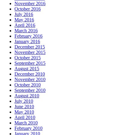
November 2016
October 2016
July 2016
May 2016
April 2016
March 2016
February 2016
January 2016
December 2015
November 2015
October 2015
September 2015
August 2015
December 2010
November 2010
October 2010
September 2010
August 2010
July 2010
June 2010
May 2010
April 2010
March 2010
February 2010
January 2010