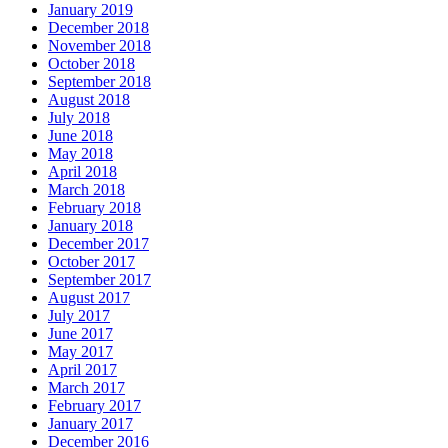
January 2019
December 2018
November 2018
October 2018
September 2018
August 2018
July 2018
June 2018
May 2018
April 2018
March 2018
February 2018
January 2018
December 2017
October 2017
September 2017
August 2017
July 2017
June 2017
May 2017
April 2017
March 2017
February 2017
January 2017
December 2016