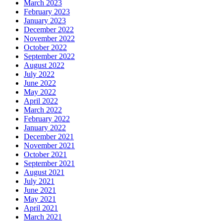
March 2023
February 2023
January 2023
December 2022
November 2022
October 2022
September 2022
August 2022
July 2022
June 2022
May 2022
April 2022
March 2022
February 2022
January 2022
December 2021
November 2021
October 2021
September 2021
August 2021
July 2021
June 2021
May 2021
April 2021
March 2021