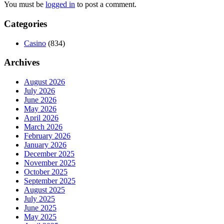
You must be
logged in
to post a comment.
Categories
Casino
(834)
Archives
August 2026
July 2026
June 2026
May 2026
April 2026
March 2026
February 2026
January 2026
December 2025
November 2025
October 2025
September 2025
August 2025
July 2025
June 2025
May 2025