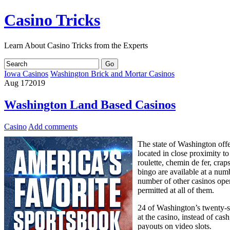
Casino Tricks
Learn About Casino Tricks from the Experts
Iowa Casinos
Washington Brick and Mortar Casinos
Aug
17
2019
Washington Land Based Casinos
Casino
Add comments
The state of Washington offe
located in close proximity t
roulette, chemin de fer, crap
bingo are available at a num
number of other casinos oper
permitted at all of them.
24 of Washington’s twenty-sev
at the casino, instead of cas
payouts on video slots.