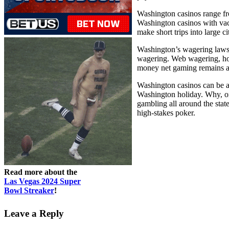
Washington casinos range fro
Washington casinos with vac
make short trips into large 
Washington’s wagering laws 
wagering. Web wagering, howe
money net gaming remains au
Washington casinos can be a
Washington holiday. Why, one
gambling all around the state
high-stakes poker.
Read more about the
Las Vegas 2024 Super
Bowl Streaker
!
Leave a Reply