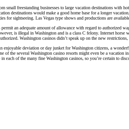
m small freestanding businesses to large vacation destinations with hote
ation destinations would make a good home base for a longer vacation, 
cities for sightseeing. Las Vegas type shows and productions are availab
permit an adequate amount of allowance with regard to authorized wage
ver, is illegal in Washington and is a class C felony. Internet horse w
thorized. Washington casinos didn’t speak up on the new restrictions, 
n enjoyable deviation or day junket for Washington citizens, a wonderf
 of the several Washington casino resorts might even be a vacation in i
 in each of the many fine Washington casinos, so you’re certain to discov