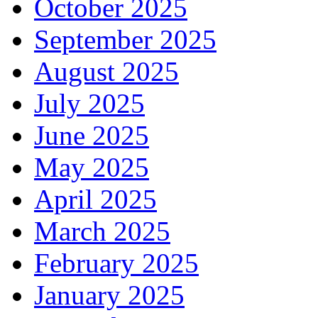
October 2025
September 2025
August 2025
July 2025
June 2025
May 2025
April 2025
March 2025
February 2025
January 2025