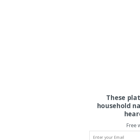
These pla
household na
hear
Free 