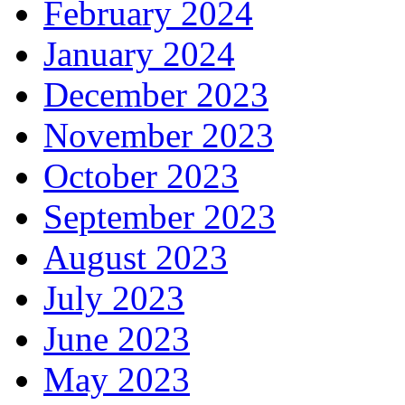
February 2024
January 2024
December 2023
November 2023
October 2023
September 2023
August 2023
July 2023
June 2023
May 2023