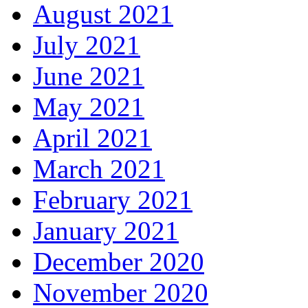
August 2021
July 2021
June 2021
May 2021
April 2021
March 2021
February 2021
January 2021
December 2020
November 2020