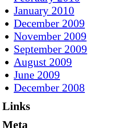
January 2010
December 2009
November 2009
September 2009
August 2009
June 2009
December 2008
Links
Meta