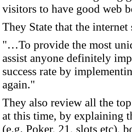
visitors to have good web b
They State that the internet 
"…To provide the most uniq
assist anyone definitely im
success rate by implementin
again."
They also review all the to
at this time, by explaining 
(e.g. Poker, 21, slots etc),