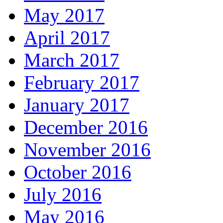
May 2017
April 2017
March 2017
February 2017
January 2017
December 2016
November 2016
October 2016
July 2016
May 2016