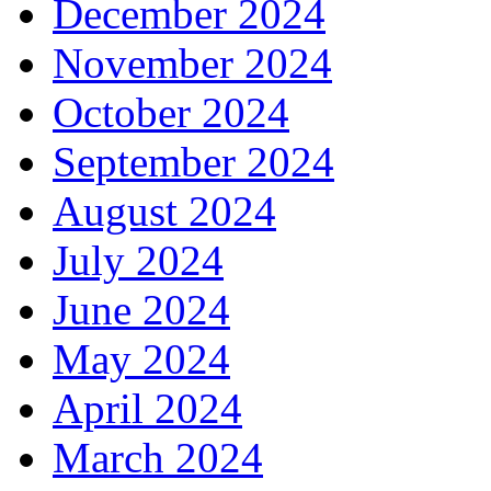
December 2024
November 2024
October 2024
September 2024
August 2024
July 2024
June 2024
May 2024
April 2024
March 2024