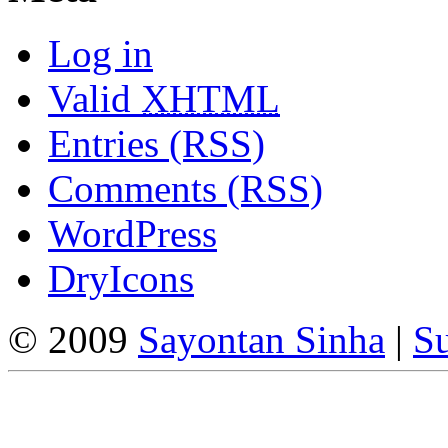
Log in
Valid
XHTML
Entries (RSS)
Comments (RSS)
WordPress
DryIcons
© 2009
Sayontan Sinha
|
Su