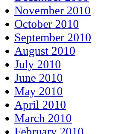
November 2010
October 2010
September 2010
August 2010
July 2010
June 2010
May 2010
April 2010
March 2010
February 2010