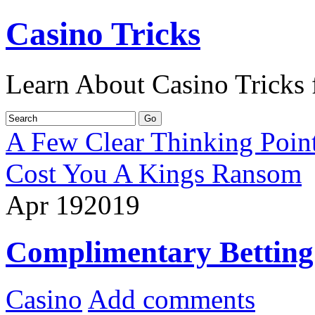
Casino Tricks
Learn About Casino Tricks 
A Few Clear Thinking Point
Cost You A Kings Ransom
Apr
19
2019
Complimentary Betting 
Casino
Add comments