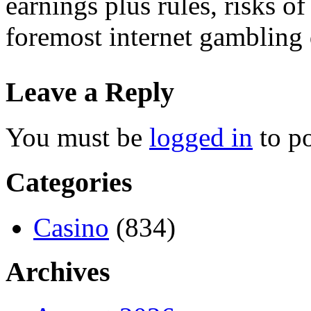
earnings plus rules, risks of
foremost internet gambling
Leave a Reply
You must be
logged in
to p
Categories
Casino
(834)
Archives