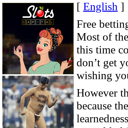
[
English
]
Free bettin
Most of the
this time c
don’t get 
wishing yo
However thi
because the
learnedness