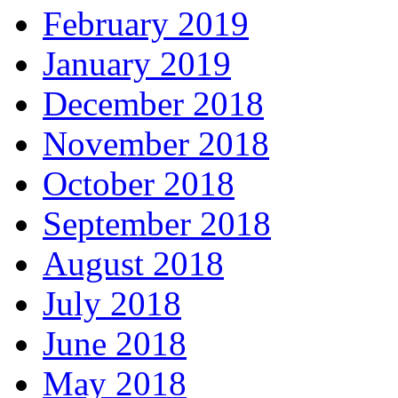
February 2019
January 2019
December 2018
November 2018
October 2018
September 2018
August 2018
July 2018
June 2018
May 2018