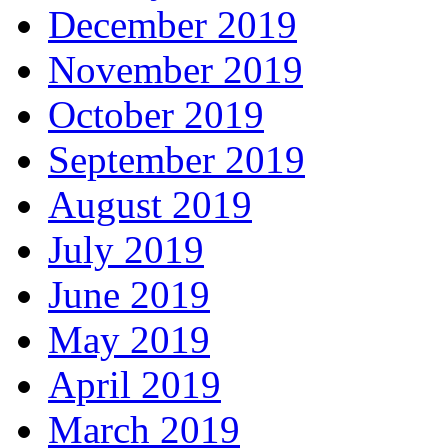
December 2019
November 2019
October 2019
September 2019
August 2019
July 2019
June 2019
May 2019
April 2019
March 2019