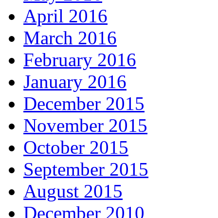
April 2016
March 2016
February 2016
January 2016
December 2015
November 2015
October 2015
September 2015
August 2015
December 2010