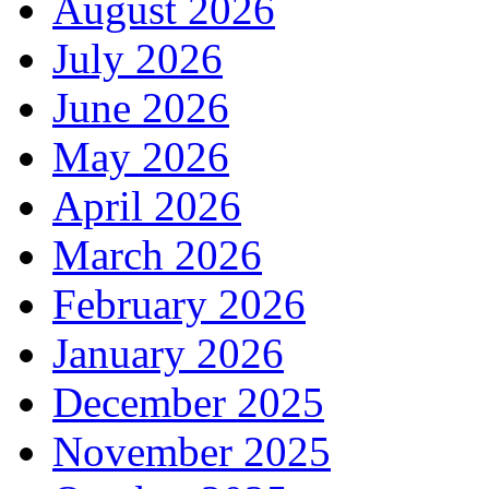
August 2026
July 2026
June 2026
May 2026
April 2026
March 2026
February 2026
January 2026
December 2025
November 2025