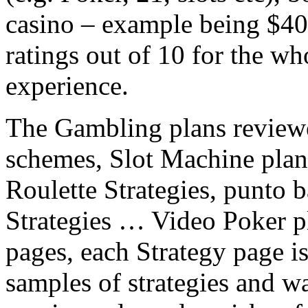
casino – example being $40
ratings out of 10 for the w
experience.
The Gambling plans reviewe
schemes, Slot Machine plan
Roulette Strategies, punto
Strategies … Video Poker p
pages, each Strategy page i
samples of strategies and w