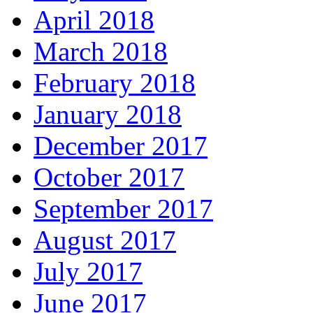
April 2018
March 2018
February 2018
January 2018
December 2017
October 2017
September 2017
August 2017
July 2017
June 2017