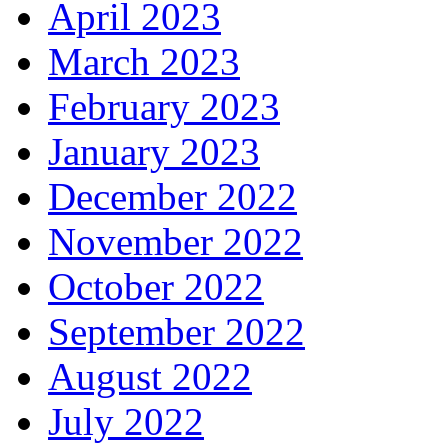
April 2023
March 2023
February 2023
January 2023
December 2022
November 2022
October 2022
September 2022
August 2022
July 2022