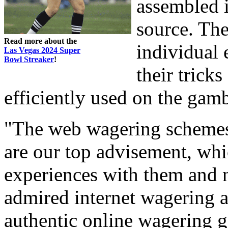
assembled i
source. The
Read more about the
individual
Las Vegas 2024 Super
Bowl Streaker
!
their trick
efficiently used on the gamb
"The web wagering schemes d
are our top advisement, wh
experiences with them and 
admired internet wagering 
authentic online wagering 