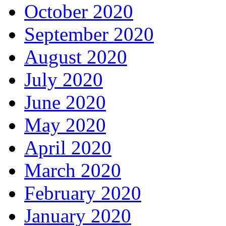
October 2020
September 2020
August 2020
July 2020
June 2020
May 2020
April 2020
March 2020
February 2020
January 2020