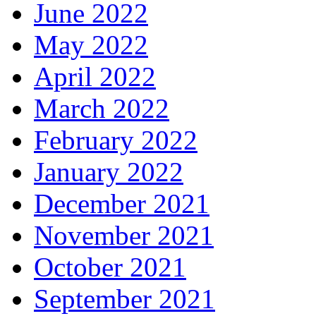
June 2022
May 2022
April 2022
March 2022
February 2022
January 2022
December 2021
November 2021
October 2021
September 2021