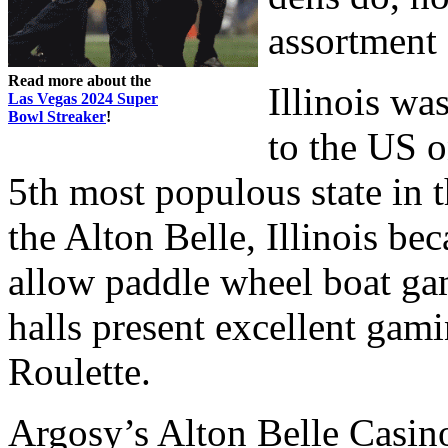
assortment
Read more about the
Illinois w
Las Vegas 2024 Super
Bowl Streaker
!
to the US o
5th most populous state in 
the Alton Belle, Illinois be
allow paddle wheel boat gam
halls present excellent gami
Roulette.
Argosy’s Alton Belle Casino 