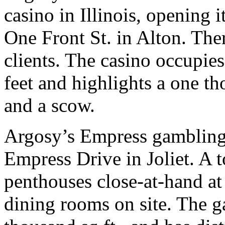
casino in Illinois, opening i
One Front St. in Alton. Ther
clients. The casino occupi
feet and highlights a one t
and a scow.
Argosy’s Empress gambling 
Empress Drive in Joliet. A 
penthouses close-at-hand at
dining rooms on site. The g