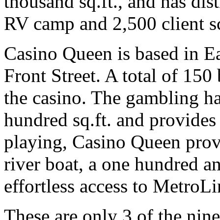
thousand sq.ft., and has dis
RV camp and 2,500 client s
Casino Queen is based in Ea
Front Street. A total of 150
the casino. The gambling ha
hundred sq.ft. and provides 
playing, Casino Queen provi
river boat, a one hundred an
effortless access to MetroLin
These are only 3 of the nine