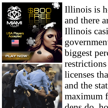
Illinois is
and there ar
Illinois ca
government’
biggest per
restriction
licenses tha
and the sta
maximum for
dens do, ho