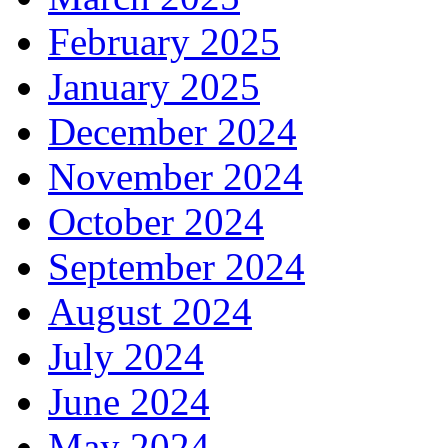
February 2025
January 2025
December 2024
November 2024
October 2024
September 2024
August 2024
July 2024
June 2024
May 2024