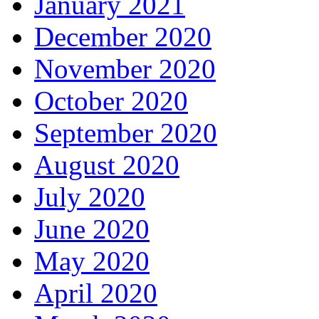
January 2021
December 2020
November 2020
October 2020
September 2020
August 2020
July 2020
June 2020
May 2020
April 2020