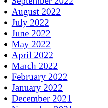
September 2022
August 2022
July 2022
June 2022
May 2022
April 2022
March 2022
February 2022
January 2022
December 2021