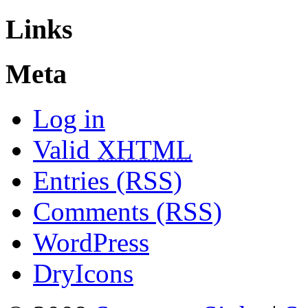
Links
Meta
Log in
Valid
XHTML
Entries (RSS)
Comments (RSS)
WordPress
DryIcons