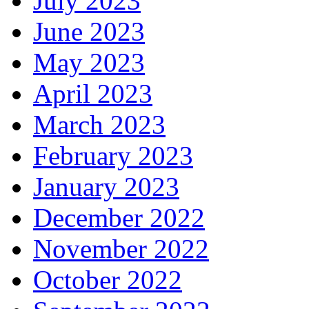
July 2023
June 2023
May 2023
April 2023
March 2023
February 2023
January 2023
December 2022
November 2022
October 2022