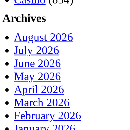
Archives
August 2026
July 2026
June 2026
May 2026
April 2026
March 2026
February 2026
January 2026