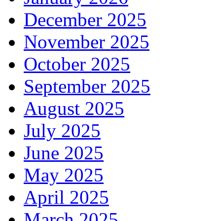
December 2025
November 2025
October 2025
September 2025
August 2025
July 2025
June 2025
May 2025
April 2025
March 2025