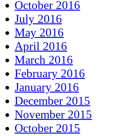
October 2016
July 2016
May 2016
April 2016
March 2016
February 2016
January 2016
December 2015
November 2015
October 2015