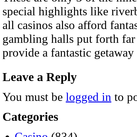
special highlights like river
all casinos also afford fantas
gambling halls put forth fa
provide a fantastic getaway
Leave a Reply
You must be
logged in
to p
Categories
Casino
(834)