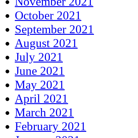
November 2021
October 2021
September 2021
August 2021
July 2021
June 2021
May 2021
April 2021
March 2021
February 2021