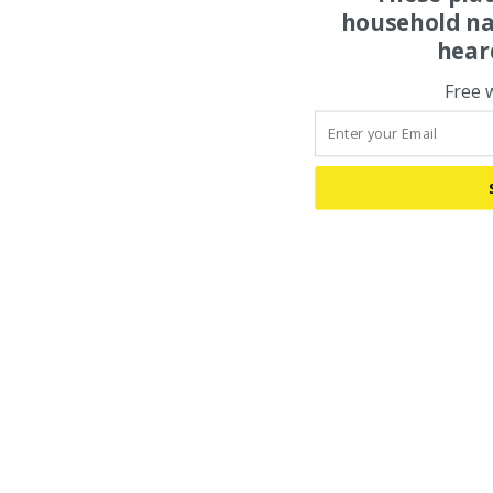
household na
hear
Free 