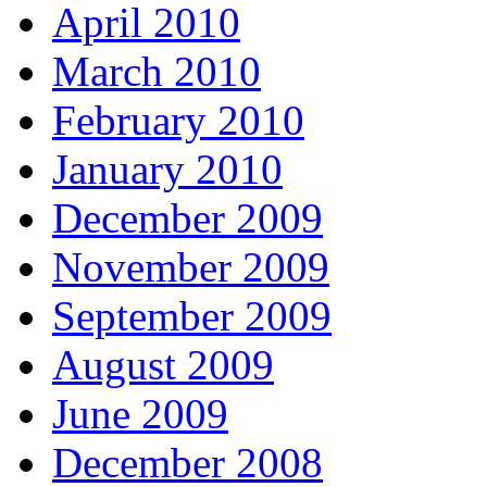
April 2010
March 2010
February 2010
January 2010
December 2009
November 2009
September 2009
August 2009
June 2009
December 2008