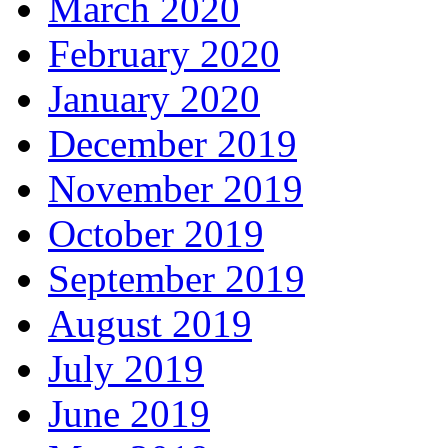
March 2020
February 2020
January 2020
December 2019
November 2019
October 2019
September 2019
August 2019
July 2019
June 2019