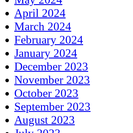
April 2024
March 2024
February 2024
January 2024
December 2023
November 2023
October 2023
September 2023
August 2023