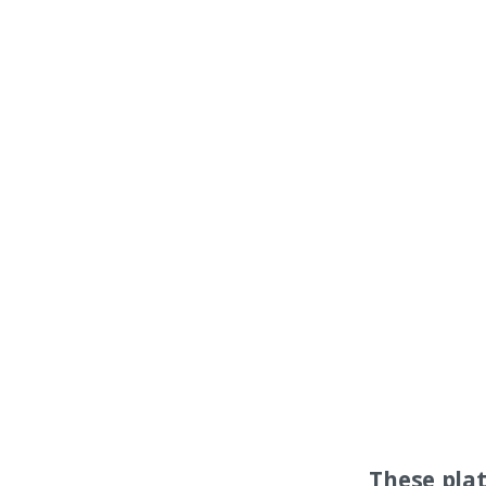
These pla