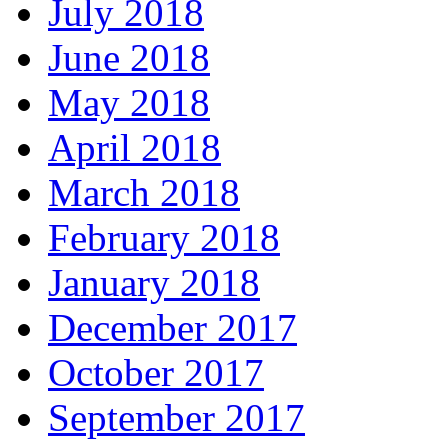
July 2018
June 2018
May 2018
April 2018
March 2018
February 2018
January 2018
December 2017
October 2017
September 2017