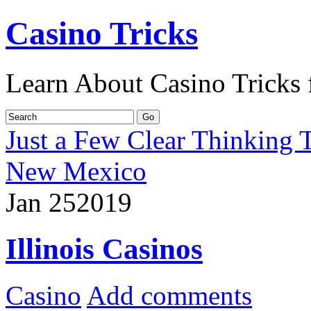
Casino Tricks
Learn About Casino Tricks 
Just a Few Clear Thinking T
New Mexico
Jan
25
2019
Illinois Casinos
Casino
Add comments