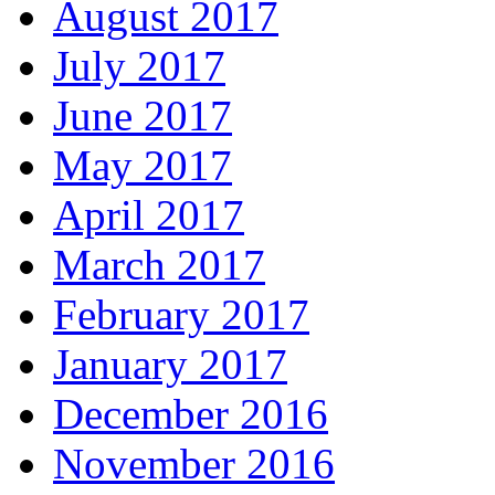
August 2017
July 2017
June 2017
May 2017
April 2017
March 2017
February 2017
January 2017
December 2016
November 2016