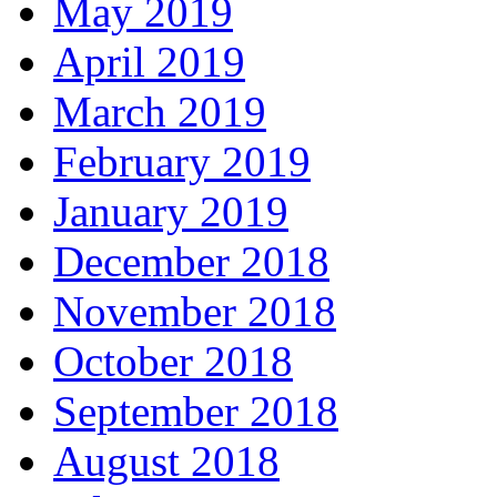
May 2019
April 2019
March 2019
February 2019
January 2019
December 2018
November 2018
October 2018
September 2018
August 2018