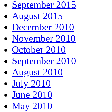
September 2015
August 2015
December 2010
November 2010
October 2010
September 2010
August 2010
July 2010
June 2010
May 2010