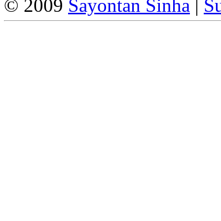
© 2009
Sayontan Sinha
|
Su