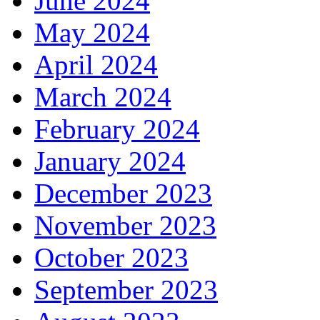
June 2024
May 2024
April 2024
March 2024
February 2024
January 2024
December 2023
November 2023
October 2023
September 2023