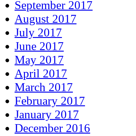
September 2017
August 2017
July 2017
June 2017
May 2017
April 2017
March 2017
February 2017
January 2017
December 2016