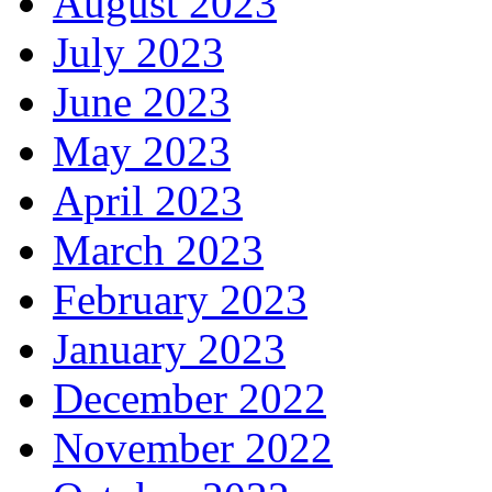
August 2023
July 2023
June 2023
May 2023
April 2023
March 2023
February 2023
January 2023
December 2022
November 2022