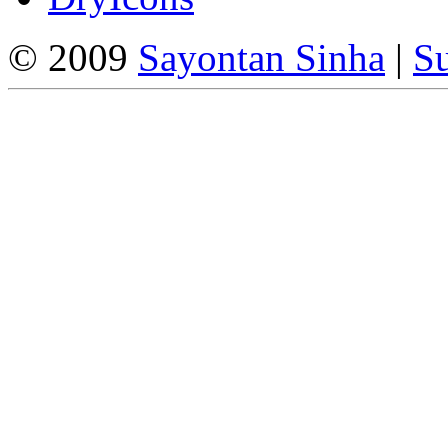
© 2009
Sayontan Sinha
|
Su