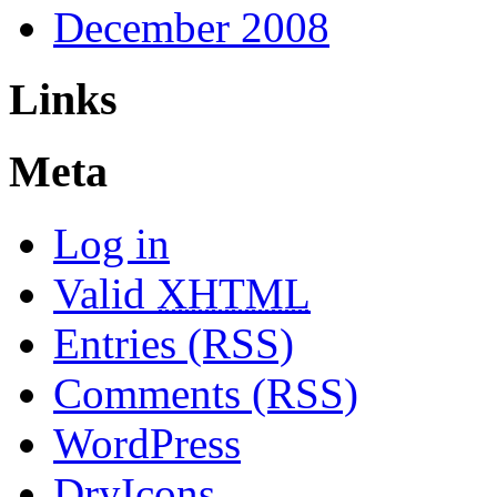
December 2008
Links
Meta
Log in
Valid
XHTML
Entries (RSS)
Comments (RSS)
WordPress
DryIcons