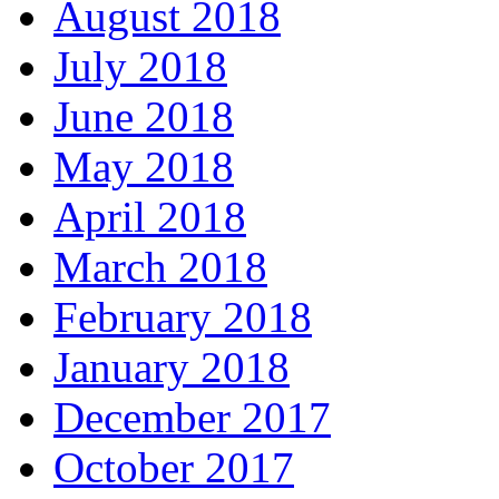
August 2018
July 2018
June 2018
May 2018
April 2018
March 2018
February 2018
January 2018
December 2017
October 2017