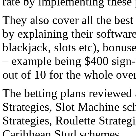
rate by implementing these 
They also cover all the best
by explaining their software
blackjack, slots etc), bonu
– example being $400 sign-
out of 10 for the whole ove
The betting plans reviewed
Strategies, Slot Machine s
Strategies, Roulette Strateg
Caribbean Stud schemes … V