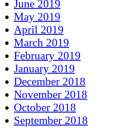
June 2019
May 2019
April 2019
March 2019
February 2019
January 2019
December 2018
November 2018
October 2018
September 2018