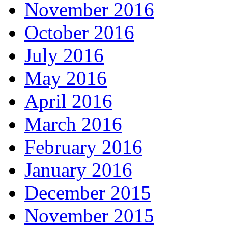
November 2016
October 2016
July 2016
May 2016
April 2016
March 2016
February 2016
January 2016
December 2015
November 2015