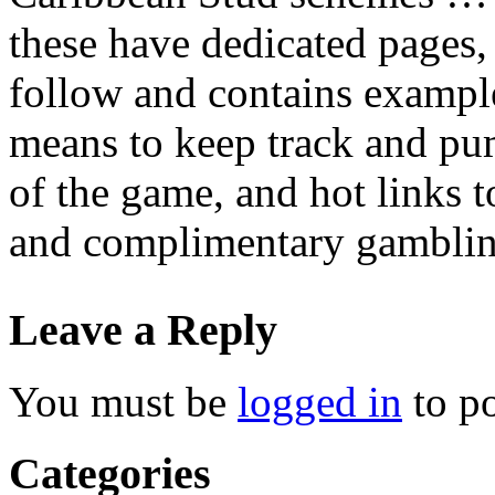
these have dedicated pages,
follow and contains example
means to keep track and pu
of the game, and hot links t
and complimentary gambling
Leave a Reply
You must be
logged in
to p
Categories