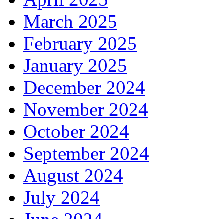
March 2025
February 2025
January 2025
December 2024
November 2024
October 2024
September 2024
August 2024
July 2024