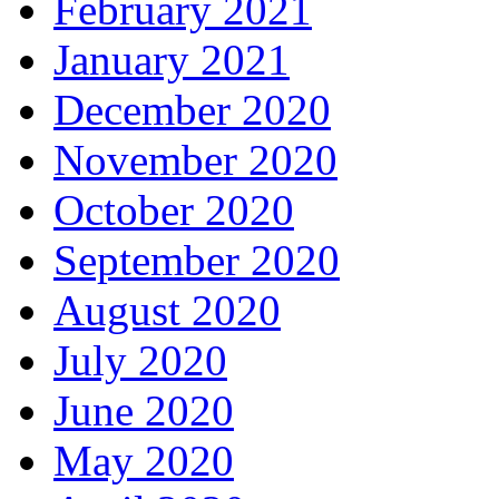
February 2021
January 2021
December 2020
November 2020
October 2020
September 2020
August 2020
July 2020
June 2020
May 2020