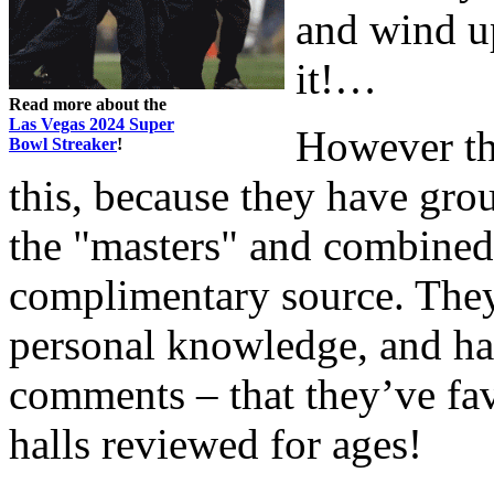
and wind u
it!…
Read more about the
Las Vegas 2024 Super
However th
Bowl Streaker
!
this, because they have gro
the "masters" and combined 
complimentary source. They
personal knowledge, and hav
comments – that they’ve fa
halls reviewed for ages!