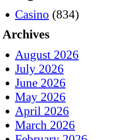
Casino
(834)
Archives
August 2026
July 2026
June 2026
May 2026
April 2026
March 2026
February 2026