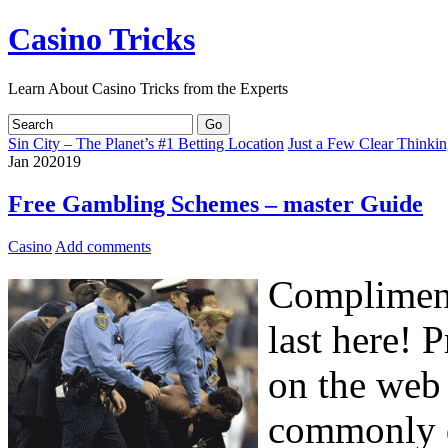
Casino Tricks
Learn About Casino Tricks from the Experts
Sin City – The Planet’s #1 Betting Location
Just a Few Clear Thinkin
Jan
20
2019
Free Gambling Schemes – master Guide
Casino
Add comments
Compliment
last here! P
on the web 
commonly d