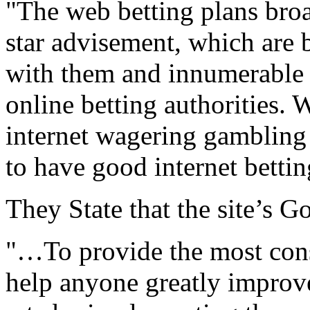
"The web betting plans broad
star advisement, which are 
with them and innumerable 
online betting authorities.
internet wagering gambling 
to have good internet betti
They State that the site’s Go
"…To provide the most cons
help anyone greatly improv