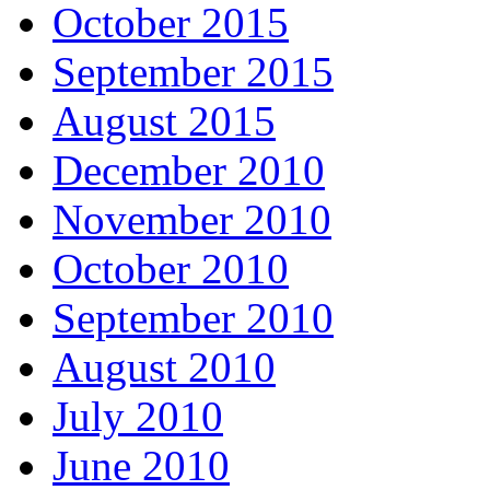
October 2015
September 2015
August 2015
December 2010
November 2010
October 2010
September 2010
August 2010
July 2010
June 2010