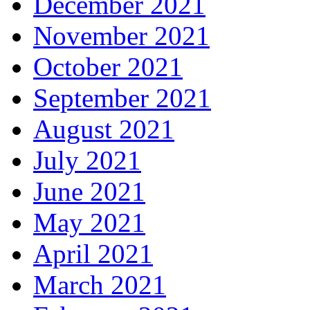
December 2021
November 2021
October 2021
September 2021
August 2021
July 2021
June 2021
May 2021
April 2021
March 2021