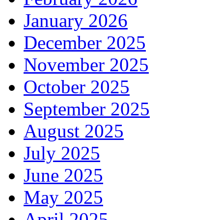
January 2026
December 2025
November 2025
October 2025
September 2025
August 2025
July 2025
June 2025
May 2025
April 2025