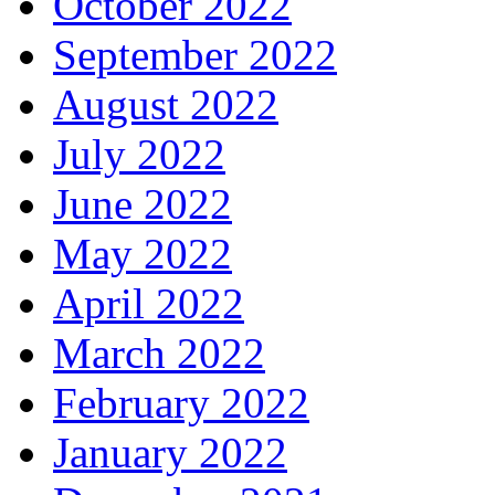
October 2022
September 2022
August 2022
July 2022
June 2022
May 2022
April 2022
March 2022
February 2022
January 2022