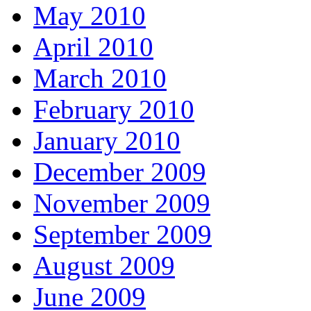
May 2010
April 2010
March 2010
February 2010
January 2010
December 2009
November 2009
September 2009
August 2009
June 2009