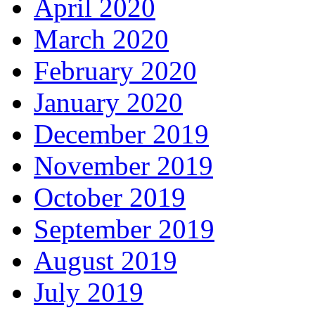
April 2020
March 2020
February 2020
January 2020
December 2019
November 2019
October 2019
September 2019
August 2019
July 2019