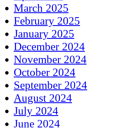
March 2025
February 2025
January 2025
December 2024
November 2024
October 2024
September 2024
August 2024
July 2024
June 2024