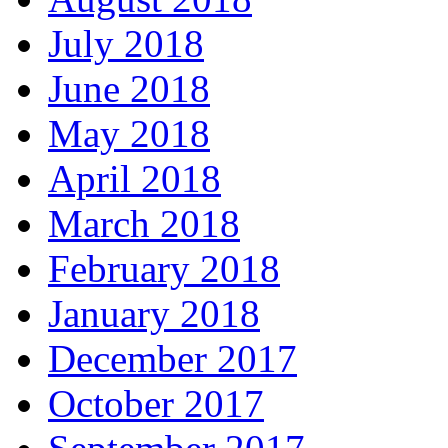
July 2018
June 2018
May 2018
April 2018
March 2018
February 2018
January 2018
December 2017
October 2017