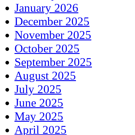
January 2026
December 2025
November 2025
October 2025
September 2025
August 2025
July 2025
June 2025
May 2025
April 2025