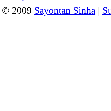
© 2009
Sayontan Sinha
|
Su