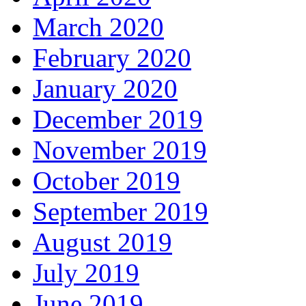
March 2020
February 2020
January 2020
December 2019
November 2019
October 2019
September 2019
August 2019
July 2019
June 2019