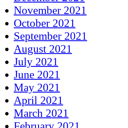
November 2021
October 2021
September 2021
August 2021
July 2021
June 2021
May 2021
April 2021
March 2021
February 2021