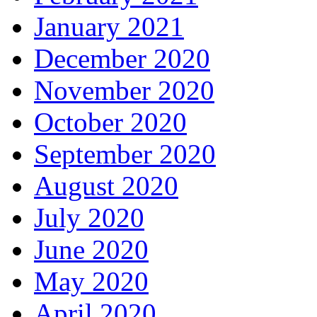
January 2021
December 2020
November 2020
October 2020
September 2020
August 2020
July 2020
June 2020
May 2020
April 2020