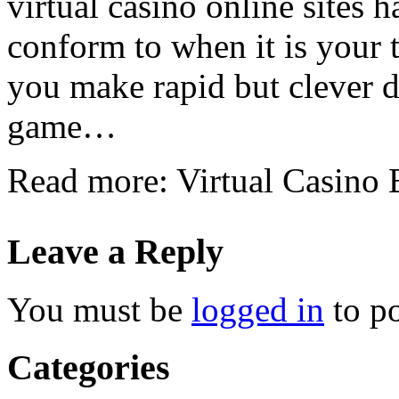
virtual casino online sites 
conform to when it is your tu
you make rapid but clever d
game…
Read more: Virtual Casino E
Leave a Reply
You must be
logged in
to p
Categories