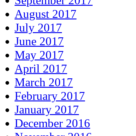
September 2017
August 2017
July 2017
June 2017
May 2017
April 2017
March 2017
February 2017
January 2017
December 2016