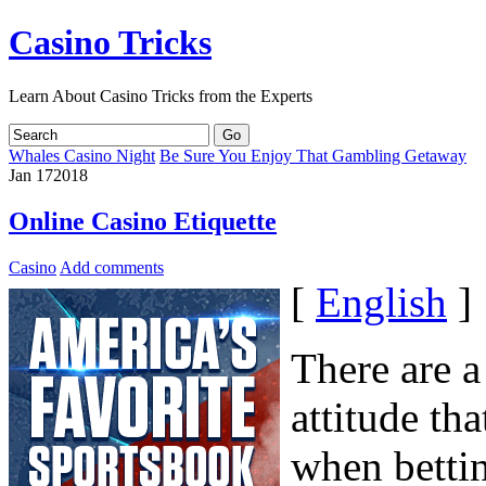
Casino Tricks
Learn About Casino Tricks from the Experts
Whales Casino Night
Be Sure You Enjoy That Gambling Getaway
Jan
17
2018
Online Casino Etiquette
Casino
Add comments
[
English
]
There are a
attitude th
when bettin