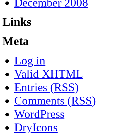
December 2008
Links
Meta
Log in
Valid
XHTML
Entries (RSS)
Comments (RSS)
WordPress
DryIcons