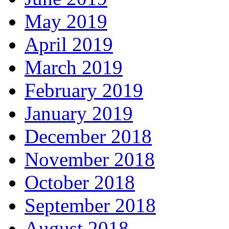
May 2019
April 2019
March 2019
February 2019
January 2019
December 2018
November 2018
October 2018
September 2018
August 2018