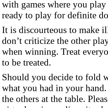
with games where you play 
ready to play for definite d
It is discourteous to make i
don’t criticize the other pl
when winning. Treat every
to be treated.
Should you decide to fold w
what you had in your hand.
the others at the table. Plea