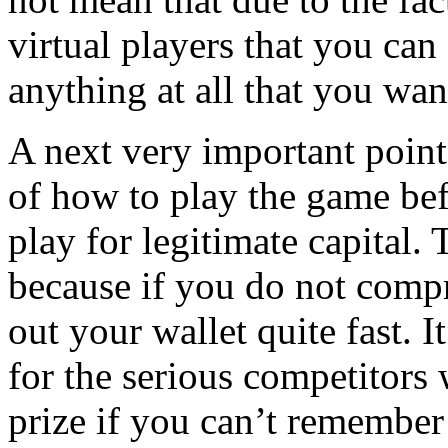
virtual players that you ca
anything at all that you wan
A next very important point 
of how to play the game bef
play for legitimate capital. 
because if you do not comp
out your wallet quite fast. 
for the serious competitors 
prize if you can’t remember 