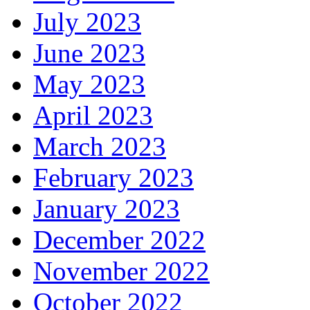
July 2023
June 2023
May 2023
April 2023
March 2023
February 2023
January 2023
December 2022
November 2022
October 2022