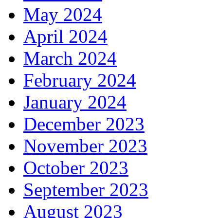
May 2024
April 2024
March 2024
February 2024
January 2024
December 2023
November 2023
October 2023
September 2023
August 2023