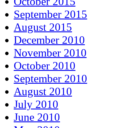
October 2015
September 2015
August 2015
December 2010
November 2010
October 2010
September 2010
August 2010
July 2010
June 2010