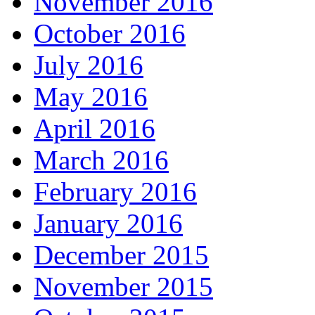
November 2016
October 2016
July 2016
May 2016
April 2016
March 2016
February 2016
January 2016
December 2015
November 2015