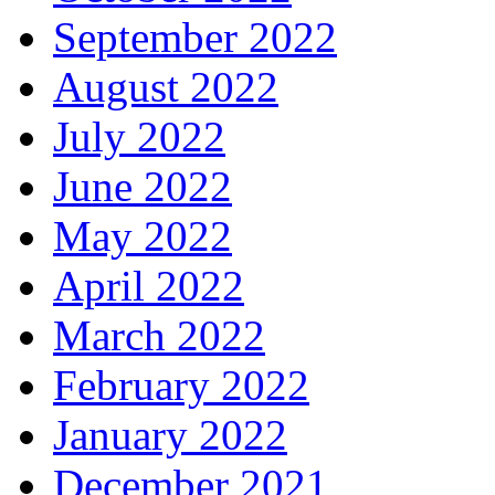
September 2022
August 2022
July 2022
June 2022
May 2022
April 2022
March 2022
February 2022
January 2022
December 2021