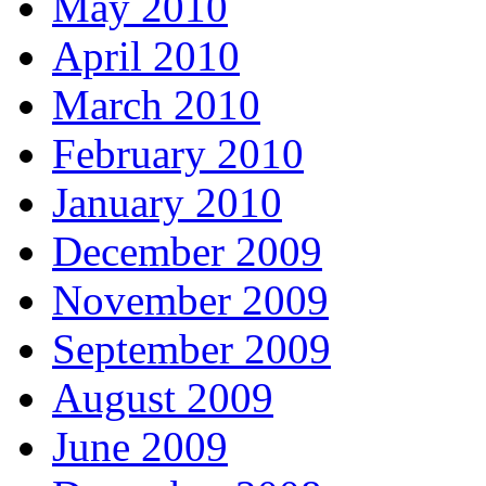
May 2010
April 2010
March 2010
February 2010
January 2010
December 2009
November 2009
September 2009
August 2009
June 2009