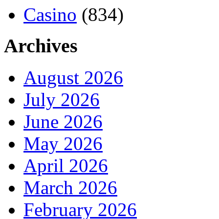
Casino
(834)
Archives
August 2026
July 2026
June 2026
May 2026
April 2026
March 2026
February 2026