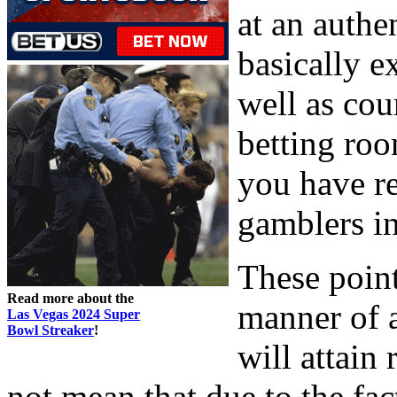
at an authe
basically ex
well as cou
betting ro
you have re
gamblers i
These pointe
Read more about the
manner of a
Las Vegas 2024 Super
Bowl Streaker
!
will attain
not mean that due to the fac