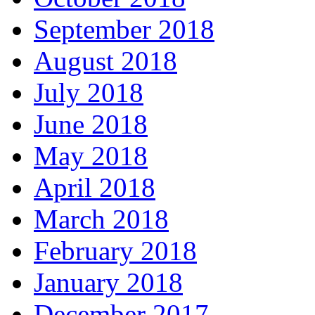
September 2018
August 2018
July 2018
June 2018
May 2018
April 2018
March 2018
February 2018
January 2018
December 2017