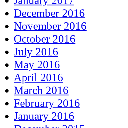
January 2017
December 2016
November 2016
October 2016
July 2016
May 2016
April 2016
March 2016
February 2016
January 2016