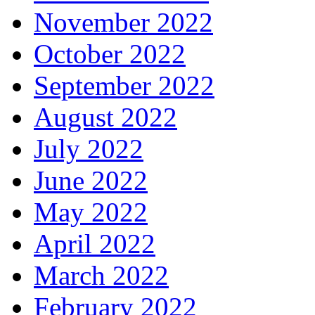
November 2022
October 2022
September 2022
August 2022
July 2022
June 2022
May 2022
April 2022
March 2022
February 2022