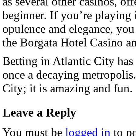
as several other casinos, off
beginner. If you’re playing 
opulence and elegance, you
the Borgata Hotel Casino a
Betting in Atlantic City ha
once a decaying metropolis.
City; it is amazing and fun.
Leave a Reply
You must be
logged in
to p