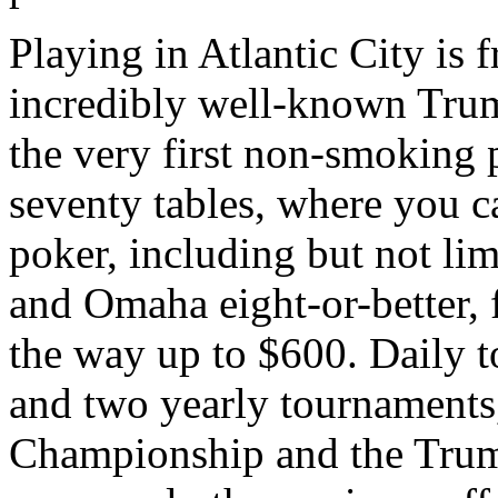
Playing in Atlantic City is 
incredibly well-known Tru
the very first non-smoking
seventy tables, where you c
poker, including but not li
and Omaha eight-or-better, f
the way up to $600. Daily 
and two yearly tournaments
Championship and the Trump