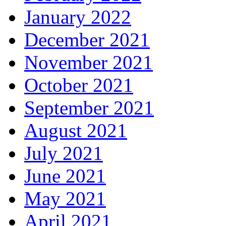
January 2022
December 2021
November 2021
October 2021
September 2021
August 2021
July 2021
June 2021
May 2021
April 2021