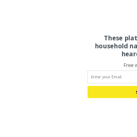
These pla
household na
hear
Free 