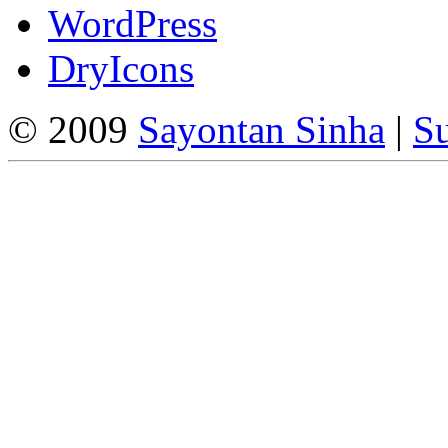
WordPress
DryIcons
© 2009
Sayontan Sinha
|
Su