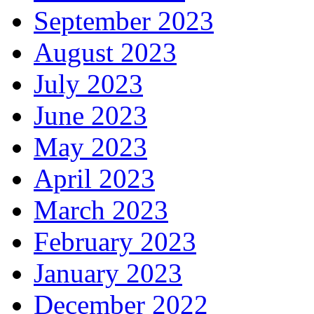
September 2023
August 2023
July 2023
June 2023
May 2023
April 2023
March 2023
February 2023
January 2023
December 2022