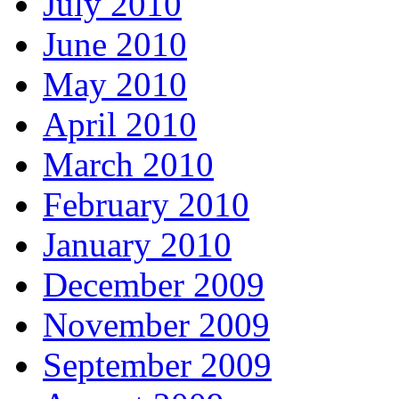
July 2010
June 2010
May 2010
April 2010
March 2010
February 2010
January 2010
December 2009
November 2009
September 2009