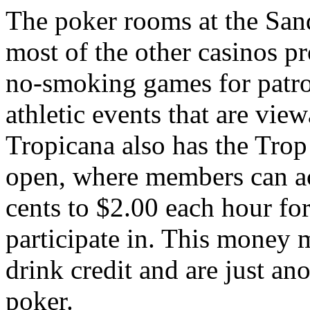
The poker rooms at the San
most of the other casinos p
no-smoking games for patro
athletic events that are vie
Tropicana also has the Trop
open, where members can a
cents to $2.00 each hour for
participate in. This money 
drink credit and are just an
poker.