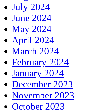
July 2024
June 2024
May 2024
April 2024
March 2024
February 2024
January 2024
December 2023
November 2023
October 2023