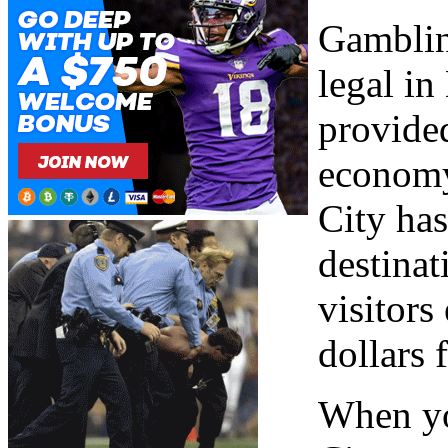
Gambling
legal in
provided
economy.
City ha
destinat
visitors
dollars 
When yo