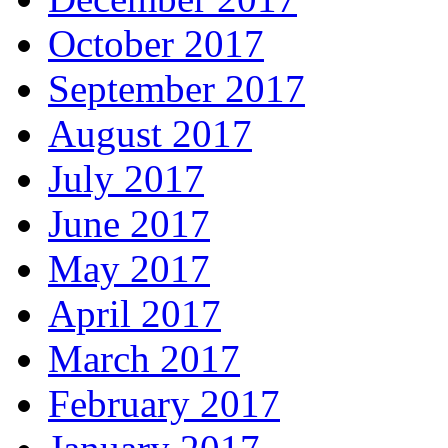
October 2017
September 2017
August 2017
July 2017
June 2017
May 2017
April 2017
March 2017
February 2017