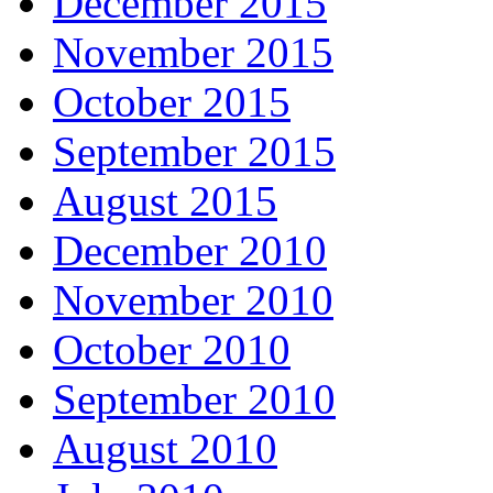
December 2015
November 2015
October 2015
September 2015
August 2015
December 2010
November 2010
October 2010
September 2010
August 2010