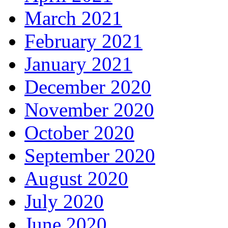
March 2021
February 2021
January 2021
December 2020
November 2020
October 2020
September 2020
August 2020
July 2020
June 2020