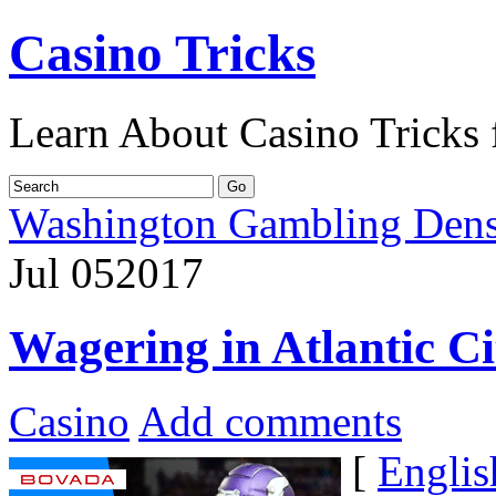
Casino Tricks
Learn About Casino Tricks 
Washington Gambling Den
Jul
05
2017
Wagering in Atlantic Ci
Casino
Add comments
[
Englis