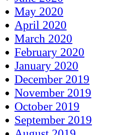
May 2020
April 2020
March 2020
February 2020
January 2020
December 2019
November 2019
October 2019
September 2019
August 2019