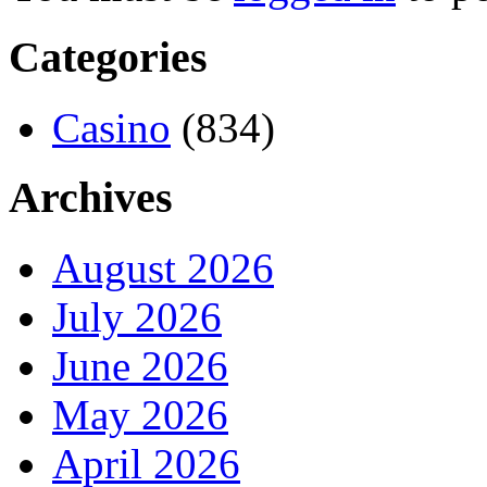
Categories
Casino
(834)
Archives
August 2026
July 2026
June 2026
May 2026
April 2026