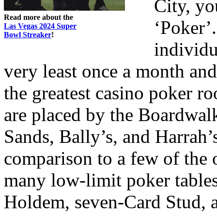
City, yo
Read more about the
‘Poker’.
Las Vegas 2024 Super
Bowl Streaker
!
individu
very least once a month and
the greatest casino poker r
are placed by the Boardwalk
Sands, Bally’s, and Harrah’s
comparison to a few of the o
many low-limit poker tables
Holdem, seven-Card Stud, 