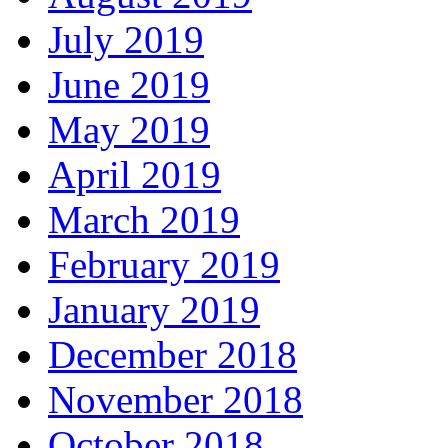
July 2019
June 2019
May 2019
April 2019
March 2019
February 2019
January 2019
December 2018
November 2018
October 2018