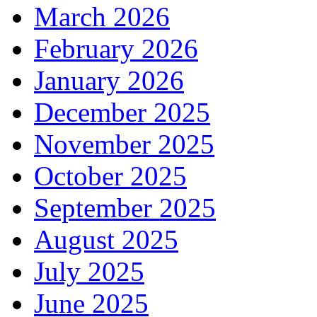
March 2026
February 2026
January 2026
December 2025
November 2025
October 2025
September 2025
August 2025
July 2025
June 2025