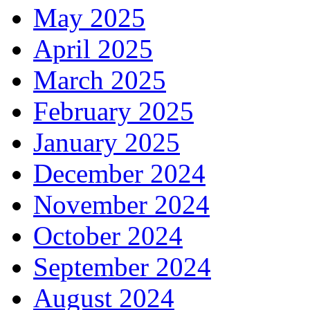
May 2025
April 2025
March 2025
February 2025
January 2025
December 2024
November 2024
October 2024
September 2024
August 2024