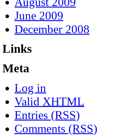
August 2009
June 2009
December 2008
Links
Meta
Log in
Valid
XHTML
Entries (RSS)
Comments (RSS)