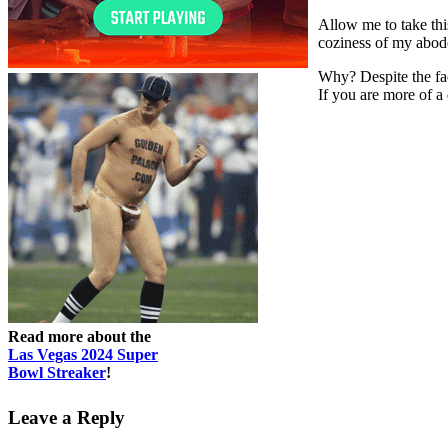
Allow me to take thi
coziness of my abode
Why? Despite the fac
If you are more of a
Read more about the
Las Vegas 2024 Super
Bowl Streaker
!
Leave a Reply