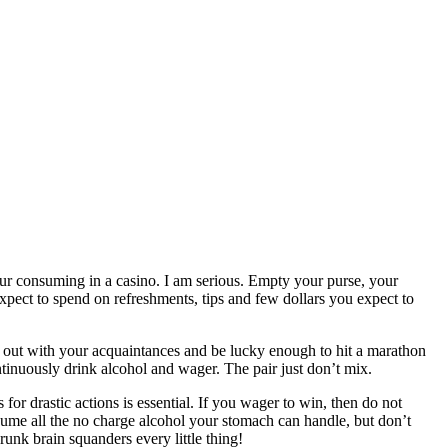
your consuming in a casino. I am serious. Empty your purse, your
xpect to spend on refreshments, tips and few dollars you expect to
ht out with your acquaintances and be lucky enough to hit a marathon
continuously drink alcohol and wager. The pair just don’t mix.
for drastic actions is essential. If you wager to win, then do not
sume all the no charge alcohol your stomach can handle, but don’t
runk brain squanders every little thing!