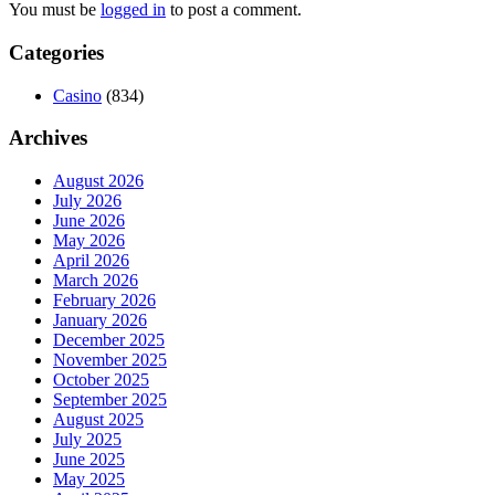
You must be
logged in
to post a comment.
Categories
Casino
(834)
Archives
August 2026
July 2026
June 2026
May 2026
April 2026
March 2026
February 2026
January 2026
December 2025
November 2025
October 2025
September 2025
August 2025
July 2025
June 2025
May 2025