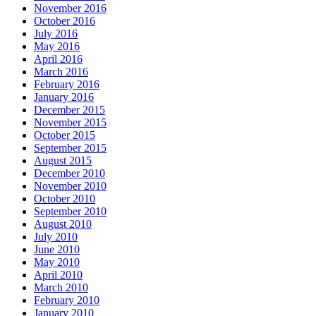
November 2016
October 2016
July 2016
May 2016
April 2016
March 2016
February 2016
January 2016
December 2015
November 2015
October 2015
September 2015
August 2015
December 2010
November 2010
October 2010
September 2010
August 2010
July 2010
June 2010
May 2010
April 2010
March 2010
February 2010
January 2010