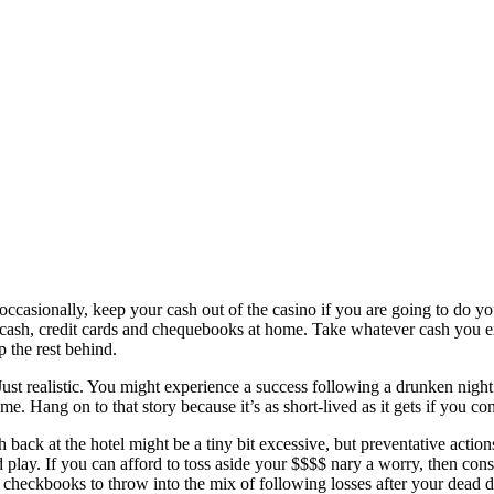
 occasionally, keep your cash out of the casino if you are going to do 
l cash, credit cards and chequebooks at home. Take whatever cash you e
 the rest behind.
 Just realistic. You might experience a success following a drunken nig
ame. Hang on to that story because it’s as short-lived as it gets if you 
ack at the hotel might be a tiny bit excessive, but preventative actions 
play. If you can afford to toss aside your $$$$ nary a worry, then con
d checkbooks to throw into the mix of following losses after your dead d