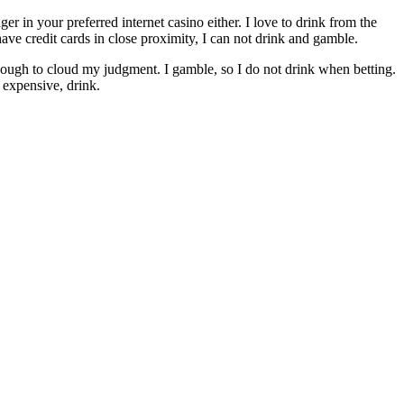
 in your preferred internet casino either. I love to drink from the
ave credit cards in close proximity, I can not drink and gamble.
 enough to cloud my judgment. I gamble, so I do not drink when betting.
 expensive, drink.