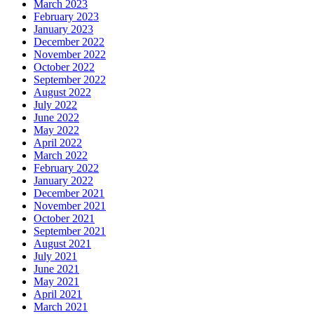
March 2023
February 2023
January 2023
December 2022
November 2022
October 2022
September 2022
August 2022
July 2022
June 2022
May 2022
April 2022
March 2022
February 2022
January 2022
December 2021
November 2021
October 2021
September 2021
August 2021
July 2021
June 2021
May 2021
April 2021
March 2021