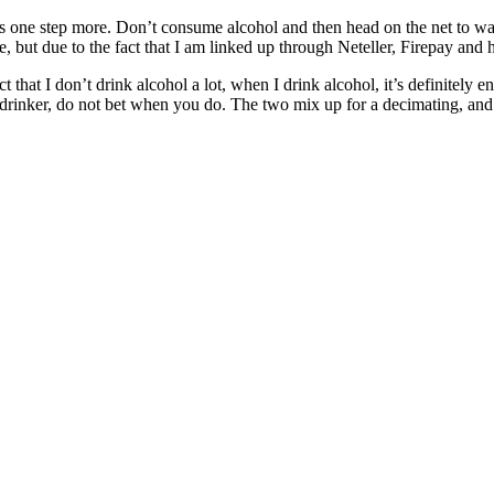
s one step more. Don’t consume alcohol and then head on the net to wager
, but due to the fact that I am linked up through Neteller, Firepay and h
t that I don’t drink alcohol a lot, when I drink alcohol, it’s definitely
 drinker, do not bet when you do. The two mix up for a decimating, and