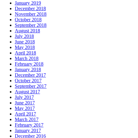
January 2019
December 2018
November 2018
October 2018
September 2018
August 2018
July 2018
June 2018
May 2018
April 2018
March 2018
February 2018
January 2018
December 2017
October 2017
September 2017
August 2017
July 2017
June 2017
May 2017
April 2017
March 2017
February 2017
January 2017
December 2016