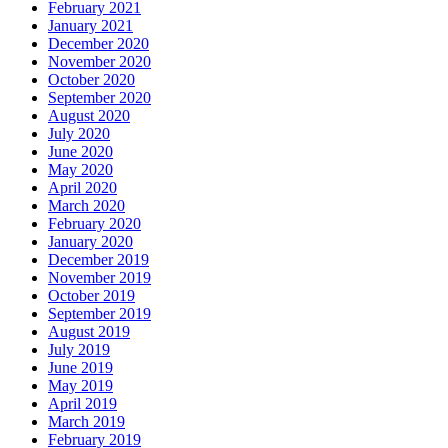
February 2021
January 2021
December 2020
November 2020
October 2020
September 2020
August 2020
July 2020
June 2020
May 2020
April 2020
March 2020
February 2020
January 2020
December 2019
November 2019
October 2019
September 2019
August 2019
July 2019
June 2019
May 2019
April 2019
March 2019
February 2019