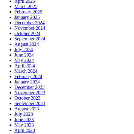
April 2025
March 2025
February 2025
January 2025
December 2024
November 2024
October 2024
September 2024
August 2024
July 2024
June 2024
May 2024
April 2024
March 2024
February 2024
January 2024
December 2023
November 2023
October 2023
September 2023
August 2023
July 2023
June 2023
May 2023
April 2023