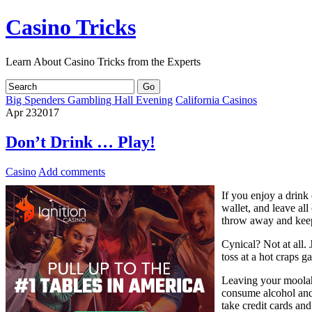
Casino Tricks
Learn About Casino Tricks from the Experts
Big Spenders Gambling Hall Evening
California Casinos
Apr
23
2017
Don’t Drink … Play!
Casino
Add comments
If you enjoy a drink
wallet, and leave al
throw away and keep
Cynical? Not at all.
toss at a hot craps g
Leaving your moolah b
consume alcohol and 
take credit cards an