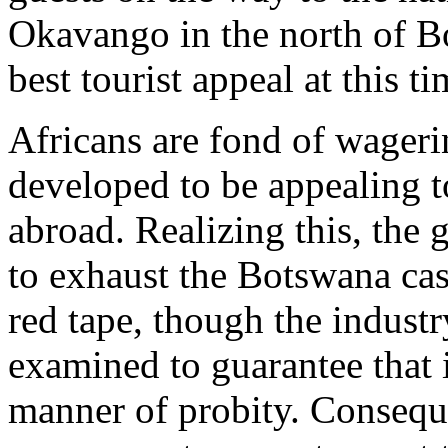
Okavango in the north of B
best tourist appeal at this ti
Africans are fond of wageri
developed to be appealing t
abroad. Realizing this, the
to exhaust the Botswana cas
red tape, though the indust
examined to guarantee that
manner of probity. Conseque