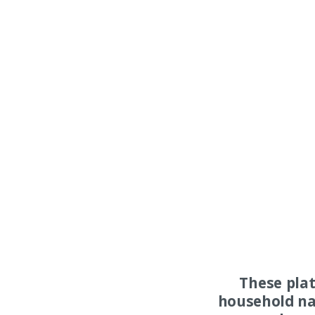
These pla
household na