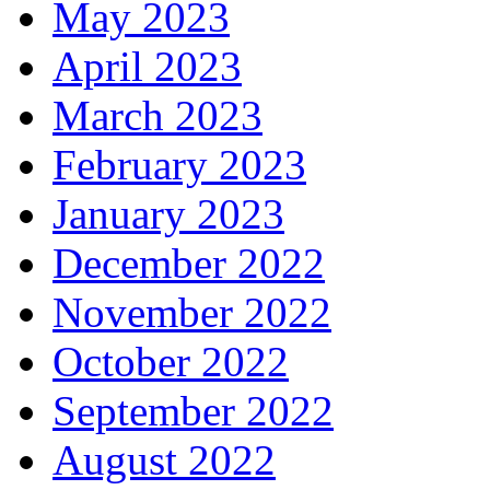
May 2023
April 2023
March 2023
February 2023
January 2023
December 2022
November 2022
October 2022
September 2022
August 2022