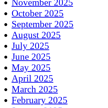
November 2025
October 2025
September 2025
August 2025
July 2025
June 2025
May 2025
April 2025
March 2025
February 2025