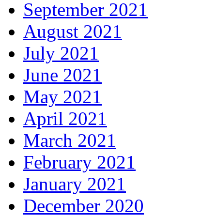
September 2021
August 2021
July 2021
June 2021
May 2021
April 2021
March 2021
February 2021
January 2021
December 2020