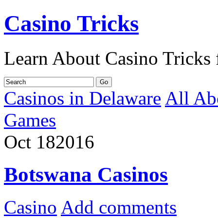
Casino Tricks
Learn About Casino Tricks 
Casinos in Delaware
All Ab
Games
Oct
18
2016
Botswana Casinos
Casino
Add comments