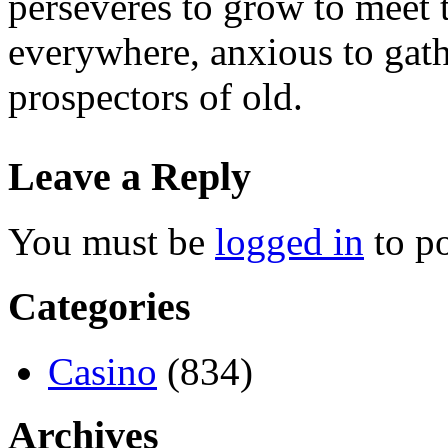
perseveres to grow to meet 
everywhere, anxious to gathe
prospectors of old.
Leave a Reply
You must be
logged in
to p
Categories
Casino
(834)
Archives