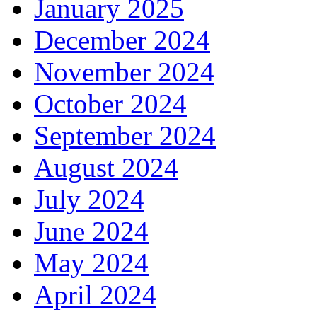
January 2025
December 2024
November 2024
October 2024
September 2024
August 2024
July 2024
June 2024
May 2024
April 2024