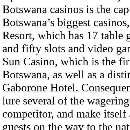
Botswana casinos is the cap
Botswana’s biggest casinos
Resort, which has 17 table
and fifty slots and video 
Sun Casino, which is the fi
Botswana, as well as a dist
Gaborone Hotel. Consequentl
lure several of the wagerin
competitor, and make itself 
guests on the way to the na