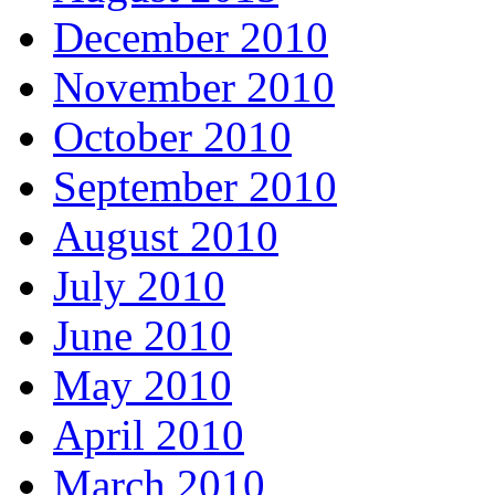
December 2010
November 2010
October 2010
September 2010
August 2010
July 2010
June 2010
May 2010
April 2010
March 2010