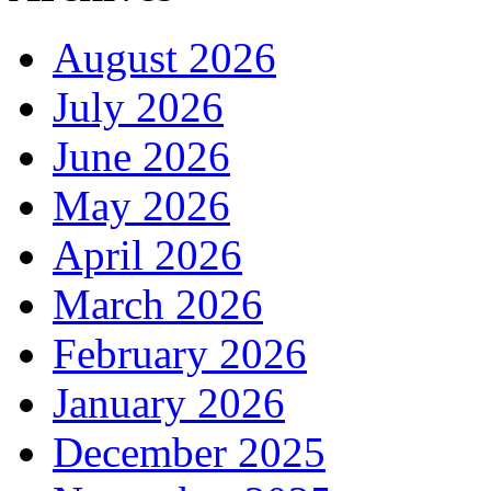
August 2026
July 2026
June 2026
May 2026
April 2026
March 2026
February 2026
January 2026
December 2025