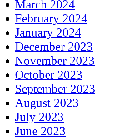
March 2024
February 2024
January 2024
December 2023
November 2023
October 2023
September 2023
August 2023
July 2023
June 2023