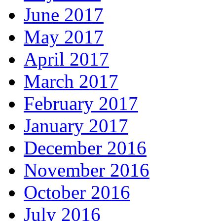
June 2017
May 2017
April 2017
March 2017
February 2017
January 2017
December 2016
November 2016
October 2016
July 2016