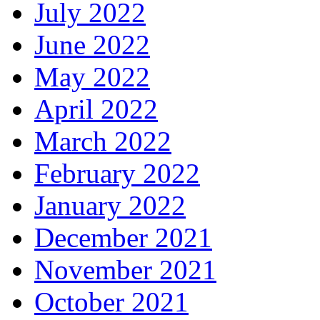
July 2022
June 2022
May 2022
April 2022
March 2022
February 2022
January 2022
December 2021
November 2021
October 2021