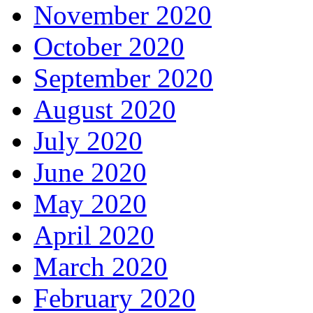
November 2020
October 2020
September 2020
August 2020
July 2020
June 2020
May 2020
April 2020
March 2020
February 2020