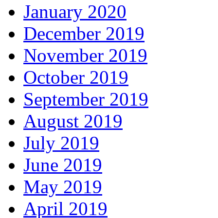
January 2020
December 2019
November 2019
October 2019
September 2019
August 2019
July 2019
June 2019
May 2019
April 2019