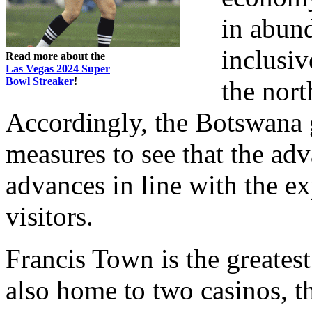
in abund
inclusiv
Read more about the
Las Vegas 2024 Super
Bowl Streaker
!
the nort
Accordingly, the Botswana 
measures to see that the a
advances in line with the e
visitors.
Francis Town is the greates
also home to two casinos, t