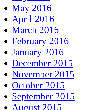
May 2016
April 2016
March 2016
February 2016
January 2016
December 2015
November 2015
October 2015
September 2015
August 2015