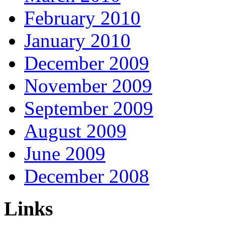
February 2010
January 2010
December 2009
November 2009
September 2009
August 2009
June 2009
December 2008
Links