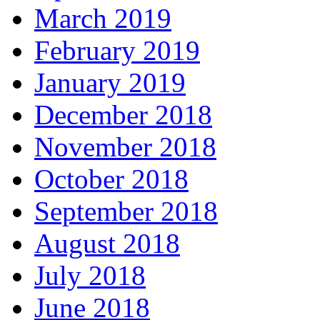
March 2019
February 2019
January 2019
December 2018
November 2018
October 2018
September 2018
August 2018
July 2018
June 2018