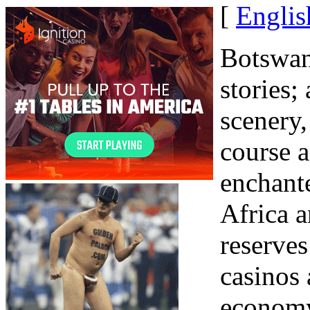
[
Englis
Botswana
stories;
scenery,
course a
enchante
Africa a
reserves
casinos 
economy