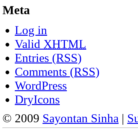
Meta
Log in
Valid
XHTML
Entries (RSS)
Comments (RSS)
WordPress
DryIcons
© 2009
Sayontan Sinha
|
Su