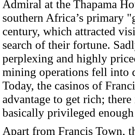
Admiral at the Thapama Hote
southern Africa’s primary "
century, which attracted vis
search of their fortune. Sad
perplexing and highly price
mining operations fell into d
Today, the casinos of Franc
advantage to get rich; there i
basically privileged enough 
Apart from Francis Town, th