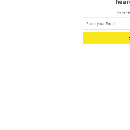
hear
Free 