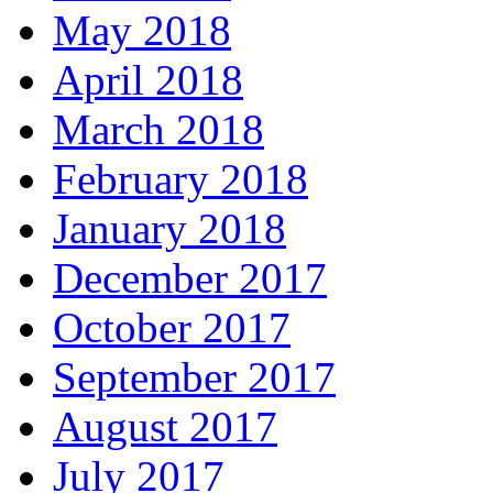
May 2018
April 2018
March 2018
February 2018
January 2018
December 2017
October 2017
September 2017
August 2017
July 2017