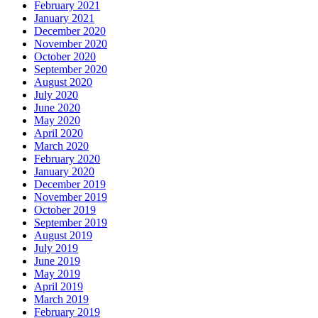
February 2021
January 2021
December 2020
November 2020
October 2020
September 2020
August 2020
July 2020
June 2020
May 2020
April 2020
March 2020
February 2020
January 2020
December 2019
November 2019
October 2019
September 2019
August 2019
July 2019
June 2019
May 2019
April 2019
March 2019
February 2019