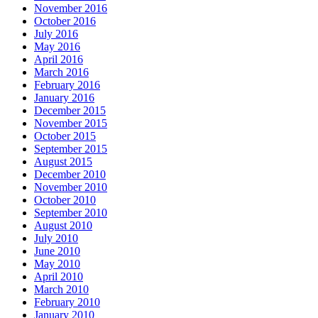
November 2016
October 2016
July 2016
May 2016
April 2016
March 2016
February 2016
January 2016
December 2015
November 2015
October 2015
September 2015
August 2015
December 2010
November 2010
October 2010
September 2010
August 2010
July 2010
June 2010
May 2010
April 2010
March 2010
February 2010
January 2010