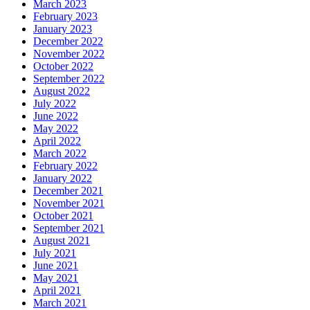
March 2023
February 2023
January 2023
December 2022
November 2022
October 2022
September 2022
August 2022
July 2022
June 2022
May 2022
April 2022
March 2022
February 2022
January 2022
December 2021
November 2021
October 2021
September 2021
August 2021
July 2021
June 2021
May 2021
April 2021
March 2021