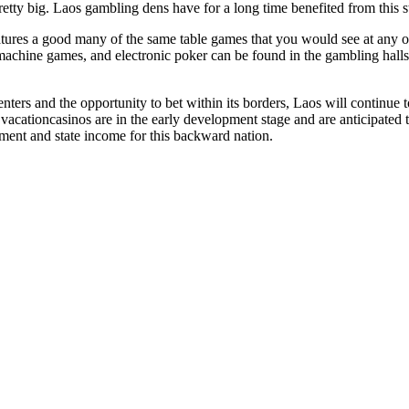
tty big. Laos gambling dens have for a long time benefited from this s
tures a good many of the same table games that you would see at any o
t machine games, and electronic poker can be found in the gambling halls
centers and the opportunity to bet within its borders, Laos will continue
acationcasinos are in the early development stage and are anticipated t
ment and state income for this backward nation.