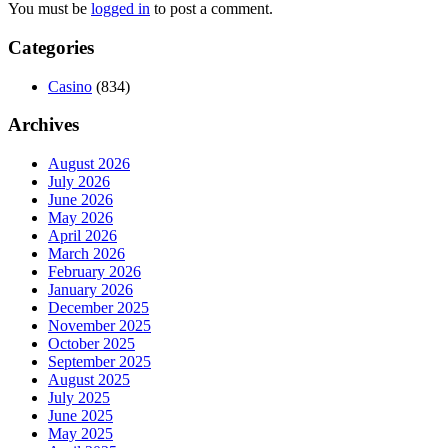
You must be
logged in
to post a comment.
Categories
Casino
(834)
Archives
August 2026
July 2026
June 2026
May 2026
April 2026
March 2026
February 2026
January 2026
December 2025
November 2025
October 2025
September 2025
August 2025
July 2025
June 2025
May 2025