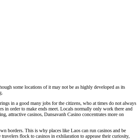
ough some locations of it may not be as highly developed as its
g.
gs in a good many jobs for the citizens, who at times do not always
rs in order to make ends meet. Locals normally only work there and
ring, attractive casinos, Dansavanh Casino concentrates more on
own borders. This is why places like Laos can run casinos and be
avelers flock to casinos in exhilaration to appease their curiosity,