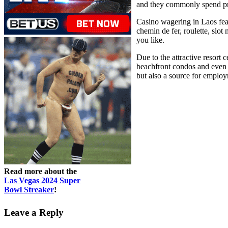
and they commonly spend pre
Casino wagering in Laos fea
chemin de fer, roulette, slo
you like.
Due to the attractive resort 
beachfront condos and even v
but also a source for employ
Read more about the
Las Vegas 2024 Super
Bowl Streaker
!
Leave a Reply