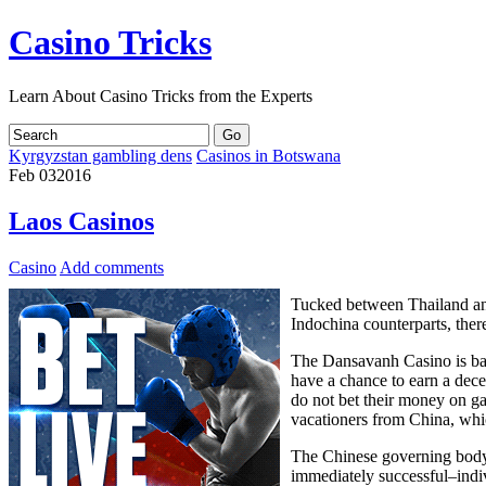
Casino Tricks
Learn About Casino Tricks from the Experts
Kyrgyzstan gambling dens
Casinos in Botswana
Feb
03
2016
Laos Casinos
Casino
Add comments
Tucked between Thailand and
Indochina counterparts, ther
The Dansavanh Casino is bas
have a chance to earn a dec
do not bet their money on ga
vacationers from China, whi
The Chinese governing body h
immediately successful–indivi