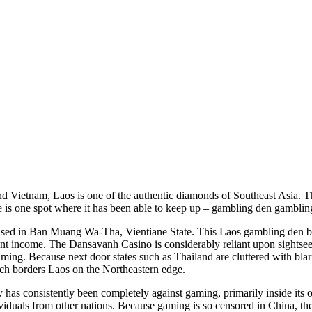
 Vietnam, Laos is one of the authentic diamonds of Southeast Asia. Th
e is one spot where it has been able to keep up – gambling den gamblin
ed in Ban Muang Wa-Tha, Vientiane State. This Laos gambling den brin
ent income. The Dansavanh Casino is considerably reliant upon sightsee
ming. Because next door states such as Thailand are cluttered with bla
ch borders Laos on the Northeastern edge.
as consistently been completely against gaming, primarily inside its 
duals from other nations. Because gaming is so censored in China, the tr