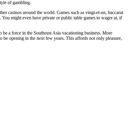
tyle of gambling.
ther casinos around the world. Games such as vingt-et-un, baccarat
. You might even have private or public table games to wager at, if
 to be a force in the Southeast Asia vacationing business. More
o be opening in the next few years. This affords not only pleasure,