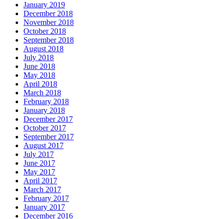
January 2019
December 2018
November 2018
October 2018
September 2018
August 2018
July 2018
June 2018
May 2018
April 2018
March 2018
February 2018
January 2018
December 2017
October 2017
September 2017
August 2017
July 2017
June 2017
May 2017
April 2017
March 2017
February 2017
January 2017
December 2016