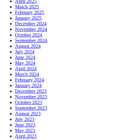
April 2025
March 2025
February 2025
January 2025
December 2024
November 2024
October 2024
September 2024
August 2024
July 2024
June 2024
May 2024
April 2024
March 2024
February 2024
January 2024
December 2023
November 2023
October 2023
September 2023
August 2023
July 2023
June 2023
May 2023
April 2023