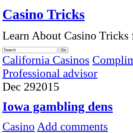
Casino Tricks
Learn About Casino Tricks 
California Casinos
Complim
Professional advisor
Dec
29
2015
Iowa gambling dens
Casino
Add comments