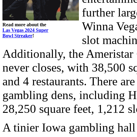
further lar
Winna Vega
Read more about the
Las Vegas 2024 Super
Bowl Streaker
!
slot machin
Additionally, the Ameristar
never closes, with 38,500 sq
and 4 restaurants. There ar
gambling dens, including Ha
28,250 square feet, 1,212 sl
A tinier Iowa gambling hall