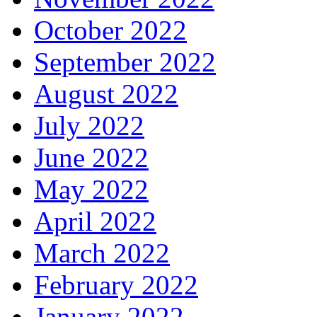
October 2022
September 2022
August 2022
July 2022
June 2022
May 2022
April 2022
March 2022
February 2022
January 2022