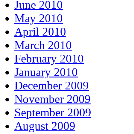
June 2010
May 2010
April 2010
March 2010
February 2010
January 2010
December 2009
November 2009
September 2009
August 2009