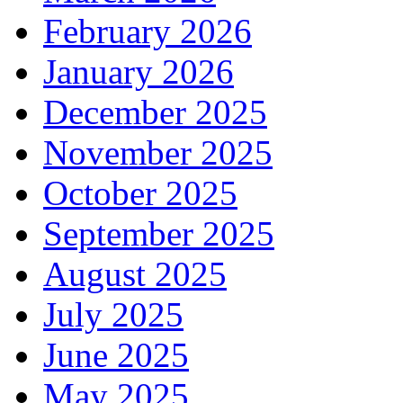
February 2026
January 2026
December 2025
November 2025
October 2025
September 2025
August 2025
July 2025
June 2025
May 2025