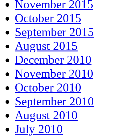
November 2015
October 2015
September 2015
August 2015
December 2010
November 2010
October 2010
September 2010
August 2010
July 2010