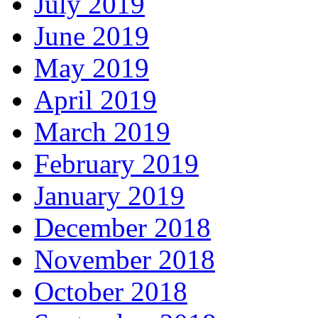
July 2019
June 2019
May 2019
April 2019
March 2019
February 2019
January 2019
December 2018
November 2018
October 2018