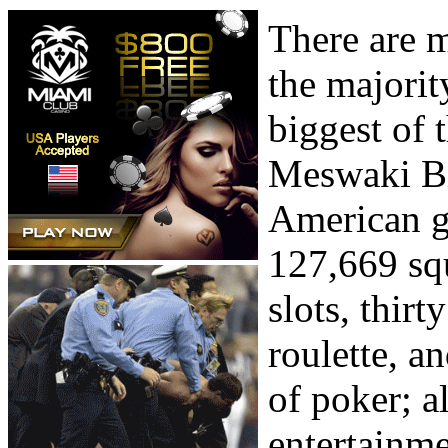
There are m
the majorit
biggest of 
Meswaki Bi
American g
127,669 squ
slots, thirt
roulette, a
of poker; a
entertainme