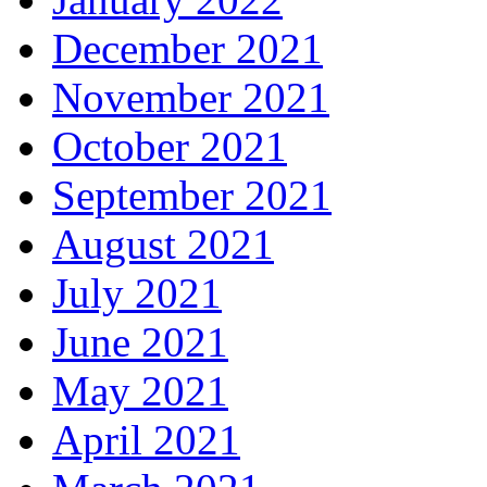
December 2021
November 2021
October 2021
September 2021
August 2021
July 2021
June 2021
May 2021
April 2021