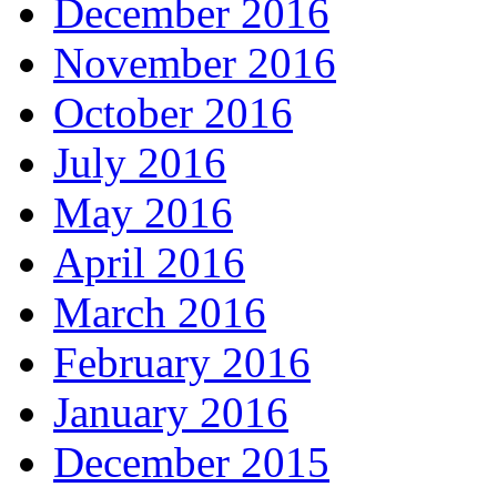
December 2016
November 2016
October 2016
July 2016
May 2016
April 2016
March 2016
February 2016
January 2016
December 2015