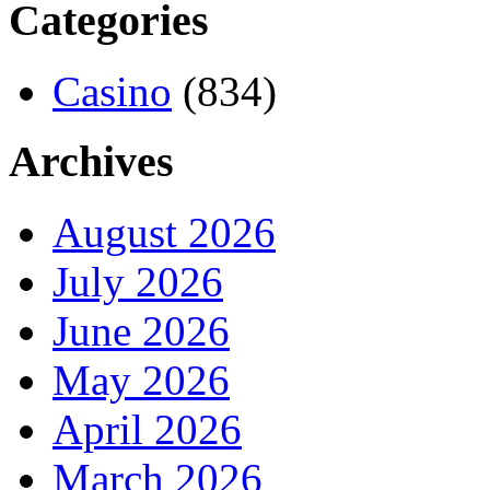
Categories
Casino
(834)
Archives
August 2026
July 2026
June 2026
May 2026
April 2026
March 2026