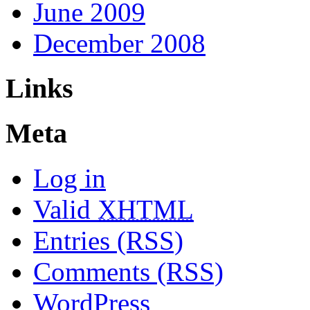
June 2009
December 2008
Links
Meta
Log in
Valid
XHTML
Entries (RSS)
Comments (RSS)
WordPress