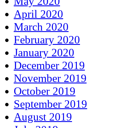
May 2020
April 2020
March 2020
February 2020
January 2020
December 2019
November 2019
October 2019
September 2019
August 2019