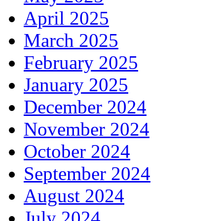
April 2025
March 2025
February 2025
January 2025
December 2024
November 2024
October 2024
September 2024
August 2024
July 2024