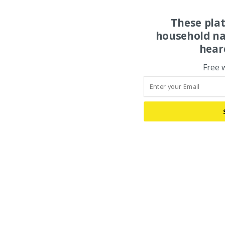
These pla
household na
hear
Free 