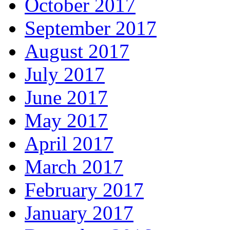
October 2017
September 2017
August 2017
July 2017
June 2017
May 2017
April 2017
March 2017
February 2017
January 2017