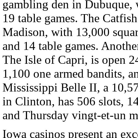
gambling den in Dubuque, wi
19 table games. The Catfish
Madison, with 13,000 squar
and 14 table games. Anothe
The Isle of Capri, is open 2
1,100 one armed bandits, a
Mississippi Belle II, a 10,5
in Clinton, has 506 slots, 1
and Thursday vingt-et-un m
Iowa casinos present an exce