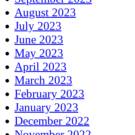
August 2023
July 2023
June 2023
May 2023
April 2023
March 2023
February 2023
January 2023
December 2022
November 2022