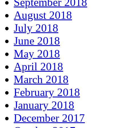
September 2018
August 2018
July 2018
June 2018
May 2018
April 2018
March 2018
February 2018
January 2018
December 2017