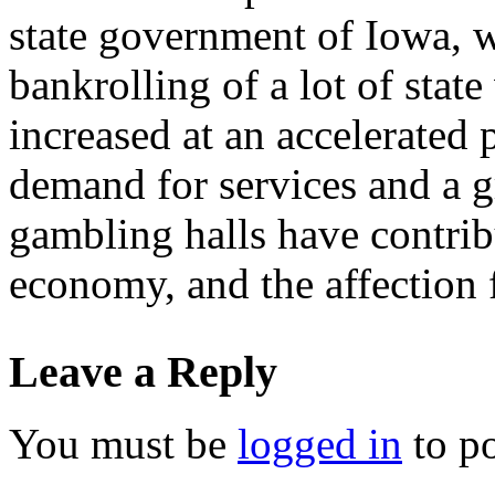
state government of Iowa, w
bankrolling of a lot of state
increased at an accelerated 
demand for services and a 
gambling halls have contrib
economy, and the affection 
Leave a Reply
You must be
logged in
to p