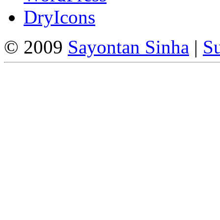
DryIcons
© 2009
Sayontan Sinha
|
Su