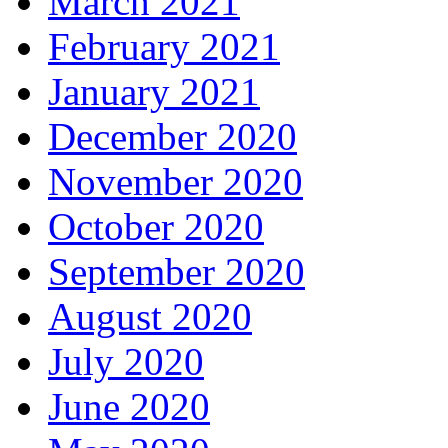
March 2021
February 2021
January 2021
December 2020
November 2020
October 2020
September 2020
August 2020
July 2020
June 2020