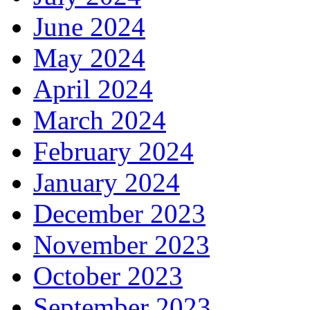
June 2024
May 2024
April 2024
March 2024
February 2024
January 2024
December 2023
November 2023
October 2023
September 2023