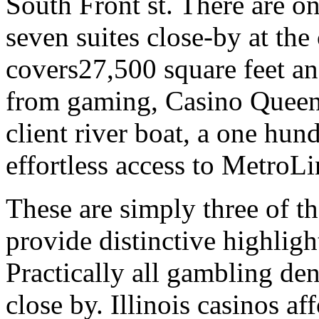
South Front st. There are o
seven suites close-by at the
covers27,500 square feet an
from gaming, Casino Queen 
client river boat, a one hu
effortless access to MetroLin
These are simply three of the
provide distinctive highligh
Practically all gambling den
close by. Illinois casinos 