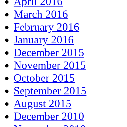
April 2016
March 2016
February 2016
January 2016
December 2015
November 2015
October 2015
September 2015
August 2015
December 2010