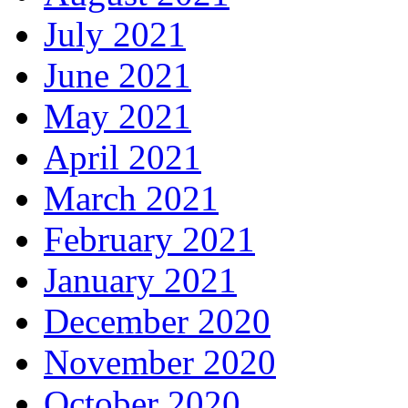
July 2021
June 2021
May 2021
April 2021
March 2021
February 2021
January 2021
December 2020
November 2020
October 2020