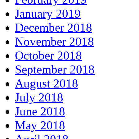
January 2019
December 2018
November 2018
October 2018
September 2018
August 2018
July 2018
June 2018
May 2018