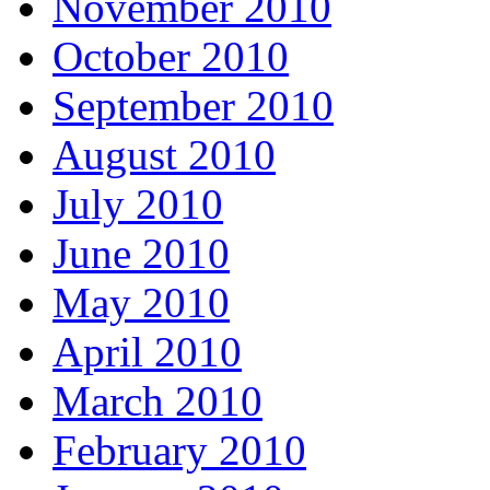
November 2010
October 2010
September 2010
August 2010
July 2010
June 2010
May 2010
April 2010
March 2010
February 2010