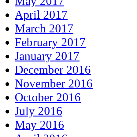
May 2017
April 2017
March 2017
February 2017
January 2017
December 2016
November 2016
October 2016
July 2016
May 2016