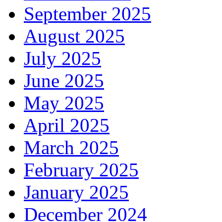
September 2025
August 2025
July 2025
June 2025
May 2025
April 2025
March 2025
February 2025
January 2025
December 2024