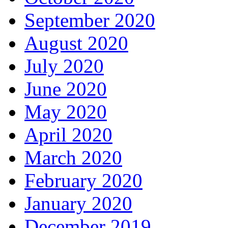
September 2020
August 2020
July 2020
June 2020
May 2020
April 2020
March 2020
February 2020
January 2020
December 2019