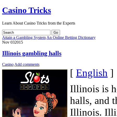
Casino Tricks
Learn About Casino Tricks from the Experts
Attain a Gambling System
An Online Betting Dictionary
Nov
03
2015
Illinois gambling halls
Casino
Add comments
[
English
]
Illinois is
halls, and 
Illinois. I