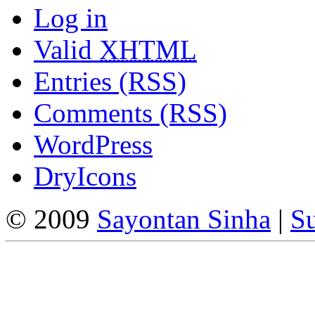
Log in
Valid
XHTML
Entries (RSS)
Comments (RSS)
WordPress
DryIcons
© 2009
Sayontan Sinha
|
Su