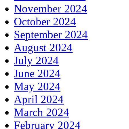
November 2024
October 2024
September 2024
August 2024
July 2024
June 2024
May 2024
April 2024
March 2024
February 2024