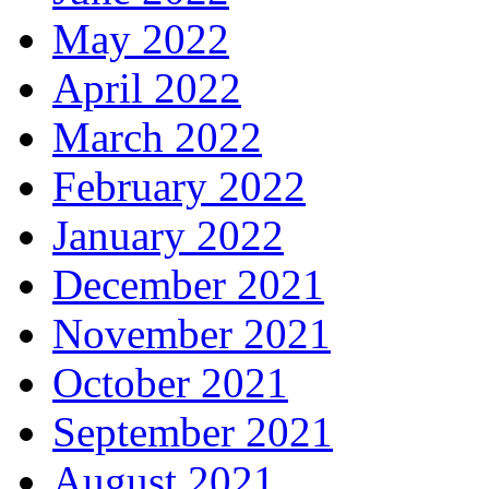
May 2022
April 2022
March 2022
February 2022
January 2022
December 2021
November 2021
October 2021
September 2021
August 2021