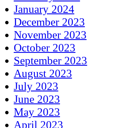
January 2024
December 2023
November 2023
October 2023
September 2023
August 2023
July 2023
June 2023
May 2023
April 2023