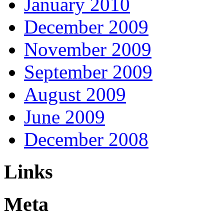
January 2010
December 2009
November 2009
September 2009
August 2009
June 2009
December 2008
Links
Meta