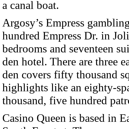
a canal boat.
Argosy’s Empress gambling h
hundred Empress Dr. in Joli
bedrooms and seventeen suit
den hotel. There are three e
den covers fifty thousand sq.
highlights like an eighty-
thousand, five hundred patr
Casino Queen is based in Ea