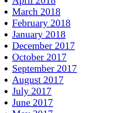
April 2018
March 2018
February 2018
January 2018
December 2017
October 2017
September 2017
August 2017
July 2017
June 2017