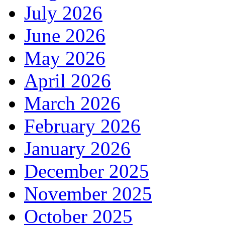
July 2026
June 2026
May 2026
April 2026
March 2026
February 2026
January 2026
December 2025
November 2025
October 2025