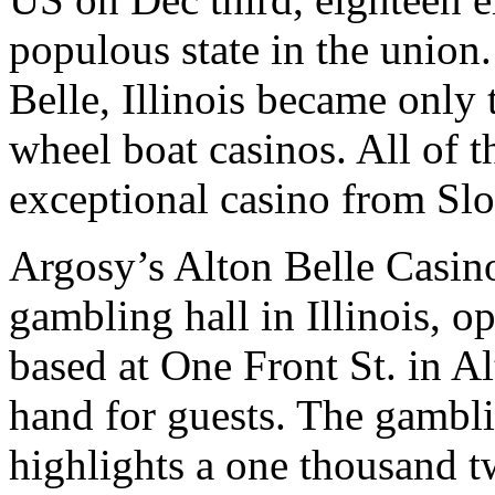
populous state in the union.
Belle, Illinois became only 
wheel boat casinos. All of 
exceptional casino from Slot
Argosy’s Alton Belle Casino
gambling hall in Illinois, op
based at One Front St. in Al
hand for guests. The gambli
highlights a one thousand 