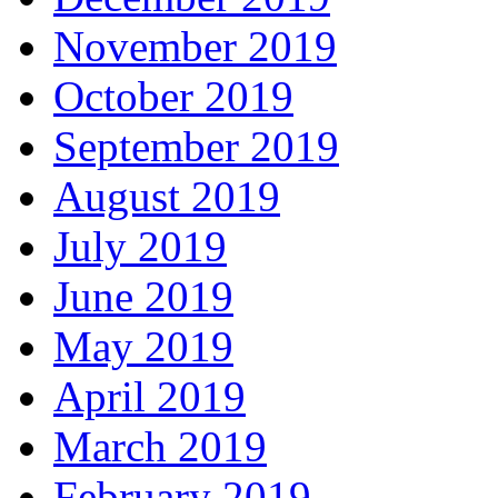
November 2019
October 2019
September 2019
August 2019
July 2019
June 2019
May 2019
April 2019
March 2019
February 2019