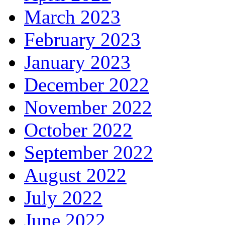
March 2023
February 2023
January 2023
December 2022
November 2022
October 2022
September 2022
August 2022
July 2022
June 2022