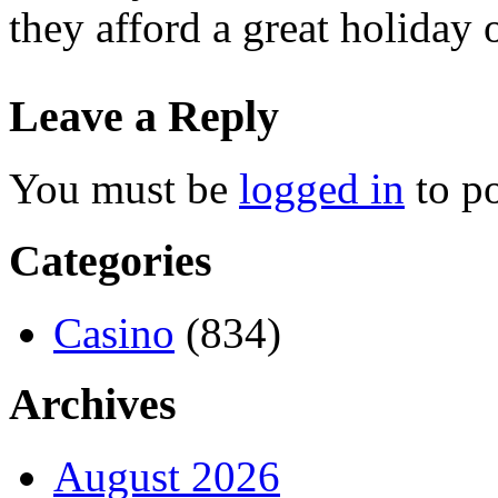
they afford a great holiday 
Leave a Reply
You must be
logged in
to p
Categories
Casino
(834)
Archives
August 2026