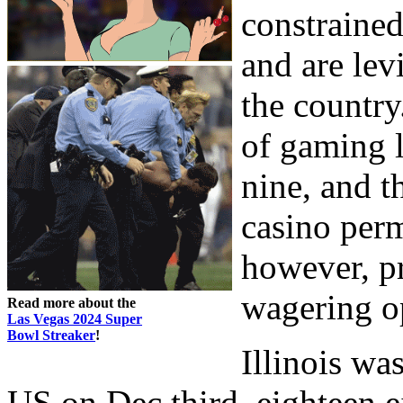
constrained
and are lev
the country
of gaming l
nine, and th
casino perm
however, pr
wagering o
Read more about the
Las Vegas 2024 Super
Bowl Streaker
!
Illinois was
US on Dec third, eighteen ei