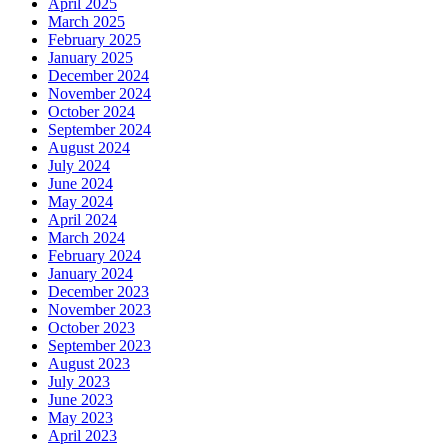
April 2025
March 2025
February 2025
January 2025
December 2024
November 2024
October 2024
September 2024
August 2024
July 2024
June 2024
May 2024
April 2024
March 2024
February 2024
January 2024
December 2023
November 2023
October 2023
September 2023
August 2023
July 2023
June 2023
May 2023
April 2023