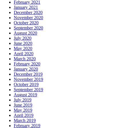
February 2021
January 2021
December 2020
November 2020
October 2020
September 2020
August 2020
July 2020
June 2020
May 2020
April 2020
March 2020
February 2020
January 2020
December 2019
November 2019
October 2019
September 2019
August 2019
July 2019
June 2019
May 2019
April 2019
March 2019
February 2019