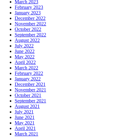
March 2023
February 2023
January 2023
December 2022
November 2022
October 2022
September 2022
August 2022
July 2022
June 2022
May 2022
April 2022
March 2022
February 2022
January 2022
December 2021
November 2021
October 2021
September 2021
August 2021
July 2021
June 2021
May 2021
April 2021
March 2021