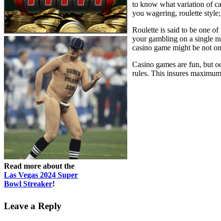
to know what variation of c
you wagering, roulette style
Roulette is said to be one of
your gambling on a single num
casino game might be not on
Casino games are fun, but oc
rules. This insures maximum
Read more about the
Las Vegas 2024 Super
Bowl Streaker
!
Leave a Reply