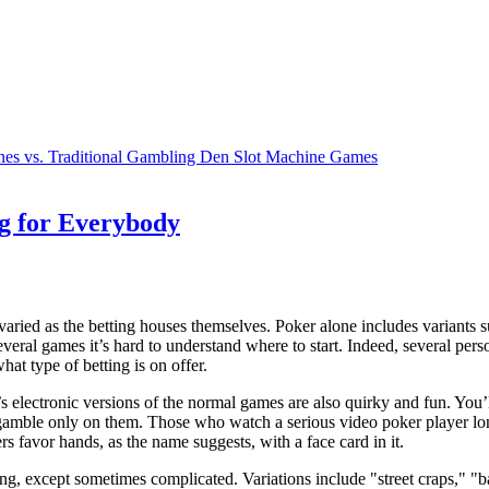
es vs. Traditional Gambling Den Slot Machine Games
g for Everybody
aried as the betting houses themselves. Poker alone includes variants 
everal games it’s hard to understand where to start. Indeed, several perso
hat type of betting is on offer.
 electronic versions of the normal games are also quirky and fun. You’l
mble only on them. Those who watch a serious video poker player long s
rs favor hands, as the name suggests, with a face card in it.
ng, except sometimes complicated. Variations include "street craps," "