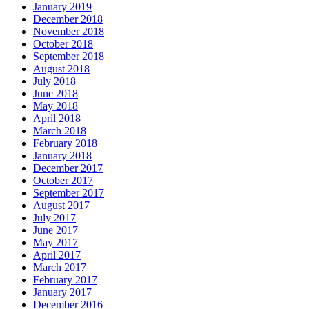
January 2019
December 2018
November 2018
October 2018
September 2018
August 2018
July 2018
June 2018
May 2018
April 2018
March 2018
February 2018
January 2018
December 2017
October 2017
September 2017
August 2017
July 2017
June 2017
May 2017
April 2017
March 2017
February 2017
January 2017
December 2016