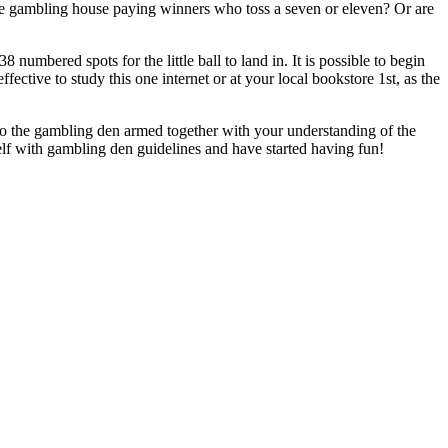
the gambling house paying winners who toss a seven or eleven? Or are
 numbered spots for the little ball to land in. It is possible to begin
fective to study this one internet or at your local bookstore 1st, as the
o to the gambling den armed together with your understanding of the
lf with gambling den guidelines and have started having fun!