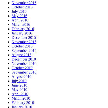
November 2016
October 2016
July 2016
May 2016
April 2016
March 2016
February 2016
January 2016
December 2015
November 2015
October 2015
September 2015
August 2015
December 2010
November 2010
October 2010
September 2010
August 2010
July 2010
June 2010
May 2010
April 2010
March 2010
February 2010
January 2010