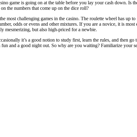
asino game is going on at the table before you lay your cash down. Is 
; on the numbers that come up on the dice roll?
 the most challenging games in the casino. The roulette wheel has up to 38
ber, odds or evens and other mixtures. If you are a novice, it is most ef
ly mesmerizing, but also high-priced for a newbie.
casionally it’s a good notion to study first, learn the rules, and then g
 fun and a good night out. So why are you waiting? Familiarize your se