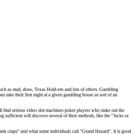
such as stud, draw, Texas Hold-em and lots of others. Gambling
ns take their first night at a given gambling house as sort of an
l find serious video slot machines poker players who stake out the
ufficient will discover several of their methods, like the "Jacks or
bank craps" and what some individuals call "Grand Hazard". It is good