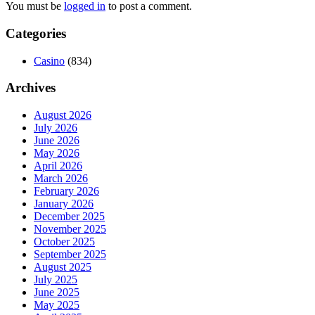
You must be
logged in
to post a comment.
Categories
Casino
(834)
Archives
August 2026
July 2026
June 2026
May 2026
April 2026
March 2026
February 2026
January 2026
December 2025
November 2025
October 2025
September 2025
August 2025
July 2025
June 2025
May 2025