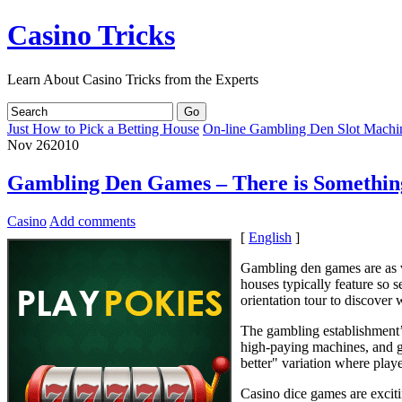
Casino Tricks
Learn About Casino Tricks from the Experts
Just How to Pick a Betting House
On-line Gambling Den Slot Machin
Nov
26
2010
Gambling Den Games – There is Somethin
Casino
Add comments
[
English
]
Gambling den games are as v
houses typically feature so s
orientation tour to discover w
The gambling establishment’s
high-paying machines, and ga
better" variation where playe
Casino dice games are exciti