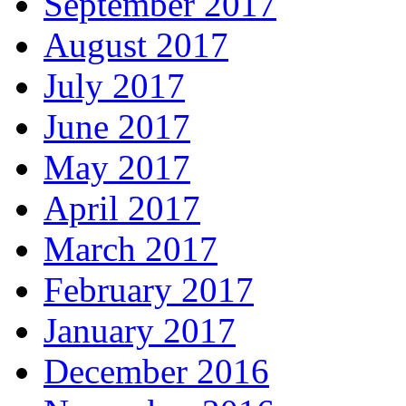
September 2017
August 2017
July 2017
June 2017
May 2017
April 2017
March 2017
February 2017
January 2017
December 2016