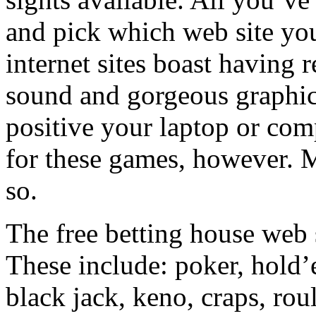
and pick which web site yo
internet sites boast having
sound and gorgeous graphic
positive your laptop or co
for these games, however. 
so.
The free betting house web 
These include: poker, hold
black jack, keno, craps, roul