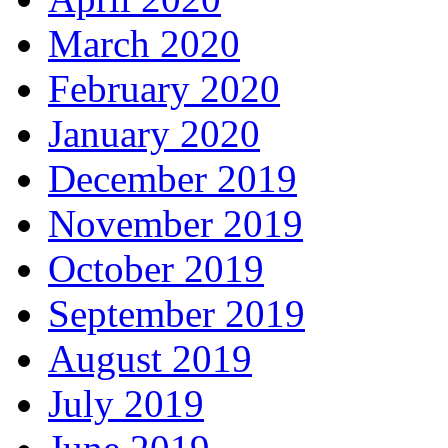
March 2020
February 2020
January 2020
December 2019
November 2019
October 2019
September 2019
August 2019
July 2019