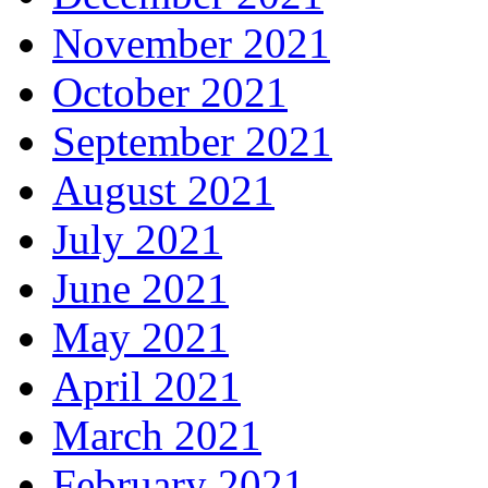
November 2021
October 2021
September 2021
August 2021
July 2021
June 2021
May 2021
April 2021
March 2021
February 2021