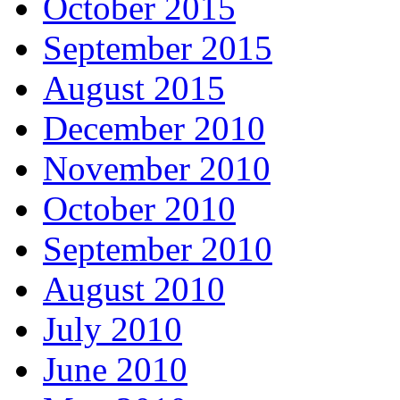
October 2015
September 2015
August 2015
December 2010
November 2010
October 2010
September 2010
August 2010
July 2010
June 2010