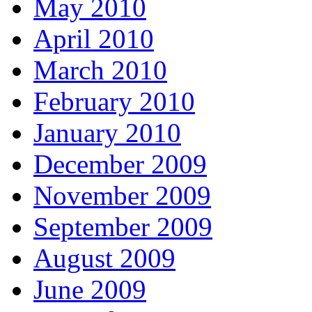
May 2010
April 2010
March 2010
February 2010
January 2010
December 2009
November 2009
September 2009
August 2009
June 2009