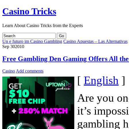
Casino Tricks
Learn About Casino Tricks from the Experts
Un e futuro im Casino Gambling
Casino Apuestas – Las Alternativas
Sep
30
2010
Free Gambling Den Gaming Offers All the 
Casino
Add comments
[
English
]
Are you on
it’s impossi
gambling h