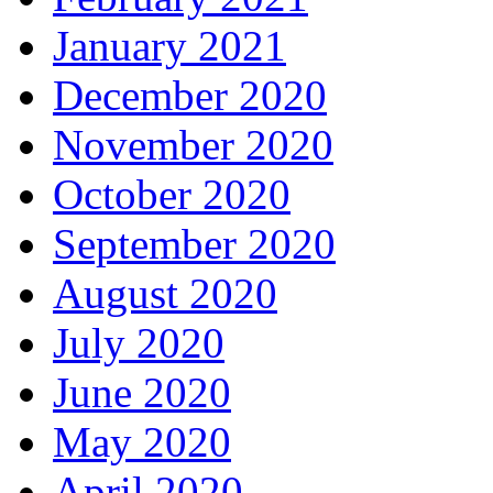
January 2021
December 2020
November 2020
October 2020
September 2020
August 2020
July 2020
June 2020
May 2020
April 2020