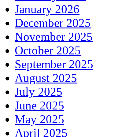
January 2026
December 2025
November 2025
October 2025
September 2025
August 2025
July 2025
June 2025
May 2025
April 2025