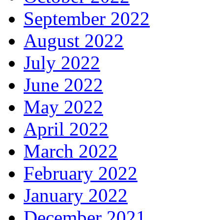
September 2022
August 2022
July 2022
June 2022
May 2022
April 2022
March 2022
February 2022
January 2022
December 2021