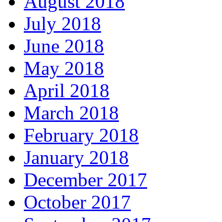
August 2018
July 2018
June 2018
May 2018
April 2018
March 2018
February 2018
January 2018
December 2017
October 2017