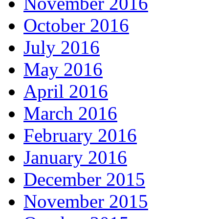
November 2016
October 2016
July 2016
May 2016
April 2016
March 2016
February 2016
January 2016
December 2015
November 2015