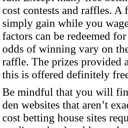
cost contests and raffles. A
simply gain while you wage
factors can be redeemed for 
odds of winning vary on the
raffle. The prizes provided a
this is offered definitely fre
Be mindful that you will fi
den websites that aren’t exac
cost betting house sites req