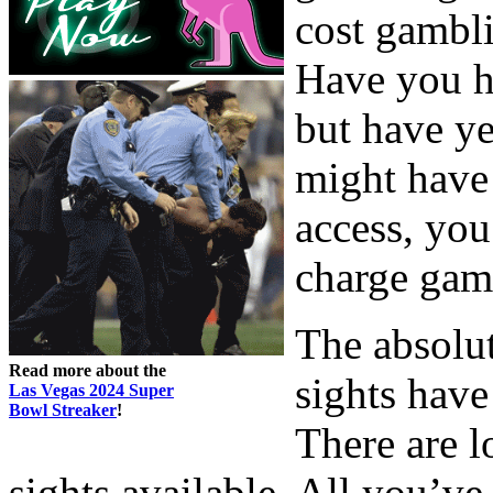
cost gambl
Have you he
but have ye
might have 
access, you’
charge gam
The absolu
Read more about the
sights hav
Las Vegas 2024 Super
Bowl Streaker
!
There are l
sights available. All you’ve 