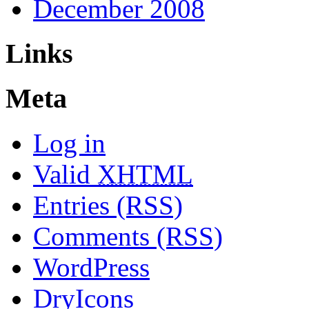
December 2008
Links
Meta
Log in
Valid
XHTML
Entries (RSS)
Comments (RSS)
WordPress
DryIcons