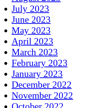
July 2023
June 2023
May 2023
April 2023
March 2023
February 2023
January 2023
December 2022
November 2022
October 2022