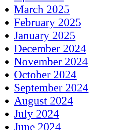
March 2025
February 2025
January 2025
December 2024
November 2024
October 2024
September 2024
August 2024
July 2024
June 2024