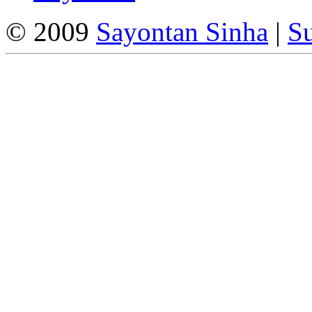
© 2009
Sayontan Sinha
|
Su