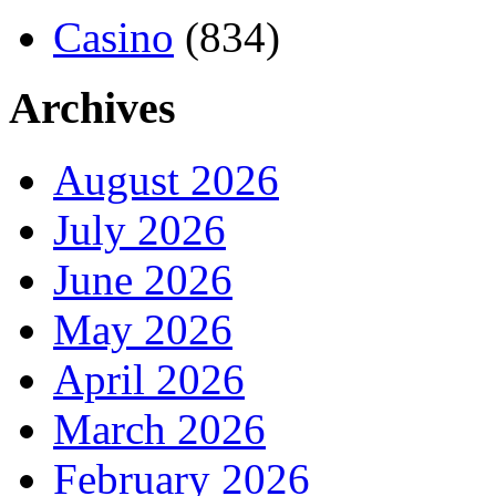
Casino
(834)
Archives
August 2026
July 2026
June 2026
May 2026
April 2026
March 2026
February 2026