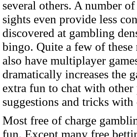
several others. A number of
sights even provide less co
discovered at gambling dens
bingo. Quite a few of these
also have multiplayer games
dramatically increases the 
extra fun to chat with othe
suggestions and tricks with 
Most free of charge gambling
fun. Except many free betti