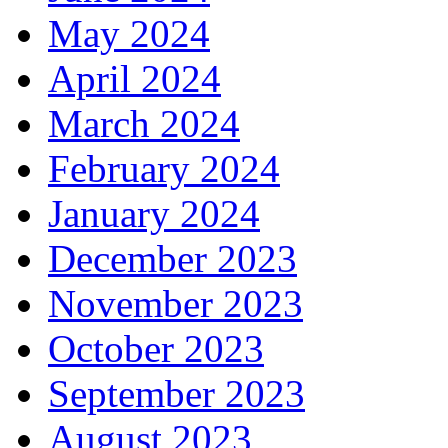
May 2024
April 2024
March 2024
February 2024
January 2024
December 2023
November 2023
October 2023
September 2023
August 2023