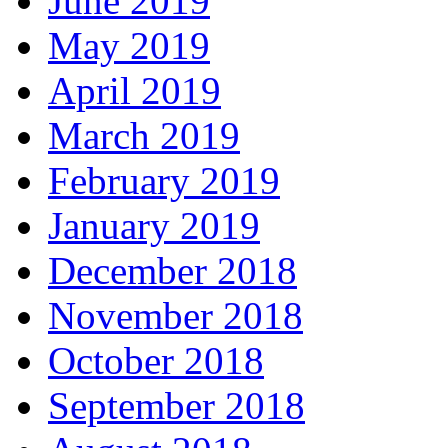
June 2019
May 2019
April 2019
March 2019
February 2019
January 2019
December 2018
November 2018
October 2018
September 2018