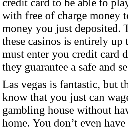
credit card to be able to pl
with free of charge money t
money you just deposited. T
these casinos is entirely up
must enter you credit card d
they guarantee a safe and se
Las vegas is fantastic, but th
know that you just can wage
gambling house without havi
home. You don’t even have t