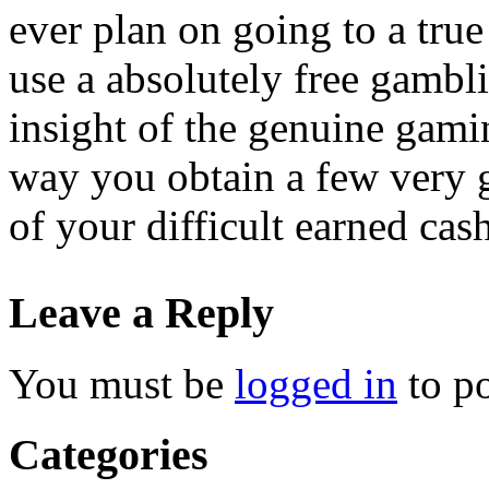
ever plan on going to a true
use a absolutely free gambl
insight of the genuine gam
way you obtain a few very g
of your difficult earned cas
Leave a Reply
You must be
logged in
to p
Categories