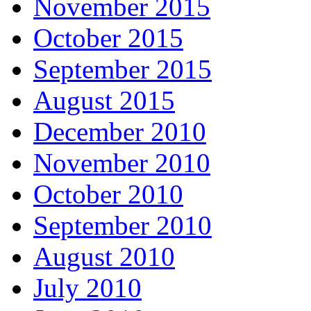
November 2015
October 2015
September 2015
August 2015
December 2010
November 2010
October 2010
September 2010
August 2010
July 2010