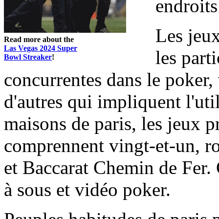
endroits
Les jeux
Read more about the
Las Vegas 2024 Super
les part
Bowl Streaker
!
concurrentes dans le poker,
d'autres qui impliquent l'uti
maisons de paris, les jeux 
comprennent vingt-et-un, ro
et Baccarat Chemin de Fer.
à sous et vidéo poker.