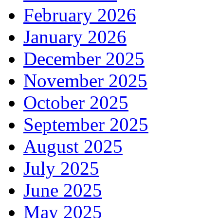
February 2026
January 2026
December 2025
November 2025
October 2025
September 2025
August 2025
July 2025
June 2025
May 2025