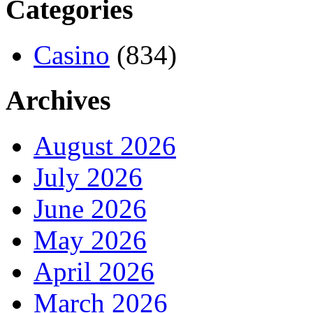
Categories
Casino
(834)
Archives
August 2026
July 2026
June 2026
May 2026
April 2026
March 2026