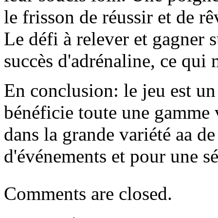
le frisson de réussir et de rê
Le défi à relever et gagner 
succès d'adrénaline, ce qui m
En conclusion: le jeu est u
bénéficie toute une gamme v
dans la grande variété aa de
d'événements et pour une sér
Comments are closed.