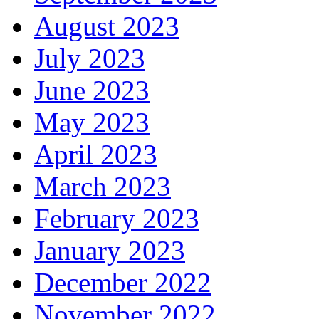
August 2023
July 2023
June 2023
May 2023
April 2023
March 2023
February 2023
January 2023
December 2022
November 2022