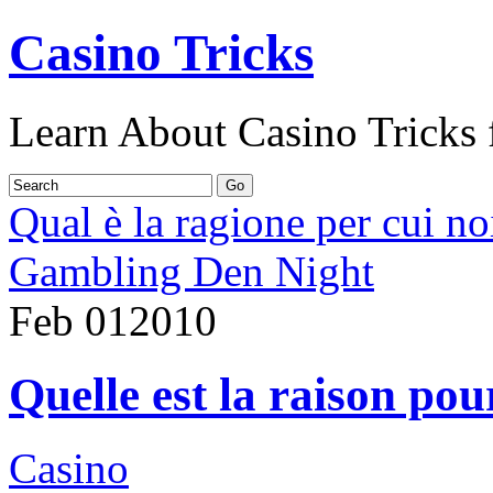
Casino Tricks
Learn About Casino Tricks 
Qual è la ragione per cui 
Gambling Den Night
Feb
01
2010
Quelle est la raison pou
Casino