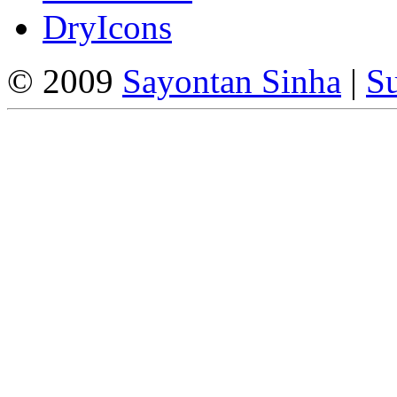
DryIcons
© 2009
Sayontan Sinha
|
Su