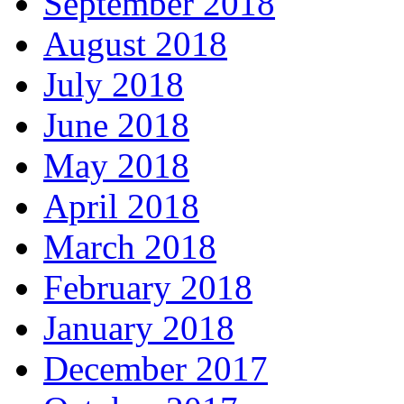
September 2018
August 2018
July 2018
June 2018
May 2018
April 2018
March 2018
February 2018
January 2018
December 2017