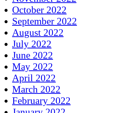
October 2022
September 2022
August 2022
July 2022
June 2022
May 2022
April 2022
March 2022
February 2022
January 2022