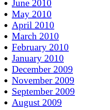
June 2010
May 2010
April 2010
March 2010
February 2010
January 2010
December 2009
November 2009
September 2009
August 2009