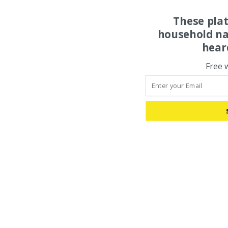
These pla
household na
hear
Free 