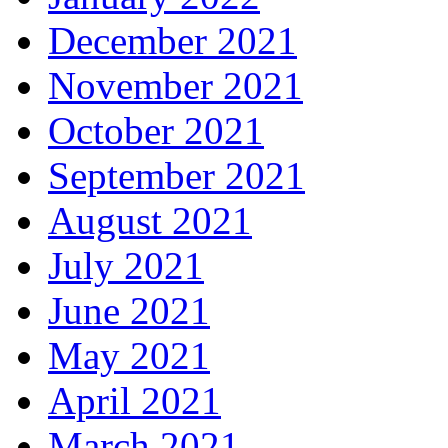
December 2021
November 2021
October 2021
September 2021
August 2021
July 2021
June 2021
May 2021
April 2021
March 2021