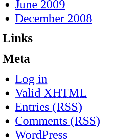
June 2009
December 2008
Links
Meta
Log in
Valid
XHTML
Entries (RSS)
Comments (RSS)
WordPress