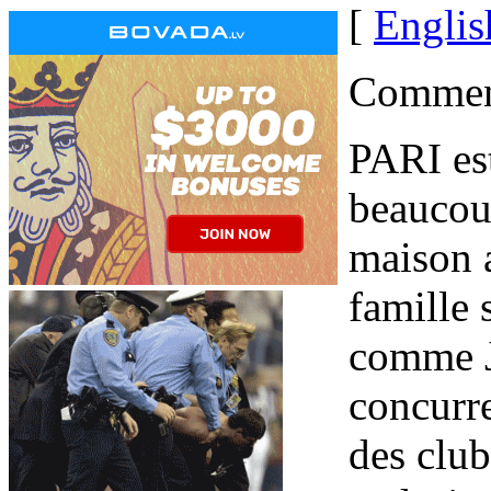
[
Englis
Comment
PARI es
beaucoup
maison a
famille 
comme Ju
concurre
des club