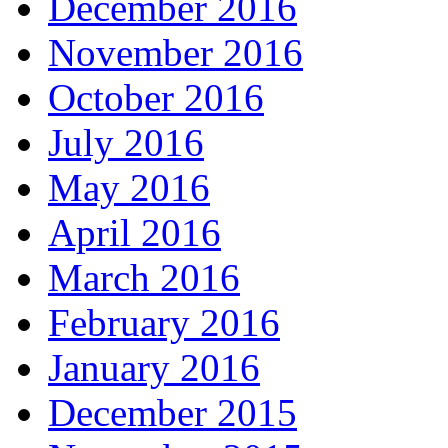
December 2016
November 2016
October 2016
July 2016
May 2016
April 2016
March 2016
February 2016
January 2016
December 2015