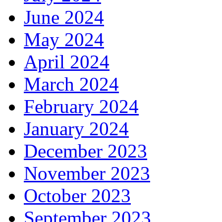
June 2024
May 2024
April 2024
March 2024
February 2024
January 2024
December 2023
November 2023
October 2023
September 2023