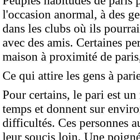
Peuples habitudes de paris 
l'occasion anormal, à des ge
dans les clubs où ils pourra
avec des amis. Certaines per
maison à proximité de paris
Ce qui attire les gens à pari
Pour certains, le pari est u
temps et donnent sur environ
difficultés. Ces personnes 
leur soucis loin. Une poigné