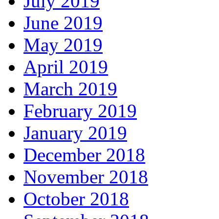
July 2019
June 2019
May 2019
April 2019
March 2019
February 2019
January 2019
December 2018
November 2018
October 2018