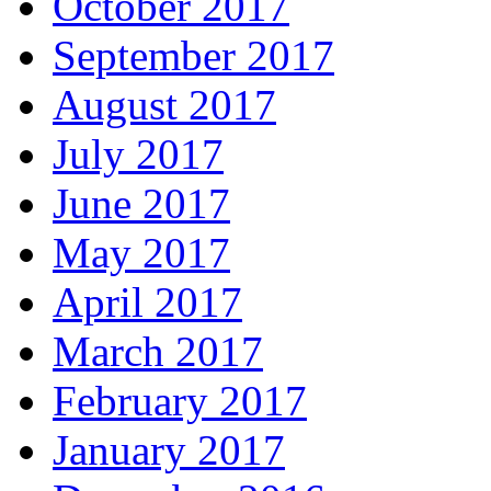
October 2017
September 2017
August 2017
July 2017
June 2017
May 2017
April 2017
March 2017
February 2017
January 2017