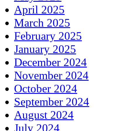
April 2025
March 2025
February 2025
January 2025
December 2024
November 2024
October 2024
September 2024
August 2024
July 2024