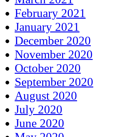
February 2021
January 2021
December 2020
November 2020
October 2020
September 2020
August 2020
July 2020
June 2020
May 2020