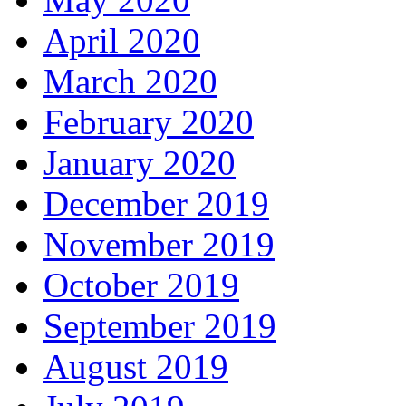
April 2020
March 2020
February 2020
January 2020
December 2019
November 2019
October 2019
September 2019
August 2019