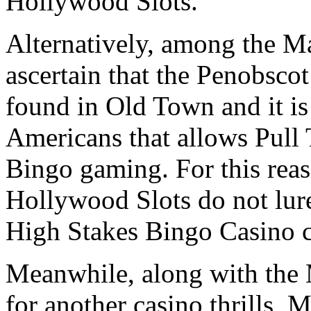
Hollywood Slots.
Alternatively, among the Ma
ascertain that the Penobsco
found in Old Town and it is
Americans that allows Pull
Bingo gaming. For this reaso
Hollywood Slots do not lure
High Stakes Bingo Casino 
Meanwhile, along with the 
for another casino thrills, 