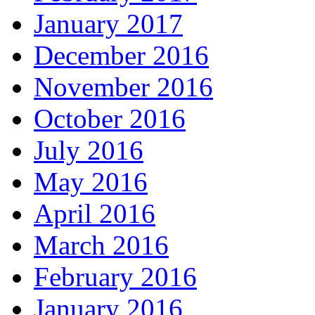
January 2017
December 2016
November 2016
October 2016
July 2016
May 2016
April 2016
March 2016
February 2016
January 2016