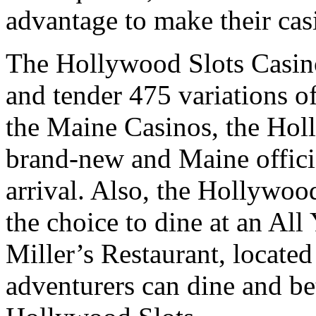
advantage to make their cas
The Hollywood Slots Casino
and tender 475 variations o
the Maine Casinos, the Hol
brand-new and Maine officia
arrival. Also, the Hollywood
the choice to dine at an Al
Miller’s Restaurant, located
adventurers can dine and bet