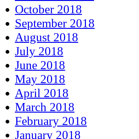
October 2018
September 2018
August 2018
July 2018
June 2018
May 2018
April 2018
March 2018
February 2018
January 2018