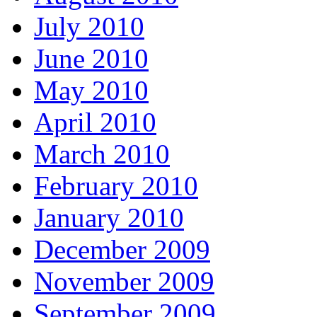
July 2010
June 2010
May 2010
April 2010
March 2010
February 2010
January 2010
December 2009
November 2009
September 2009