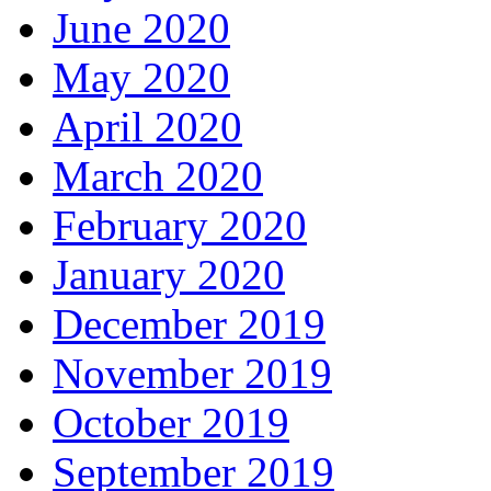
June 2020
May 2020
April 2020
March 2020
February 2020
January 2020
December 2019
November 2019
October 2019
September 2019