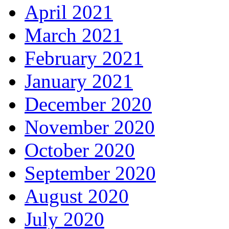
April 2021
March 2021
February 2021
January 2021
December 2020
November 2020
October 2020
September 2020
August 2020
July 2020