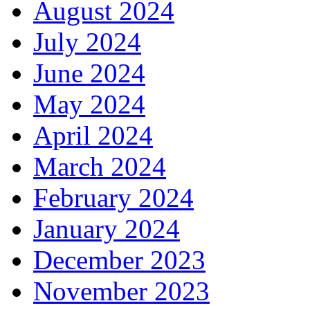
August 2024
July 2024
June 2024
May 2024
April 2024
March 2024
February 2024
January 2024
December 2023
November 2023