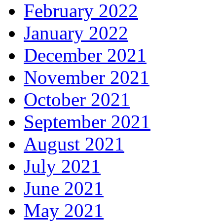
February 2022
January 2022
December 2021
November 2021
October 2021
September 2021
August 2021
July 2021
June 2021
May 2021