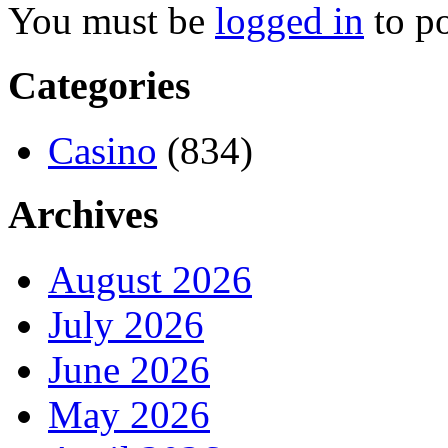
You must be
logged in
to p
Categories
Casino
(834)
Archives
August 2026
July 2026
June 2026
May 2026