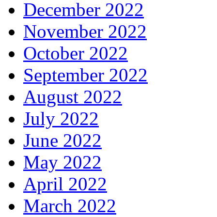
December 2022
November 2022
October 2022
September 2022
August 2022
July 2022
June 2022
May 2022
April 2022
March 2022