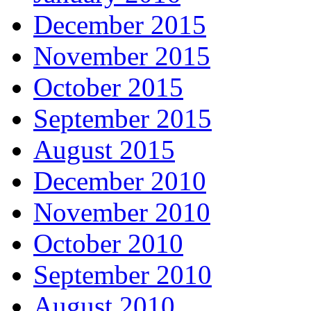
December 2015
November 2015
October 2015
September 2015
August 2015
December 2010
November 2010
October 2010
September 2010
August 2010