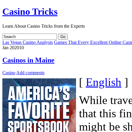
Casino Tricks
Learn About Casino Tricks from the Experts
Las Vegas Casino Analysis
Games That Every Excellent Online Casi
Jan
20
2010
Casinos in Maine
Casino
Add comments
[
English
]
While trav
that this fi
might be sh