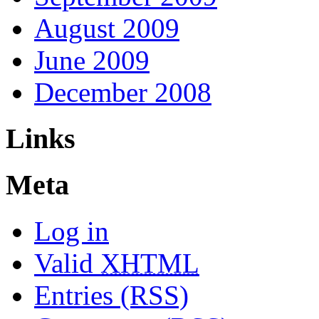
August 2009
June 2009
December 2008
Links
Meta
Log in
Valid
XHTML
Entries (RSS)