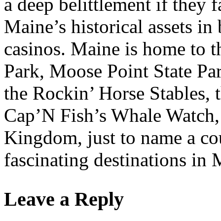
a deep belittlement if they 
Maine’s historical assets in
casinos. Maine is home to 
Park, Moose Point State Pa
the Rockin’ Horse Stables, 
Cap’N Fish’s Whale Watch, 
Kingdom, just to name a cou
fascinating destinations in 
Leave a Reply