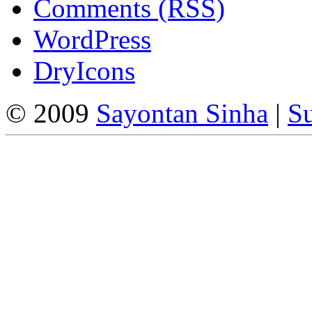
Comments (RSS)
WordPress
DryIcons
© 2009
Sayontan Sinha
|
Su