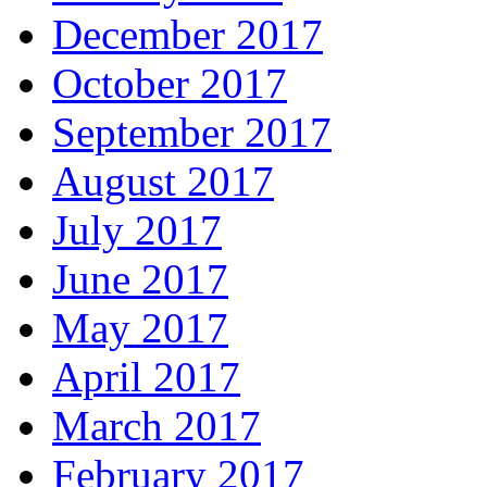
December 2017
October 2017
September 2017
August 2017
July 2017
June 2017
May 2017
April 2017
March 2017
February 2017