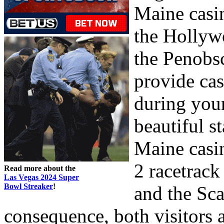
Maine casin
the Hollywo
the Penobs
provide cas
during your
beautiful s
Maine casin
2 racetrack
Read more about the
Las Vegas 2024 Super
Bowl Streaker
!
and the Sc
consequence, both visitors 