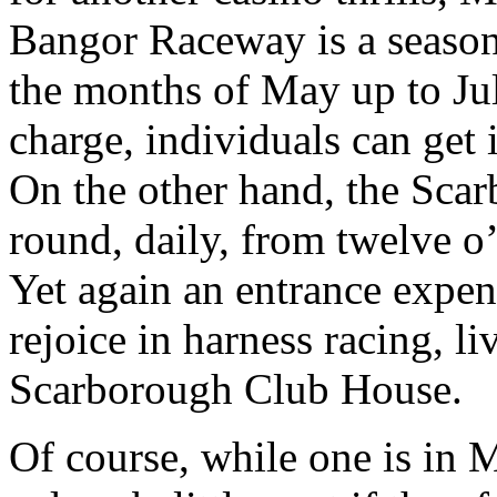
Bangor Raceway is a seasona
the months of May up to Jul
charge, individuals can get 
On the other hand, the Scar
round, daily, from twelve o’
Yet again an entrance expen
rejoice in harness racing, li
Scarborough Club House.
Of course, while one is in 