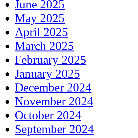
June 2025
May 2025
April 2025
March 2025
February 2025
January 2025
December 2024
November 2024
October 2024
September 2024