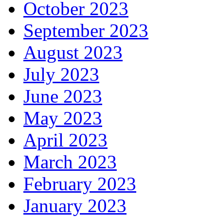
October 2023
September 2023
August 2023
July 2023
June 2023
May 2023
April 2023
March 2023
February 2023
January 2023