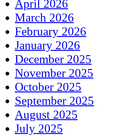
April 2026
March 2026
February 2026
January 2026
December 2025
November 2025
October 2025
September 2025
August 2025
July 2025