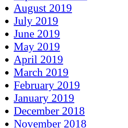
August 2019
July 2019
June 2019
May 2019
April 2019
March 2019
February 2019
January 2019
December 2018
November 2018