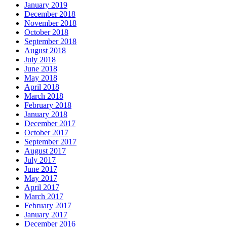
January 2019
December 2018
November 2018
October 2018
September 2018
August 2018
July 2018
June 2018
May 2018
April 2018
March 2018
February 2018
January 2018
December 2017
October 2017
September 2017
August 2017
July 2017
June 2017
May 2017
April 2017
March 2017
February 2017
January 2017
December 2016