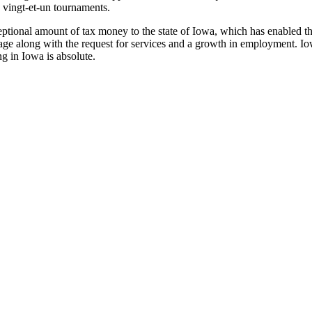
 vingt-et-un tournaments.
eptional amount of tax money to the state of Iowa, which has enabled 
age along with the request for services and a growth in employment. Io
g in Iowa is absolute.