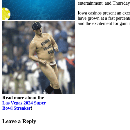
entertainment, and Thursday
Iowa casinos present an exc
have grown at a fast percent
and the excitement for gamin
Read more about the
Las Vegas 2024 Super
Bowl Streaker
!
Leave a Reply