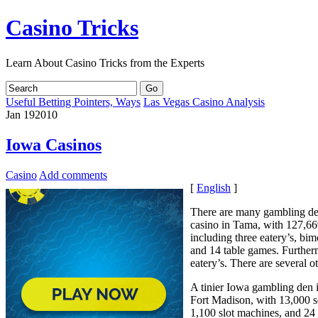
Casino Tricks
Learn About Casino Tricks from the Experts
Useful Betting Pointers, Ways
Las Vegas Casino Analysis
Jan
19
2010
Iowa Casinos
Casino
Add comments
[
English
]
There are many gambling den
casino in Tama, with 127,669 
including three eatery’s, bi
and 14 table games. Furtherm
eatery’s. There are several 
A tinier Iowa gambling den i
Fort Madison, with 13,000 sq.
1,100 slot machines, and 24 