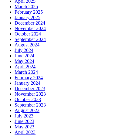
April 2025
March 2025
February 2025
January 2025
December 2024
November 2024
October 2024
September 2024
August 2024
July 2024
June 2024
May 2024
April 2024
March 2024
February 2024
January 2024
December 2023
November 2023
October 2023
September 2023
August 2023
July 2023
June 2023
May 2023
April 2023