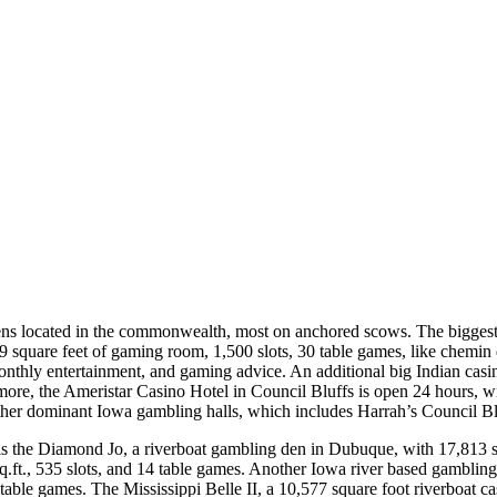
s located in the commonwealth, most on anchored scows. The biggest 
square feet of gaming room, 1,500 slots, 30 table games, like chemin de 
monthly entertainment, and gaming advice. An additional big Indian casi
ore, the Ameristar Casino Hotel in Council Bluffs is open 24 hours, wi
other dominant Iowa gambling halls, which includes Harrah’s Council Blu
s the Diamond Jo, a riverboat gambling den in Dubuque, with 17,813 sq.
ft., 535 slots, and 14 table games. Another Iowa river based gambling ha
table games. The Mississippi Belle II, a 10,577 square foot riverboat ca