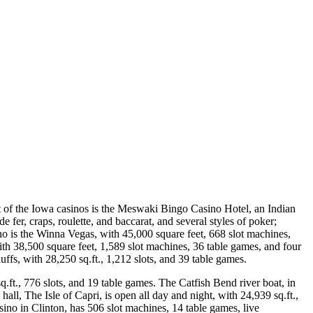
of the Iowa casinos is the Meswaki Bingo Casino Hotel, an Indian
fer, craps, roulette, and baccarat, and several styles of poker;
no is the Winna Vegas, with 45,000 square feet, 668 slot machines,
th 38,500 square feet, 1,589 slot machines, 36 table games, and four
ffs, with 28,250 sq.ft., 1,212 slots, and 39 table games.
ft., 776 slots, and 19 table games. The Catfish Bend river boat, in
ll, The Isle of Capri, is open all day and night, with 24,939 sq.ft.,
sino in Clinton, has 506 slot machines, 14 table games, live