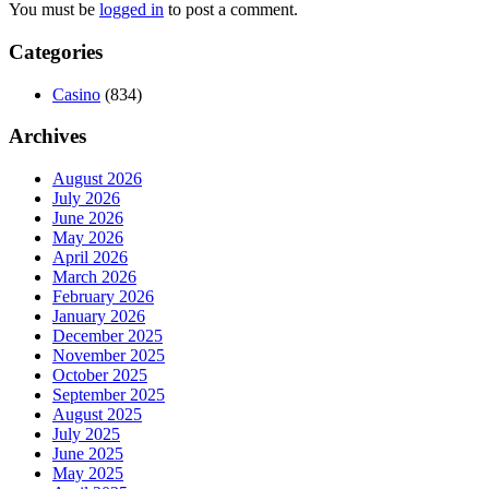
You must be
logged in
to post a comment.
Categories
Casino
(834)
Archives
August 2026
July 2026
June 2026
May 2026
April 2026
March 2026
February 2026
January 2026
December 2025
November 2025
October 2025
September 2025
August 2025
July 2025
June 2025
May 2025