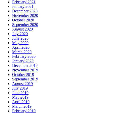
February 2021
January 2021
December 2020
November 2020
October 2020
September 2020
August 2020
July 2020
June 2020
May 2020
April 2020
March 2020
February 2020
January 2020
December 2019
November 2019
October 2019
September 2019
August 2019
July 2019
June 2019
May 2019
April 2019
March 2019
February 2019