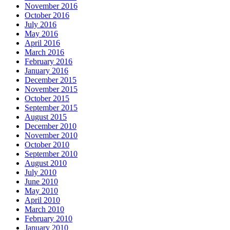
November 2016
October 2016
July 2016
May 2016
April 2016
March 2016
February 2016
January 2016
December 2015
November 2015
October 2015
September 2015
August 2015
December 2010
November 2010
October 2010
September 2010
August 2010
July 2010
June 2010
May 2010
April 2010
March 2010
February 2010
January 2010