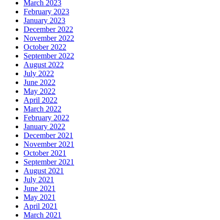
March 2023
February 2023
January 2023
December 2022
November 2022
October 2022
September 2022
August 2022
July 2022
June 2022
May 2022
April 2022
March 2022
February 2022
January 2022
December 2021
November 2021
October 2021
September 2021
August 2021
July 2021
June 2021
May 2021
April 2021
March 2021