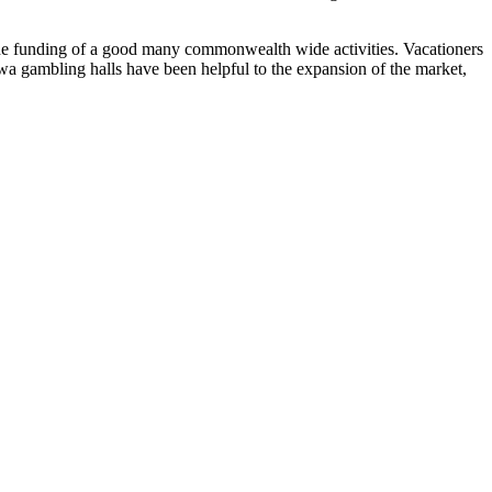
the funding of a good many commonwealth wide activities. Vacationers
wa gambling halls have been helpful to the expansion of the market,