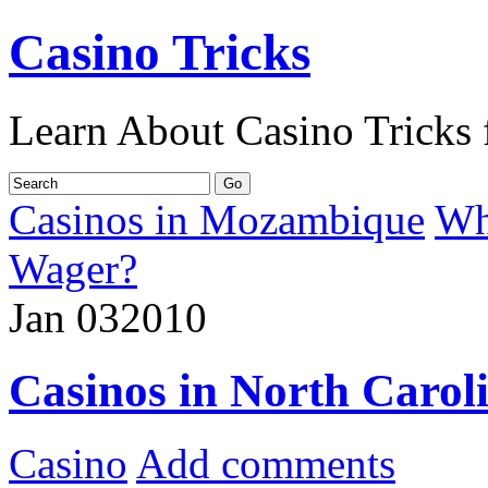
Casino Tricks
Learn About Casino Tricks 
Casinos in Mozambique
Wh
Wager?
Jan
03
2010
Casinos in North Carol
Casino
Add comments