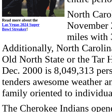
North Carol
Read more about the
November 2
Las Vegas 2024 Super
Bowl Streaker
!
miles with 
Additionally, North Carolina 
Old North State or the Tar H
Dec. 2000 is 8,049,313 pers
tenders awesome weather an
family oriented to individua
The Cherokee Indians opened