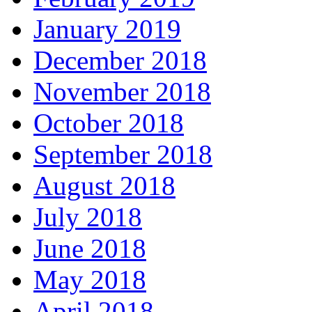
January 2019
December 2018
November 2018
October 2018
September 2018
August 2018
July 2018
June 2018
May 2018
April 2018