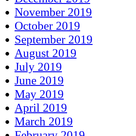
November 2019
October 2019
September 2019
August 2019
July 2019
June 2019
May 2019
April 2019
March 2019
February 2019