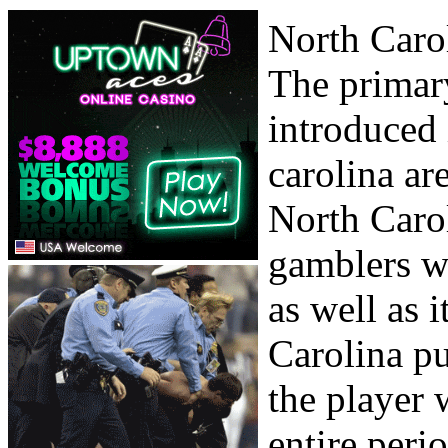
North Carol
The primar
introduced 
carolina ar
North Carol
gamblers wi
as well as 
Carolina pu
the player 
entire perio