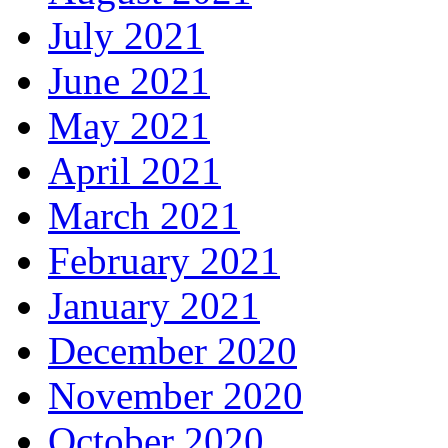
July 2021
June 2021
May 2021
April 2021
March 2021
February 2021
January 2021
December 2020
November 2020
October 2020