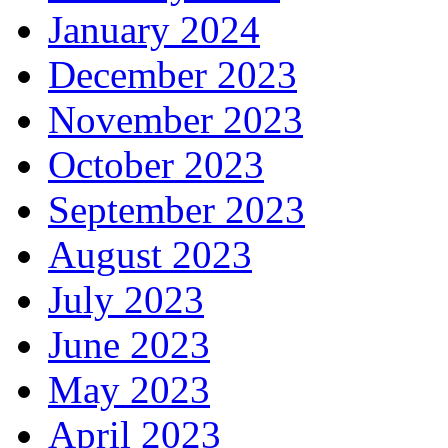
January 2024
December 2023
November 2023
October 2023
September 2023
August 2023
July 2023
June 2023
May 2023
April 2023