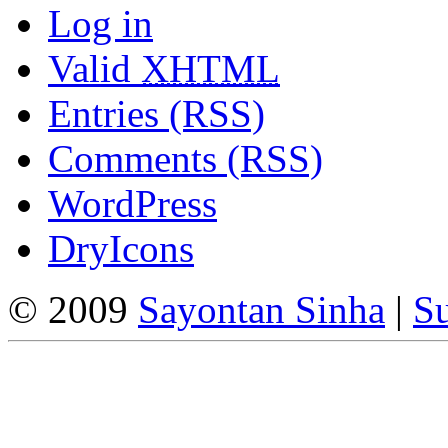
Log in
Valid
XHTML
Entries (RSS)
Comments (RSS)
WordPress
DryIcons
© 2009
Sayontan Sinha
|
Su