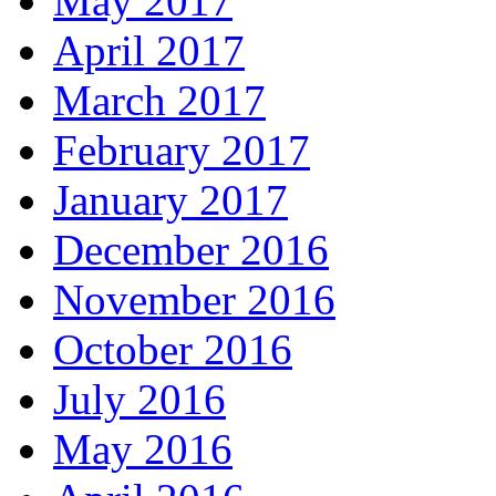
May 2017
April 2017
March 2017
February 2017
January 2017
December 2016
November 2016
October 2016
July 2016
May 2016