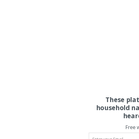
These pla
household na
hear
Free 