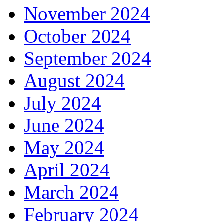
November 2024
October 2024
September 2024
August 2024
July 2024
June 2024
May 2024
April 2024
March 2024
February 2024