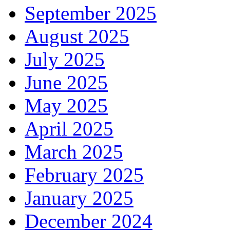
September 2025
August 2025
July 2025
June 2025
May 2025
April 2025
March 2025
February 2025
January 2025
December 2024