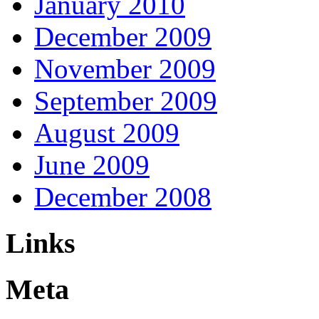
January 2010
December 2009
November 2009
September 2009
August 2009
June 2009
December 2008
Links
Meta