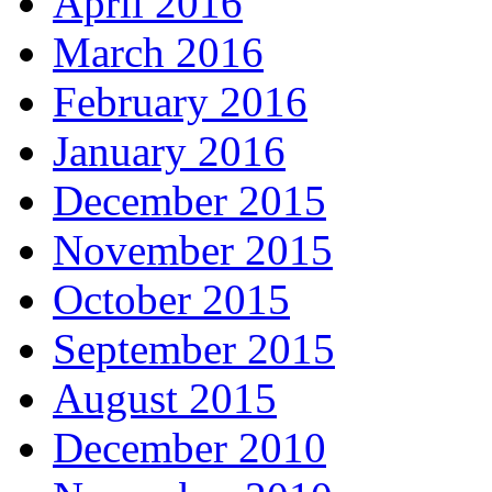
April 2016
March 2016
February 2016
January 2016
December 2015
November 2015
October 2015
September 2015
August 2015
December 2010