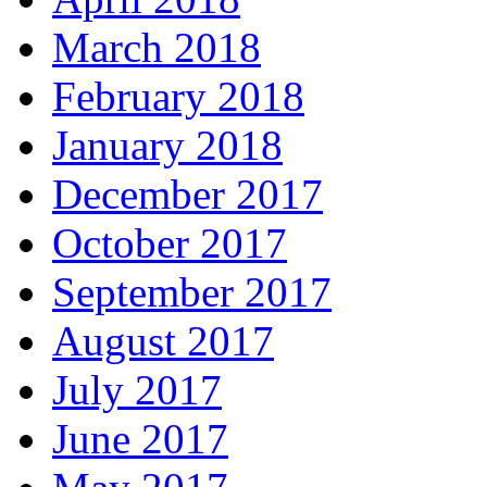
March 2018
February 2018
January 2018
December 2017
October 2017
September 2017
August 2017
July 2017
June 2017