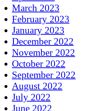
March 2023
February 2023
January 2023
December 2022
November 2022
October 2022
September 2022
August 2022
July 2022
June 2022