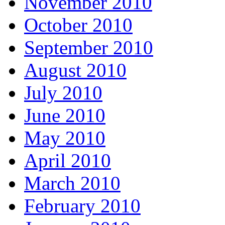
November 2010
October 2010
September 2010
August 2010
July 2010
June 2010
May 2010
April 2010
March 2010
February 2010