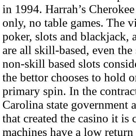
in 1994. Harrah’s Cherokee
only, no table games. The v
poker, slots and blackjack,
are all skill-based, even the
non-skill based slots consid
the bettor chooses to hold o
primary spin. In the contra
Carolina state government a
that created the casino it i
machines have a low return 