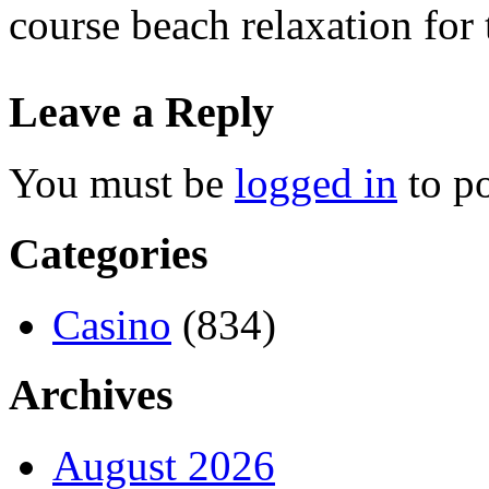
course beach relaxation for
Leave a Reply
You must be
logged in
to p
Categories
Casino
(834)
Archives
August 2026