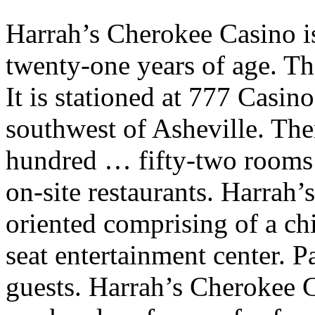
Harrah’s Cherokee Casino i
twenty-one years of age. Th
It is stationed at 777 Casin
southwest of Asheville. The
hundred … fifty-two rooms a
on-site restaurants. Harrah
oriented comprising of a chi
seat entertainment center. P
guests. Harrah’s Cherokee C