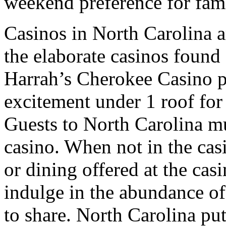
weekend preference for fami
Casinos in North Carolina a
the elaborate casinos found 
Harrah’s Cherokee Casino p
excitement under 1 roof for
Guests to North Carolina mu
casino. When not in the cas
or dining offered at the cas
indulge in the abundance of
to share. North Carolina pu