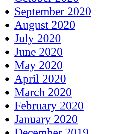
September 2020
August 2020
July 2020
June 2020
May 2020
April 2020
March 2020
February 2020
January 2020
December 2019