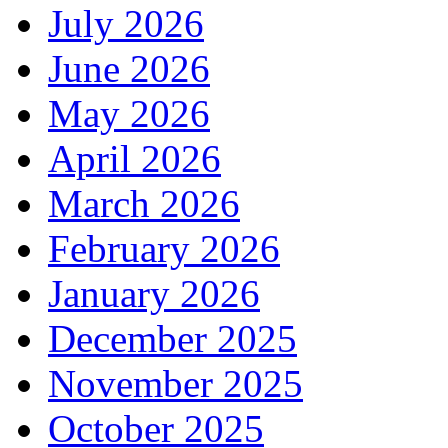
July 2026
June 2026
May 2026
April 2026
March 2026
February 2026
January 2026
December 2025
November 2025
October 2025