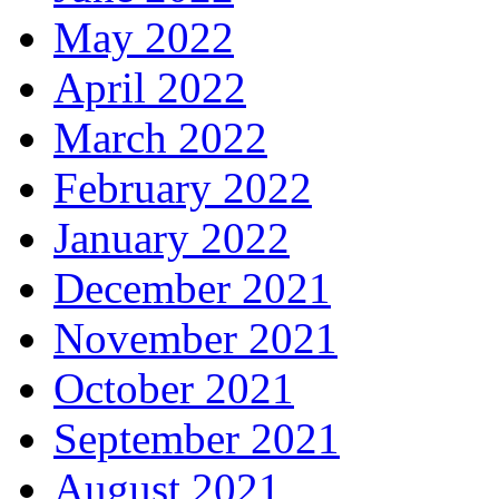
May 2022
April 2022
March 2022
February 2022
January 2022
December 2021
November 2021
October 2021
September 2021
August 2021