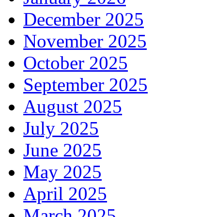
December 2025
November 2025
October 2025
September 2025
August 2025
July 2025
June 2025
May 2025
April 2025
March 2025