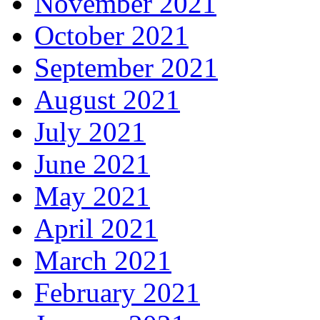
November 2021
October 2021
September 2021
August 2021
July 2021
June 2021
May 2021
April 2021
March 2021
February 2021