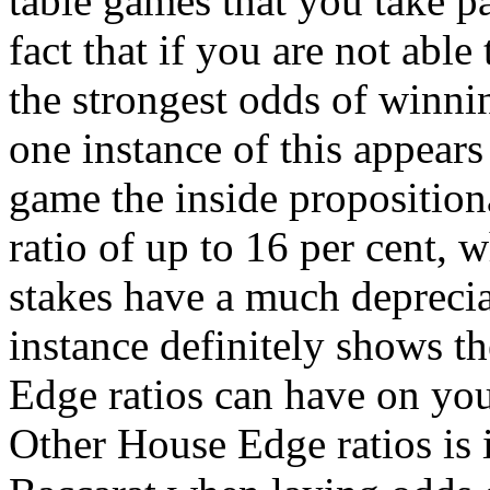
table games that you take pa
fact that if you are not abl
the strongest odds of winni
one instance of this appears
game the inside propositio
ratio of up to 16 per cent, w
stakes have a much depreci
instance definitely shows t
Edge ratios can have on you
Other House Edge ratios is 