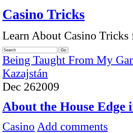
Casino Tricks
Learn About Casino Tricks 
Being Taught From My Gam
Kazajstán
Dec
26
2009
About the House Edge 
Casino
Add comments