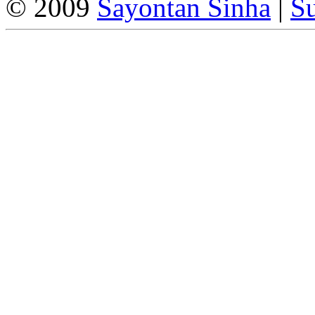
© 2009
Sayontan Sinha
|
Su