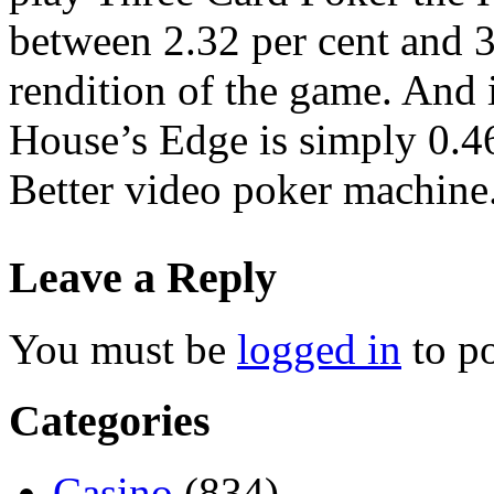
between 2.32 per cent and 
rendition of the game. And 
House’s Edge is simply 0.46
Better video poker machine
Leave a Reply
You must be
logged in
to p
Categories
Casino
(834)