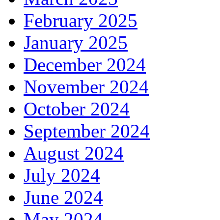
February 2025
January 2025
December 2024
November 2024
October 2024
September 2024
August 2024
July 2024
June 2024
May 2024