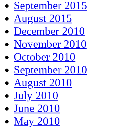
September 2015
August 2015
December 2010
November 2010
October 2010
September 2010
August 2010
July 2010
June 2010
May 2010