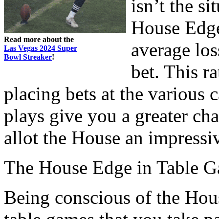
isn’t the si
House Edge
Read more about the
average los
Las Vegas 2024 Super
Bowl Streaker
!
bet. This r
placing bets at the various 
plays give you a greater ch
allot the House an impressi
The House Edge in Table 
Being conscious of the Hous