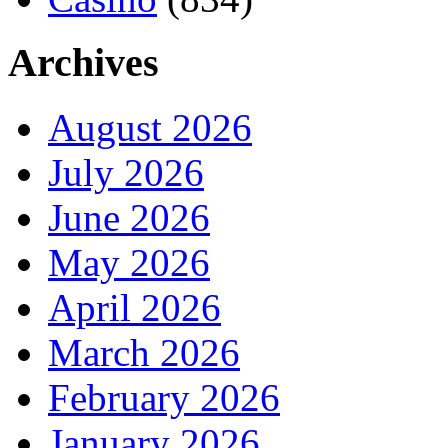
Archives
August 2026
July 2026
June 2026
May 2026
April 2026
March 2026
February 2026
January 2026