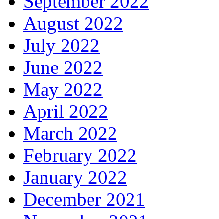
September 2022
August 2022
July 2022
June 2022
May 2022
April 2022
March 2022
February 2022
January 2022
December 2021