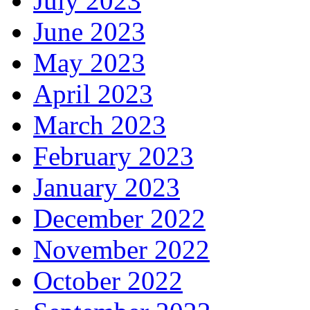
July 2023
June 2023
May 2023
April 2023
March 2023
February 2023
January 2023
December 2022
November 2022
October 2022