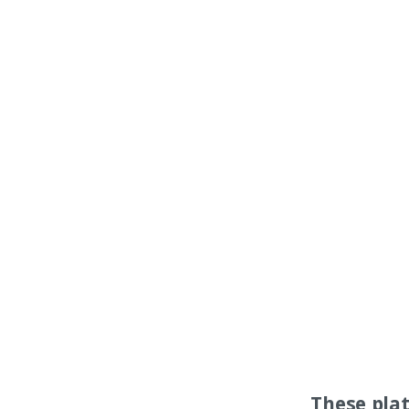
These pla