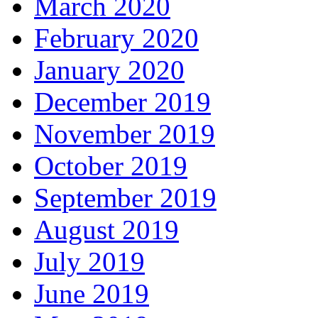
March 2020
February 2020
January 2020
December 2019
November 2019
October 2019
September 2019
August 2019
July 2019
June 2019