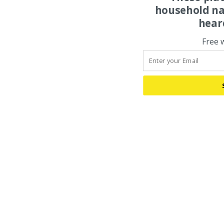
household na
hear
Free 