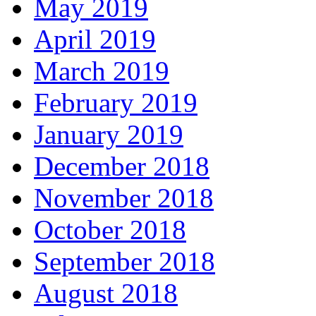
May 2019
April 2019
March 2019
February 2019
January 2019
December 2018
November 2018
October 2018
September 2018
August 2018