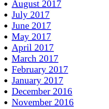
August 2017
July 2017
June 2017
May 2017
April 2017
March 2017
February 2017
January 2017
December 2016
November 2016