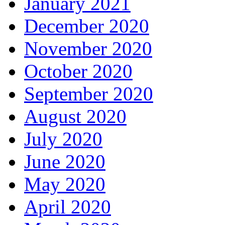
January 2021
December 2020
November 2020
October 2020
September 2020
August 2020
July 2020
June 2020
May 2020
April 2020