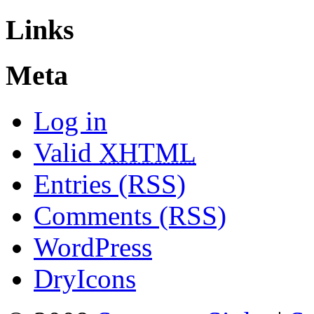
Links
Meta
Log in
Valid
XHTML
Entries (RSS)
Comments (RSS)
WordPress
DryIcons