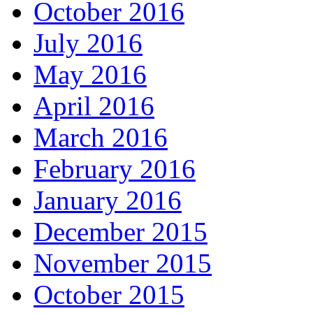
October 2016
July 2016
May 2016
April 2016
March 2016
February 2016
January 2016
December 2015
November 2015
October 2015