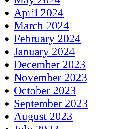
April 2024
March 2024
February 2024
January 2024
December 2023
November 2023
October 2023
September 2023
August 2023