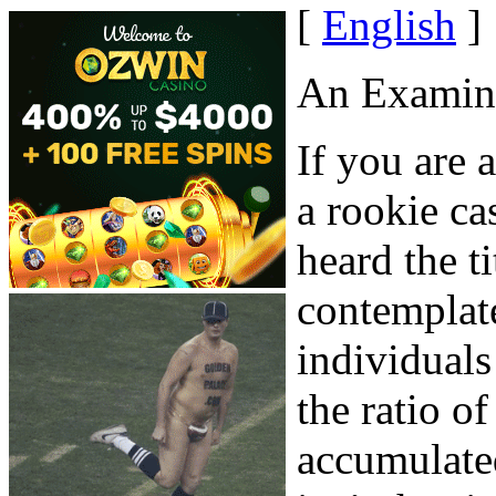
[
English
]
An Examina
If you are 
a rookie ca
heard the t
contemplate
individuals
the ratio o
accumulate