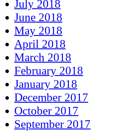
July 2018
June 2018
May 2018
April 2018
March 2018
February 2018
January 2018
December 2017
October 2017
September 2017