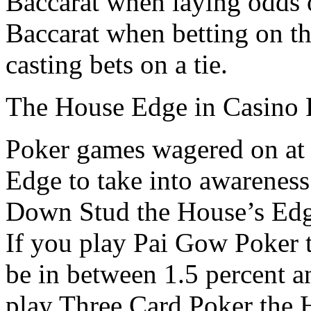
Baccarat when laying odds o
Baccarat when betting on t
casting bets on a tie.
The House Edge in Casino 
Poker games wagered on at 
Edge to take into awareness
Down Stud the House’s Edge
If you play Pai Gow Poker t
be in between 1.5 percent an
play Three Card Poker the H