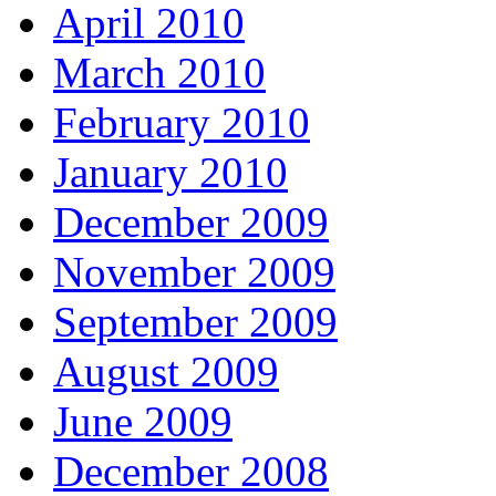
April 2010
March 2010
February 2010
January 2010
December 2009
November 2009
September 2009
August 2009
June 2009
December 2008