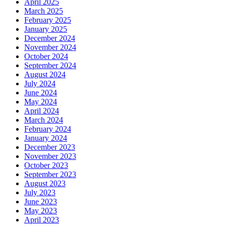
April 2025
March 2025
February 2025
January 2025
December 2024
November 2024
October 2024
September 2024
August 2024
July 2024
June 2024
May 2024
April 2024
March 2024
February 2024
January 2024
December 2023
November 2023
October 2023
September 2023
August 2023
July 2023
June 2023
May 2023
April 2023