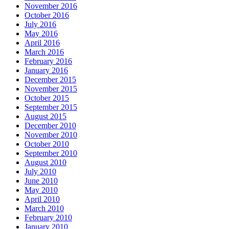
November 2016
October 2016
July 2016
May 2016
April 2016
March 2016
February 2016
January 2016
December 2015
November 2015
October 2015
September 2015
August 2015
December 2010
November 2010
October 2010
September 2010
August 2010
July 2010
June 2010
May 2010
April 2010
March 2010
February 2010
January 2010