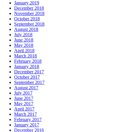
January 2019
December 2018
November 2018
October 2018
September 2018
August 2018
July 2018
June 2018
May 2018
April 2018
March 2018
February 2018
January 2018
December 2017
October 2017
September 2017
August 2017
July 2017
June 2017
May 2017
April 2017
March 2017
February 2017
January 2017
December 2016