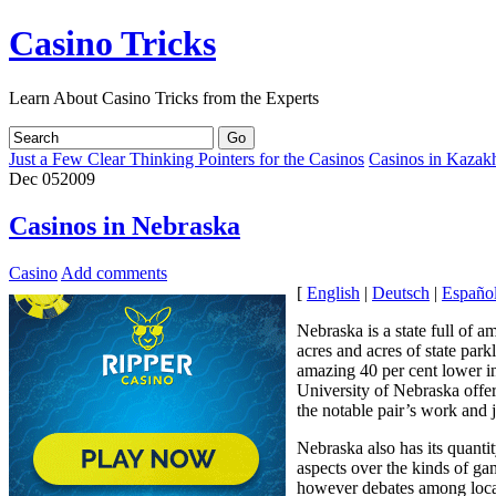
Casino Tricks
Learn About Casino Tricks from the Experts
Just a Few Clear Thinking Pointers for the Casinos
Casinos in Kazak
Dec
05
2009
Casinos in Nebraska
Casino
Add comments
[
English
|
Deutsch
|
Españo
Nebraska is a state full of
acres and acres of state park
amazing 40 per cent lower in
University of Nebraska offeri
the notable pair’s work and 
Nebraska also has its quanti
aspects over the kinds of ga
however debates among local