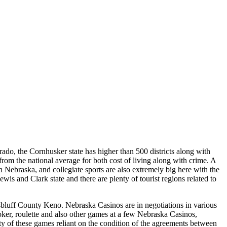
do, the Cornhusker state has higher than 500 districts along with
 from the national average for both cost of living along with crime. A
n Nebraska, and collegiate sports are also extremely big here with the
wis and Clark state and there are plenty of tourist regions related to
tsbluff County Keno. Nebraska Casinos are in negotiations in various
oker, roulette and also other games at a few Nebraska Casinos,
 of these games reliant on the condition of the agreements between