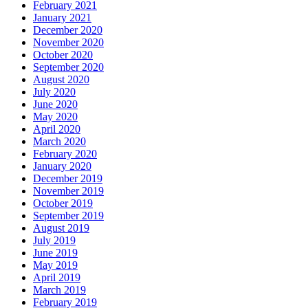
February 2021
January 2021
December 2020
November 2020
October 2020
September 2020
August 2020
July 2020
June 2020
May 2020
April 2020
March 2020
February 2020
January 2020
December 2019
November 2019
October 2019
September 2019
August 2019
July 2019
June 2019
May 2019
April 2019
March 2019
February 2019