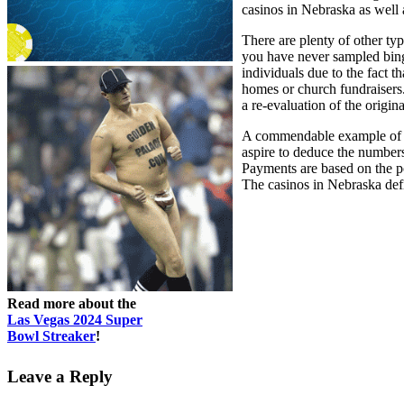
casinos in Nebraska as well a
There are plenty of other ty
you have never sampled bingo
individuals due to the fact t
homes or church fundraisers.
a re-evaluation of the origin
A commendable example of an
aspire to deduce the number
Payments are based on the p
The casinos in Nebraska defi
Read more about the
Las Vegas 2024 Super
Bowl Streaker
!
Leave a Reply