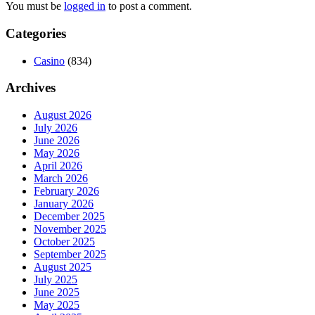
You must be
logged in
to post a comment.
Categories
Casino
(834)
Archives
August 2026
July 2026
June 2026
May 2026
April 2026
March 2026
February 2026
January 2026
December 2025
November 2025
October 2025
September 2025
August 2025
July 2025
June 2025
May 2025