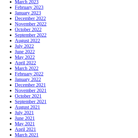
March 2023
February 2023
January 2023
December 2022
November 2022
October 2022
September 2022
August 2022
July 2022
June 2022
May 2022
April 2022
March 2022
February 2022
January 2022
December 2021
November 2021
October 2021
September 2021
August 2021
July 2021
June 2021
May 2021
April 2021
March 2021