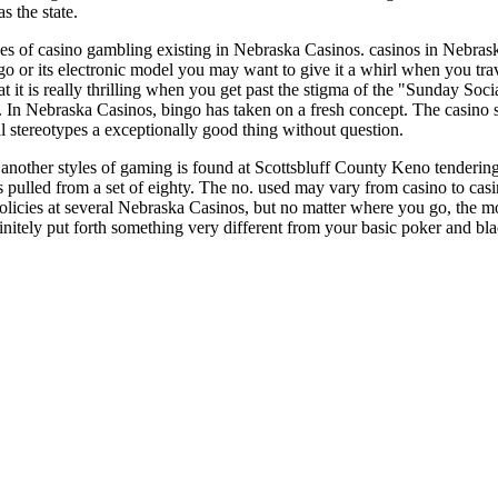
s the state.
pes of casino gambling existing in Nebraska Casinos. casinos in Nebraska
 or its electronic model you may want to give it a whirl when you trave
hat it is really thrilling when you get past the stigma of the "Sunday So
 In Nebraska Casinos, bingo has taken on a fresh concept. The casino s
al stereotypes a exceptionally good thing without question.
other styles of gaming is found at Scottsbluff County Keno tendering
s pulled from a set of eighty. The no. used may vary from casino to c
olicies at several Nebraska Casinos, but no matter where you go, the m
nitely put forth something very different from your basic poker and bl