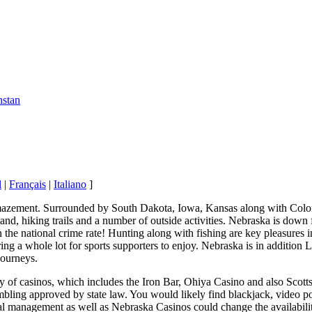
hstan
l
|
Français
|
Italiano
]
 amazement. Surrounded by South Dakota, Iowa, Kansas along with Colora
land, hiking trails and a number of outside activities. Nebraska is down
 the national crime rate! Hunting along with fishing are key pleasures i
ng a whole lot for sports supporters to enjoy. Nebraska is in addition Le
journeys.
ty of casinos, which includes the Iron Bar, Ohiya Casino and also Scot
mbling approved by state law. You would likely find blackjack, video p
 management as well as Nebraska Casinos could change the availability