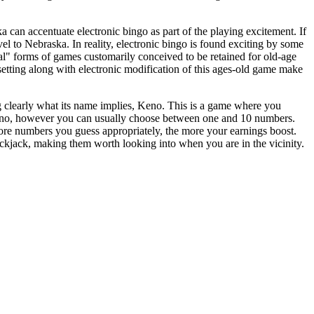
 can accentuate electronic bingo as part of the playing excitement. If
l to Nebraska. In reality, electronic bingo is found exciting by some
cial" forms of games customarily conceived to be retained for old-age
etting along with electronic modification of this ages-old game make
 clearly what its name implies, Keno. This is a game where you
asino, however you can usually choose between one and 10 numbers.
ore numbers you guess appropriately, the more your earnings boost.
ackjack, making them worth looking into when you are in the vicinity.