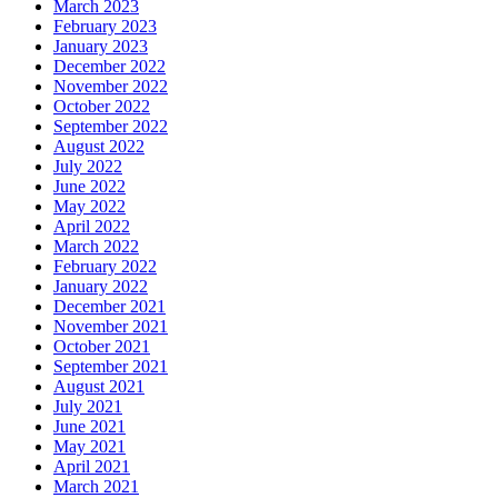
March 2023
February 2023
January 2023
December 2022
November 2022
October 2022
September 2022
August 2022
July 2022
June 2022
May 2022
April 2022
March 2022
February 2022
January 2022
December 2021
November 2021
October 2021
September 2021
August 2021
July 2021
June 2021
May 2021
April 2021
March 2021