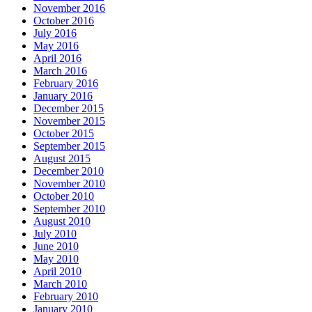
November 2016
October 2016
July 2016
May 2016
April 2016
March 2016
February 2016
January 2016
December 2015
November 2015
October 2015
September 2015
August 2015
December 2010
November 2010
October 2010
September 2010
August 2010
July 2010
June 2010
May 2010
April 2010
March 2010
February 2010
January 2010