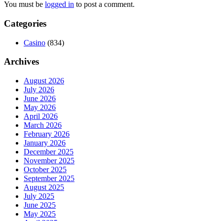
You must be
logged in
to post a comment.
Categories
Casino
(834)
Archives
August 2026
July 2026
June 2026
May 2026
April 2026
March 2026
February 2026
January 2026
December 2025
November 2025
October 2025
September 2025
August 2025
July 2025
June 2025
May 2025