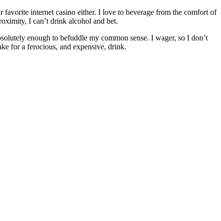
 favorite internet casino either. I love to beverage from the comfort of
ximity, I can’t drink alcohol and bet.
s absolutely enough to befuddle my common sense. I wager, so I don’t
ke for a ferocious, and expensive, drink.