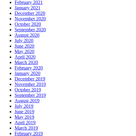
February 2021
January 2021
December 2020
November 2020
October 2020
September 2020
August 2020
July 2020
June 2020
May 2020
April 2020
March 2020
February 2020
January 2020
December 2019
November 2019
October 2019
September 2019
August 2019
July 2019
June 2019
May 2019
April 2019
March 2019
February 2019