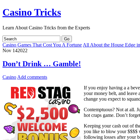
Casino Tricks
Learn About Casino Tricks from the Experts
Casino Games That Cost You A Fortune
All About the House Edge i
Nov
14
2022
Don’t Drink … Gamble!
Casino
Add comments
If you enjoy having a a beve
your money belt, and leave a
change you expect to squande
Contemptuous? Not at all. Ju
hot craps game. Don’t forget 
Keeping your cash out of the 
you like to blow your $$$$ w
following losses after your 