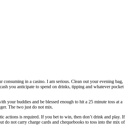
ur consuming in a casino. I am serious. Clean out your evening bag,
 cash you anticipate to spend on drinks, tipping and whatever pocket
with your buddies and be blessed enough to hit a 25 minute toss at a
wager. The two just do not mix.
 actions is required. If you bet to win, then don’t drink and play. If
but do not carry charge cards and chequebooks to toss into the mix of