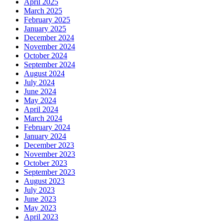
April 2025
March 2025
February 2025
January 2025
December 2024
November 2024
October 2024
September 2024
August 2024
July 2024
June 2024
May 2024
April 2024
March 2024
February 2024
January 2024
December 2023
November 2023
October 2023
September 2023
August 2023
July 2023
June 2023
May 2023
April 2023