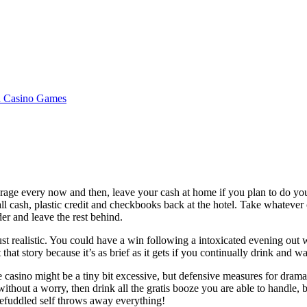
n Casino Games
rage every now and then, leave your cash at home if you plan to do yo
ll cash, plastic credit and checkbooks back at the hotel. Take whatever
r and leave the rest behind.
st realistic. You could have a win following a intoxicated evening out 
that story because it’s as brief as it gets if you continually drink and 
casino might be a tiny bit excessive, but defensive measures for dramatic
ithout a worry, then drink all the gratis booze you are able to handle, 
befuddled self throws away everything!