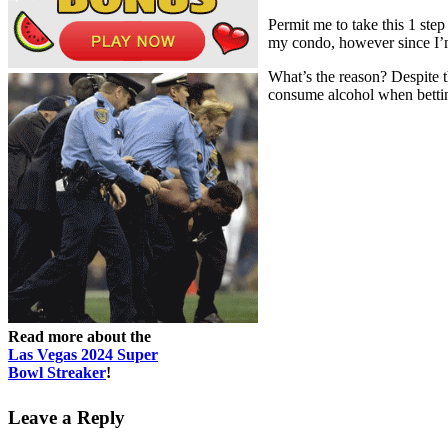
Permit me to take this 1 step
my condo, however since I’m 
What’s the reason? Despite t
consume alcohol when betting
Read more about the
Las Vegas 2024 Super
Bowl Streaker
!
Leave a Reply