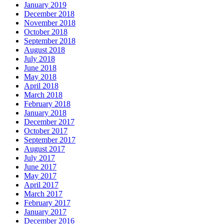
January 2019
December 2018
November 2018
October 2018
September 2018
August 2018
July 2018
June 2018
May 2018
April 2018
March 2018
February 2018
January 2018
December 2017
October 2017
September 2017
August 2017
July 2017
June 2017
May 2017
April 2017
March 2017
February 2017
January 2017
December 2016