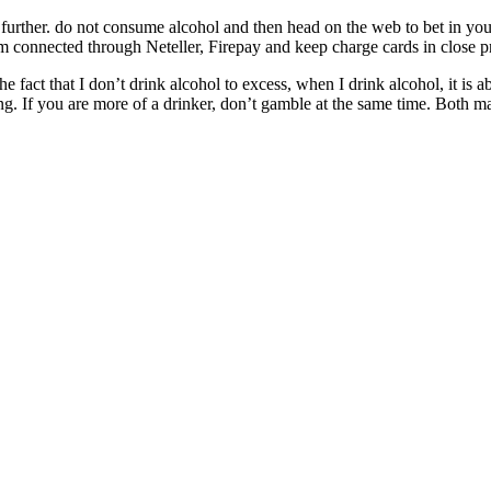
 further. do not consume alcohol and then head on the web to bet in your
connected through Neteller, Firepay and keep charge cards in close pro
he fact that I don’t drink alcohol to excess, when I drink alcohol, it i
. If you are more of a drinker, don’t gamble at the same time. Both ma