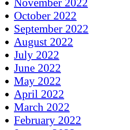
November 2022
October 2022
September 2022
August 2022
July 2022
June 2022
May 2022
April 2022
March 2022
February 2022