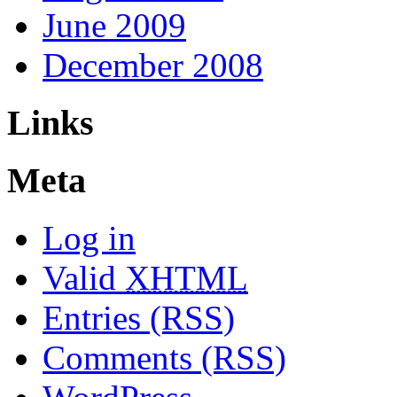
June 2009
December 2008
Links
Meta
Log in
Valid
XHTML
Entries (RSS)
Comments (RSS)