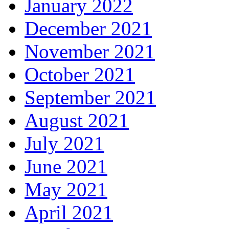
January 2022
December 2021
November 2021
October 2021
September 2021
August 2021
July 2021
June 2021
May 2021
April 2021