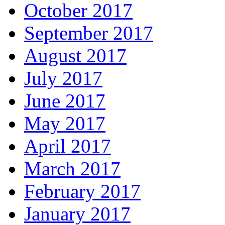
October 2017
September 2017
August 2017
July 2017
June 2017
May 2017
April 2017
March 2017
February 2017
January 2017