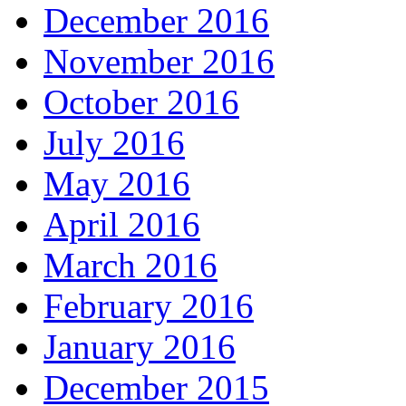
December 2016
November 2016
October 2016
July 2016
May 2016
April 2016
March 2016
February 2016
January 2016
December 2015