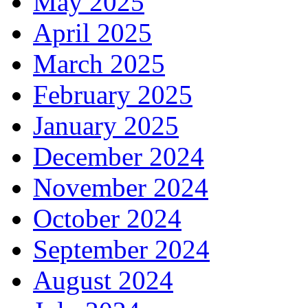
May 2025
April 2025
March 2025
February 2025
January 2025
December 2024
November 2024
October 2024
September 2024
August 2024