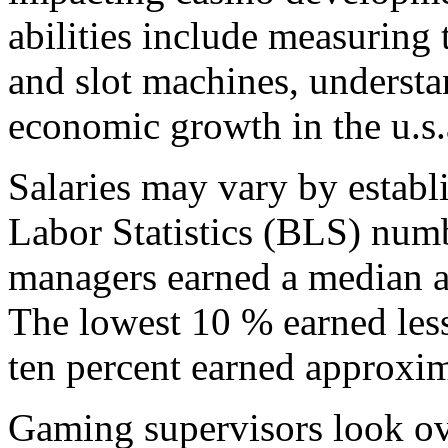
abilities include measuring 
and slot machines, understa
economic growth in the u.s.a
Salaries may vary by establ
Labor Statistics (BLS) num
managers earned a median a
The lowest 10 % earned less
ten percent earned approxi
Gaming supervisors look ov