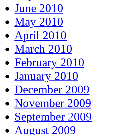
June 2010
May 2010
April 2010
March 2010
February 2010
January 2010
December 2009
November 2009
September 2009
August 2009