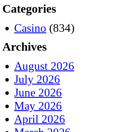
Categories
Casino
(834)
Archives
August 2026
July 2026
June 2026
May 2026
April 2026