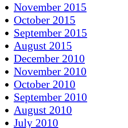
November 2015
October 2015
September 2015
August 2015
December 2010
November 2010
October 2010
September 2010
August 2010
July 2010