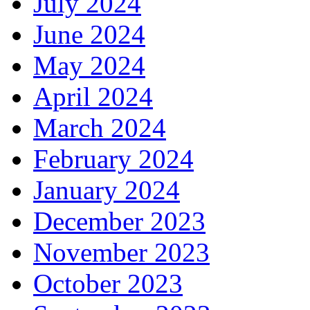
July 2024
June 2024
May 2024
April 2024
March 2024
February 2024
January 2024
December 2023
November 2023
October 2023