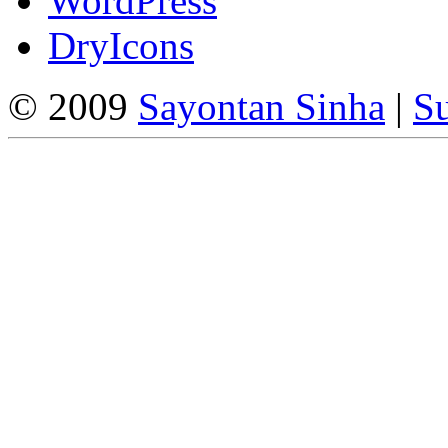
WordPress
DryIcons
© 2009
Sayontan Sinha
|
Su