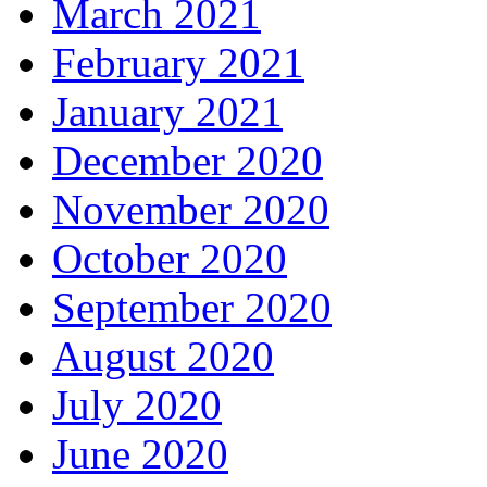
March 2021
February 2021
January 2021
December 2020
November 2020
October 2020
September 2020
August 2020
July 2020
June 2020