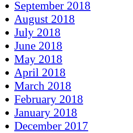
September 2018
August 2018
July 2018
June 2018
May 2018
April 2018
March 2018
February 2018
January 2018
December 2017