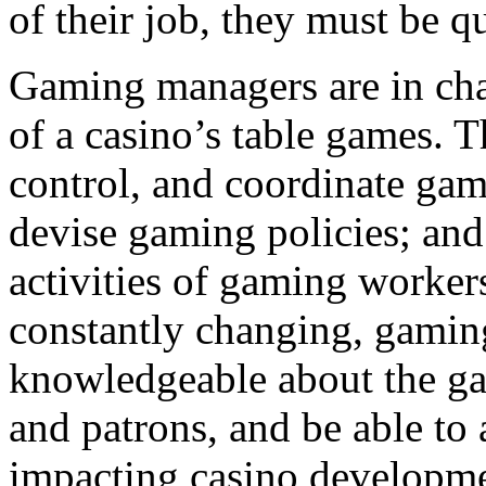
of their job, they must be 
Gaming managers are in ch
of a casino’s table games. T
control, and coordinate gam
devise gaming policies; and
activities of gaming workers
constantly changing, gami
knowledgeable about the gam
and patrons, and be able to 
impacting casino developme