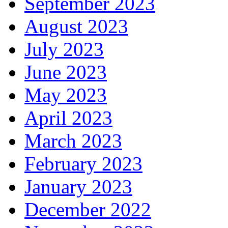
September 2023
August 2023
July 2023
June 2023
May 2023
April 2023
March 2023
February 2023
January 2023
December 2022