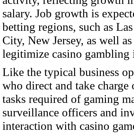
salary. Job growth is expec
betting regions, such as La
City, New Jersey, as well as
legitimize casino gambling 
Like the typical business o
who direct and take charge 
tasks required of gaming ma
surveillance officers and in
interaction with casino gam