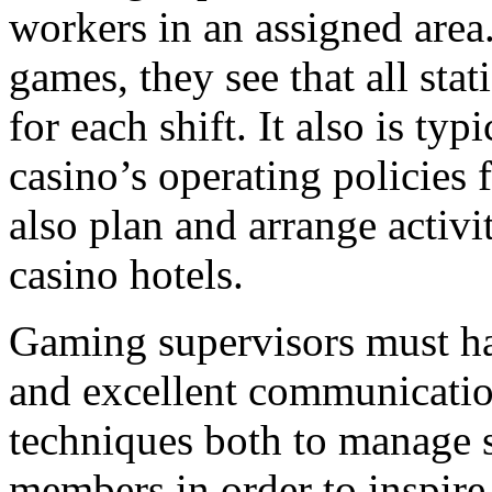
workers in an assigned area
games, they see that all sta
for each shift. It also is typ
casino’s operating policies
also plan and arrange activit
casino hotels.
Gaming supervisors must ha
and excellent communication
techniques both to manage s
members in order to inspire r