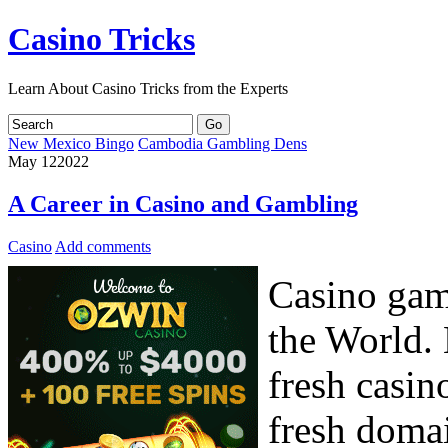
Casino Tricks
Learn About Casino Tricks from the Experts
New Mexico Bingo
Cambodia Gambling Dens
May
12
2022
A Career in Casino and Gambling
Casino
Add comments
Casino gam
the World. 
fresh casin
fresh doma