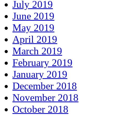
July 2019
June 2019
May 2019
April 2019
March 2019
February 2019
January 2019
December 2018
November 2018
October 2018