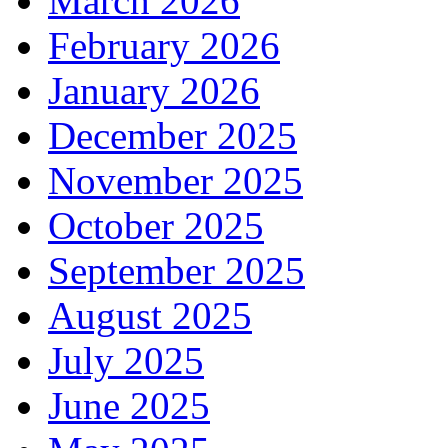
March 2026
February 2026
January 2026
December 2025
November 2025
October 2025
September 2025
August 2025
July 2025
June 2025