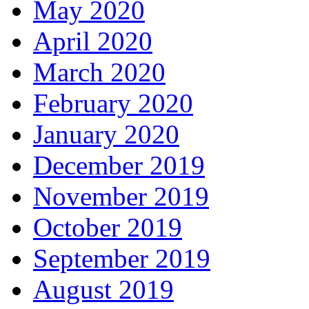
May 2020
April 2020
March 2020
February 2020
January 2020
December 2019
November 2019
October 2019
September 2019
August 2019