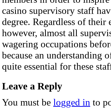
casino supervisory staff hav
degree. Regardless of their
however, almost all supervi
wagering occupations befor
because an understanding of
quite essential for these staf
Leave a Reply
You must be
logged in
to p