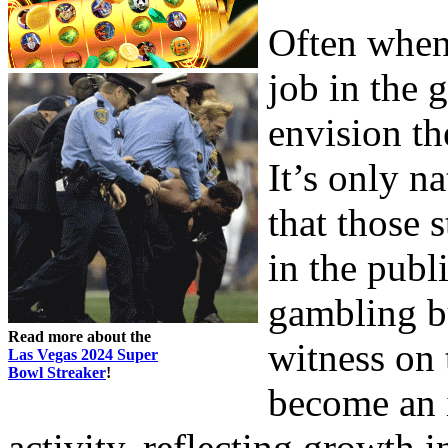
Often when
job in the 
envision th
It’s only na
that those s
in the publ
gambling b
Read more about the
witness on 
Las Vegas 2024 Super
Bowl Streaker
!
become an 
activity, reflecting growth 