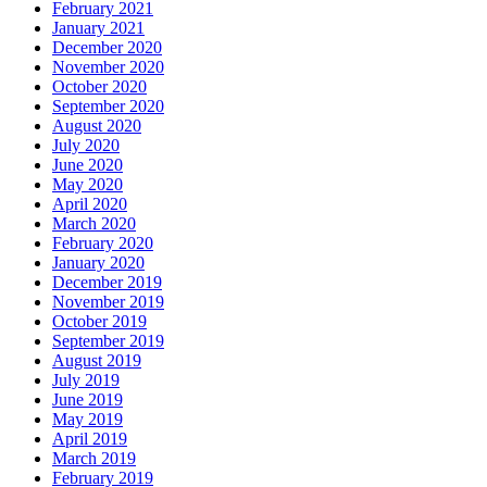
February 2021
January 2021
December 2020
November 2020
October 2020
September 2020
August 2020
July 2020
June 2020
May 2020
April 2020
March 2020
February 2020
January 2020
December 2019
November 2019
October 2019
September 2019
August 2019
July 2019
June 2019
May 2019
April 2019
March 2019
February 2019