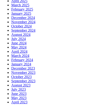
April 2025
March 2025
February 2025
January 2025
December 2024
November 2024
October 2024
September 2024
August 2024
July 2024
June 2024
May 2024
April 2024
March 2024
February 2024
January 2024
December 2023
November 2023
October 2023
September 2023
August 2023
July 2023
June 2023
May 2023
April 2023