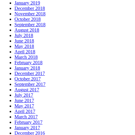
January 2019
December 2018
November 2018
October 2018
September 2018
August 2018
July 2018
June 2018
May 2018
April 2018
March 2018
February 2018
January 2018
December 2017
October 2017
September 2017
August 2017
July 2017
June 2017
May 2017
April 2017
March 2017
February 2017
January 2017
December 2016