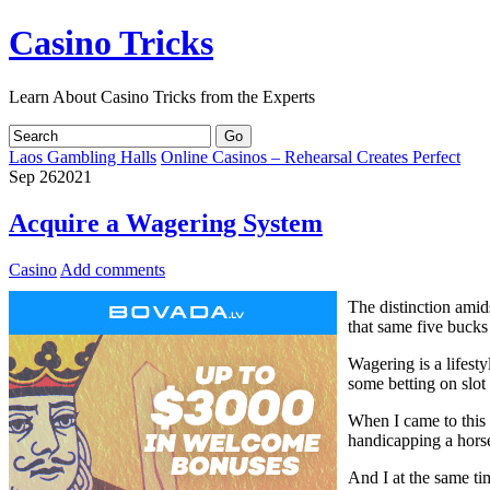
Casino Tricks
Learn About Casino Tricks from the Experts
Laos Gambling Halls
Online Casinos – Rehearsal Creates Perfect
Sep
26
2021
Acquire a Wagering System
Casino
Add comments
The distinction amid
that same five bucks
Wagering is a lifest
some betting on slot
When I came to this 
handicapping a horse
And I at the same ti