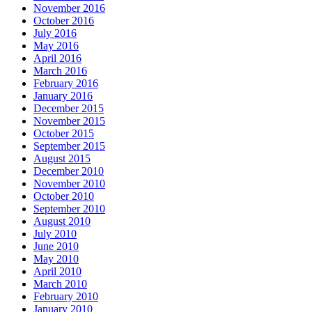
November 2016
October 2016
July 2016
May 2016
April 2016
March 2016
February 2016
January 2016
December 2015
November 2015
October 2015
September 2015
August 2015
December 2010
November 2010
October 2010
September 2010
August 2010
July 2010
June 2010
May 2010
April 2010
March 2010
February 2010
January 2010