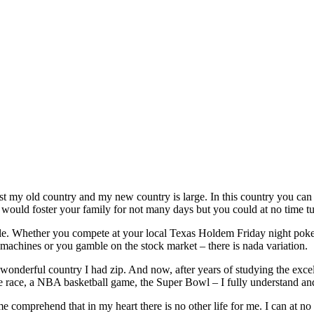
st my old country and my new country is large. In this country you can t
 would foster your family for not many days but you could at no time turn
yle. Whether you compete at your local Texas Holdem Friday night pok
 machines or you gamble on the stock market – there is nada variation.
wonderful country I had zip. And now, after years of studying the excelle
 race, a NBA basketball game, the Super Bowl – I fully understand and
me comprehend that in my heart there is no other life for me. I can at n