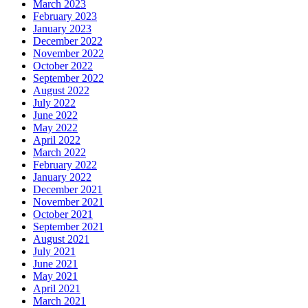
March 2023
February 2023
January 2023
December 2022
November 2022
October 2022
September 2022
August 2022
July 2022
June 2022
May 2022
April 2022
March 2022
February 2022
January 2022
December 2021
November 2021
October 2021
September 2021
August 2021
July 2021
June 2021
May 2021
April 2021
March 2021