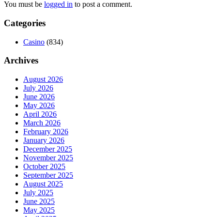
You must be
logged in
to post a comment.
Categories
Casino
(834)
Archives
August 2026
July 2026
June 2026
May 2026
April 2026
March 2026
February 2026
January 2026
December 2025
November 2025
October 2025
September 2025
August 2025
July 2025
June 2025
May 2025