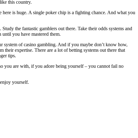
ike this country.
 here is huge. A single poker chip is a fighting chance. And what you
. Study the fantastic gamblers out there. Take their odds systems and
 until you have mastered them.
 your system of casino gambling. And if you maybe don’t know how,
eir expertise. There are a lot of betting systems out there that
ger tips.
ho you are with, if you adore being yourself – you cannot fail no
enjoy yourself.