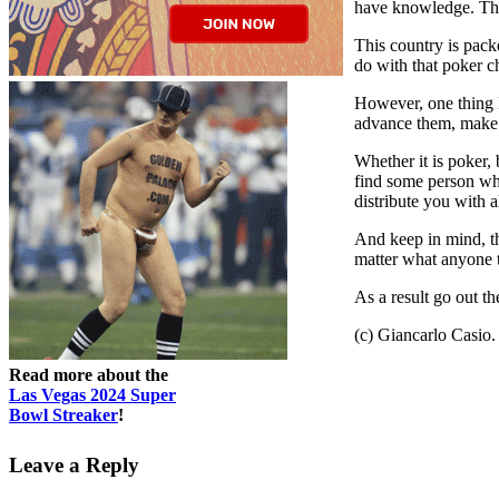
have knowledge. They
This country is pack
do with that poker c
However, one thing I
advance them, make 
Whether it is poker,
find some person who
distribute you with a
And keep in mind, th
matter what anyone t
As a result go out t
(c) Giancarlo Casio. 
Read more about the
Las Vegas 2024 Super
Bowl Streaker
!
Leave a Reply