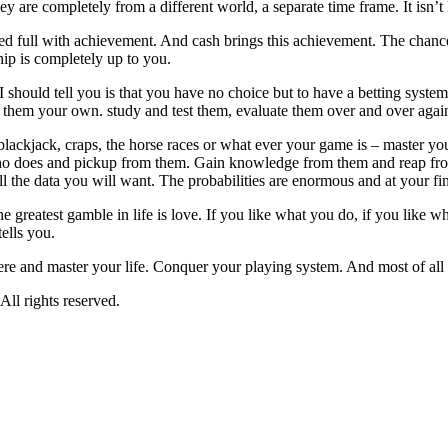
 are completely from a different world, a separate time frame. It isn’t l
ed full with achievement. And cash brings this achievement. The chance
hip is completely up to you.
 should tell you is that you have no choice but to have a betting system
them your own. study and test them, evaluate them over and over again
 blackjack, craps, the horse races or what ever your game is – master
 does and pickup from them. Gain knowledge from them and reap from th
ll the data you will want. The probabilities are enormous and at your fin
e greatest gamble in life is love. If you like what you do, if you like w
ells you.
here and master your life. Conquer your playing system. And most of all 
All rights reserved.