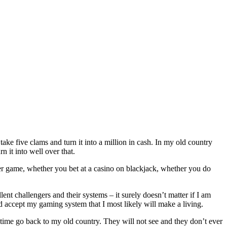
ake five clams and turn it into a million in cash. In my old country
 it into well over that.
er game, whether you bet at a casino on blackjack, whether you do
nt challengers and their systems – it surely doesn’t matter if I am
 accept my gaming system that I most likely will make a living.
o time go back to my old country. They will not see and they don’t ever