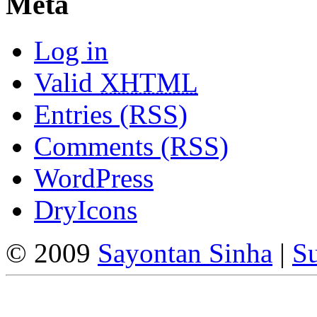
Meta
Log in
Valid
XHTML
Entries (RSS)
Comments (RSS)
WordPress
DryIcons
© 2009
Sayontan Sinha
|
Su