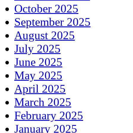
October 2025
September 2025
August 2025
July 2025
June 2025
May 2025
April 2025
March 2025
February 2025
January 2025