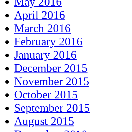
May 2016
April 2016
March 2016
February 2016
January 2016
December 2015
November 2015
October 2015
September 2015
August 2015