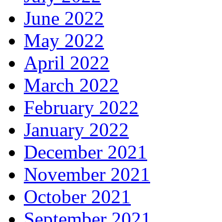
June 2022
May 2022
April 2022
March 2022
February 2022
January 2022
December 2021
November 2021
October 2021
September 2021