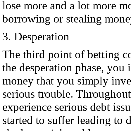
lose more and a lot more 
borrowing or stealing money
3. Desperation
The third point of betting 
the desperation phase, you i
money that you simply inves
serious trouble. Throughout t
experience serious debt iss
started to suffer leading to