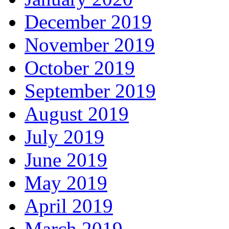
December 2019
November 2019
October 2019
September 2019
August 2019
July 2019
June 2019
May 2019
April 2019
March 2019