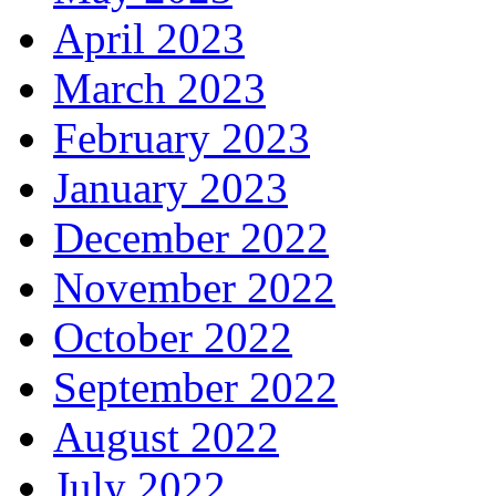
April 2023
March 2023
February 2023
January 2023
December 2022
November 2022
October 2022
September 2022
August 2022
July 2022