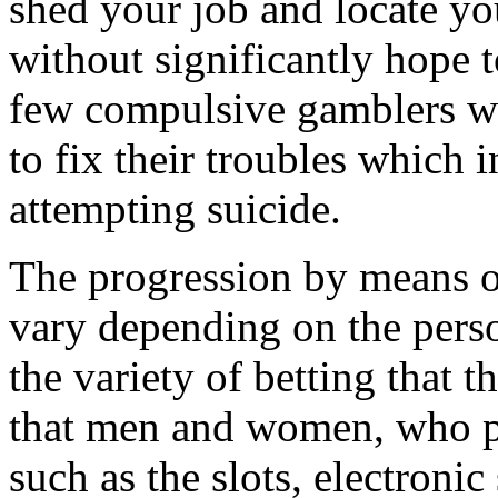
shed your job and locate yo
without significantly hope to
few compulsive gamblers wil
to fix their troubles which i
attempting suicide.
The progression by means of
vary depending on the perso
the variety of betting that 
that men and women, who pl
such as the slots, electroni