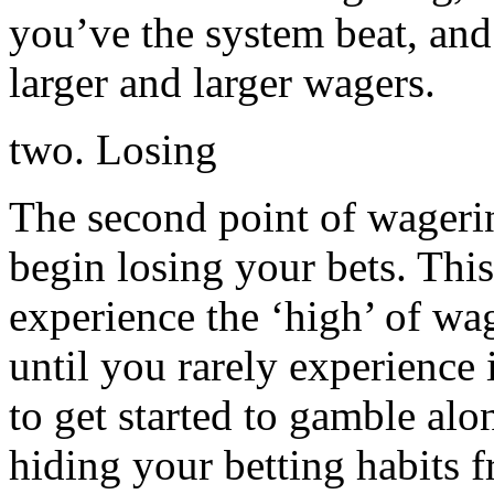
you’ve the system beat, and
larger and larger wagers.
two. Losing
The second point of wagerin
begin losing your bets. Thi
experience the ‘high’ of wa
until you rarely experience i
to get started to gamble a
hiding your betting habits 