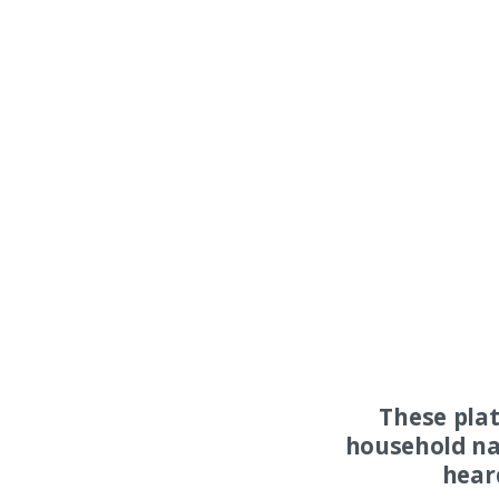
These pla
household na
hear