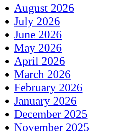
August 2026
July 2026
June 2026
May 2026
April 2026
March 2026
February 2026
January 2026
December 2025
November 2025