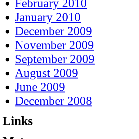
February 2010
January 2010
December 2009
November 2009
September 2009
August 2009
June 2009
December 2008
Links