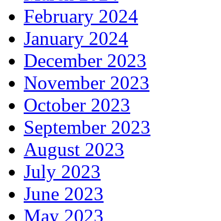
February 2024
January 2024
December 2023
November 2023
October 2023
September 2023
August 2023
July 2023
June 2023
May 2023