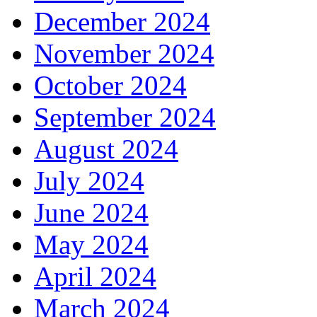
December 2024
November 2024
October 2024
September 2024
August 2024
July 2024
June 2024
May 2024
April 2024
March 2024