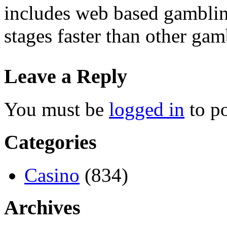
includes web based gambling
stages faster than other gam
Leave a Reply
You must be
logged in
to p
Categories
Casino
(834)
Archives