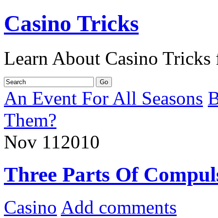
Casino Tricks
Learn About Casino Tricks 
An Event For All Seasons
B
Them?
Nov
11
2010
Three Parts Of Compuls
Casino
Add comments