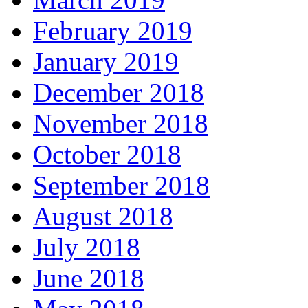
February 2019
January 2019
December 2018
November 2018
October 2018
September 2018
August 2018
July 2018
June 2018