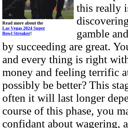
this really 
discovering
Read more about the
Las Vegas 2024 Super
gamble and
Bowl Streaker
!
by succeeding are great. Yo
and every thing is right wi
money and feeling terrific 
possibly be better? This stag
often it will last longer de
course of this phase, you ma
confidant about wagering, a