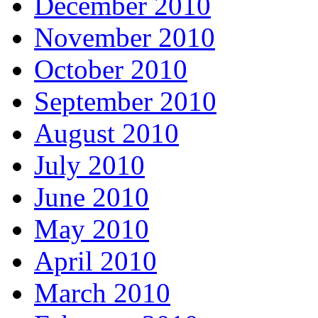
December 2010
November 2010
October 2010
September 2010
August 2010
July 2010
June 2010
May 2010
April 2010
March 2010