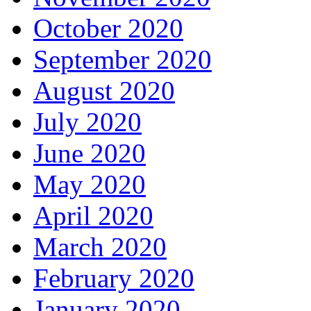
October 2020
September 2020
August 2020
July 2020
June 2020
May 2020
April 2020
March 2020
February 2020
January 2020