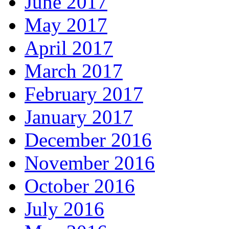
June 2017
May 2017
April 2017
March 2017
February 2017
January 2017
December 2016
November 2016
October 2016
July 2016