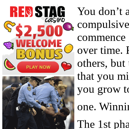
You don’t a
compulsive
commence g
over time. 
others, but
that you mi
you grow t
one. Winni
The 1st pha