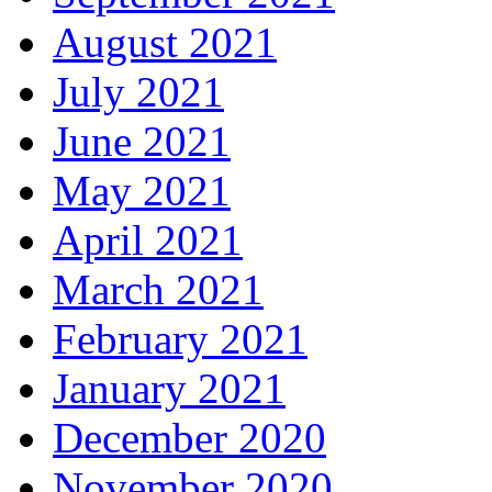
August 2021
July 2021
June 2021
May 2021
April 2021
March 2021
February 2021
January 2021
December 2020
November 2020