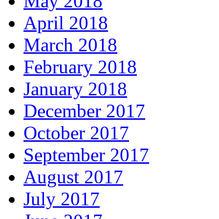
May 2018
April 2018
March 2018
February 2018
January 2018
December 2017
October 2017
September 2017
August 2017
July 2017