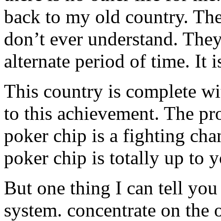
back to my old country. The
don’t ever understand. They
alternate period of time. It i
This country is complete wi
to this achievement. The pro
poker chip is a fighting ch
poker chip is totally up to 
But one thing I can tell yo
system. concentrate on the o