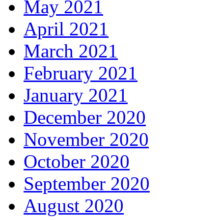
May 2021
April 2021
March 2021
February 2021
January 2021
December 2020
November 2020
October 2020
September 2020
August 2020