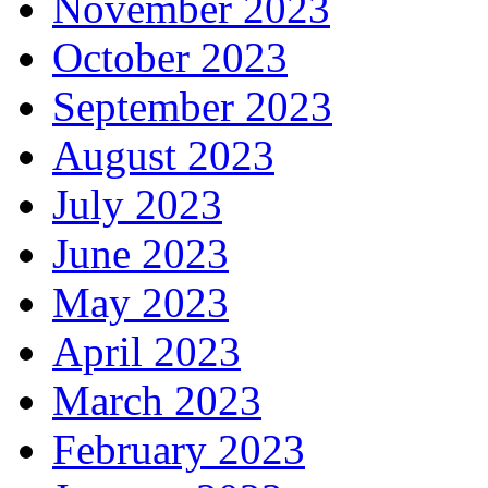
November 2023
October 2023
September 2023
August 2023
July 2023
June 2023
May 2023
April 2023
March 2023
February 2023