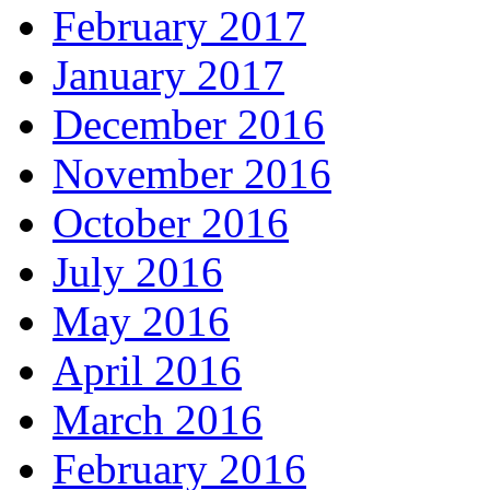
February 2017
January 2017
December 2016
November 2016
October 2016
July 2016
May 2016
April 2016
March 2016
February 2016