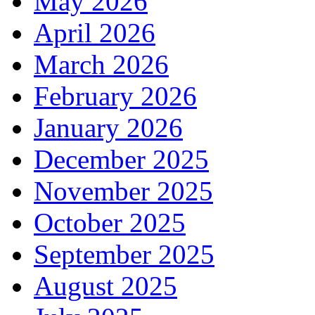
May 2026
April 2026
March 2026
February 2026
January 2026
December 2025
November 2025
October 2025
September 2025
August 2025