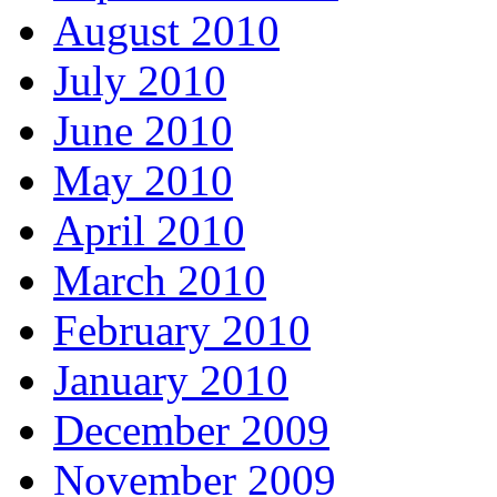
August 2010
July 2010
June 2010
May 2010
April 2010
March 2010
February 2010
January 2010
December 2009
November 2009