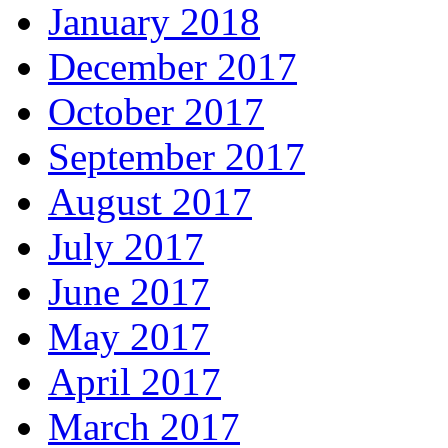
January 2018
December 2017
October 2017
September 2017
August 2017
July 2017
June 2017
May 2017
April 2017
March 2017