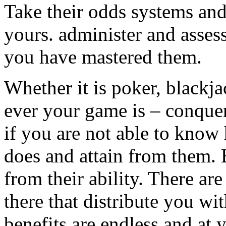
Take their odds systems an
yours. administer and assess
you have mastered them.
Whether it is poker, blackja
ever your game is – conque
if you are not able to kno
does and attain from them. 
from their ability. There a
there that distribute you wi
benefits are endless and at y