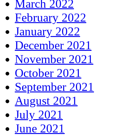
March 2022
February 2022
January 2022
December 2021
November 2021
October 2021
September 2021
August 2021
July 2021
June 2021