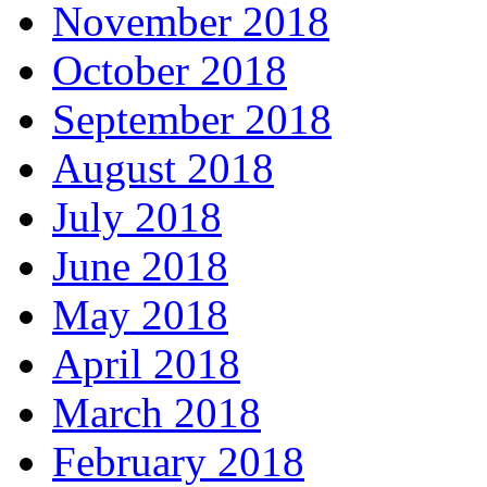
November 2018
October 2018
September 2018
August 2018
July 2018
June 2018
May 2018
April 2018
March 2018
February 2018