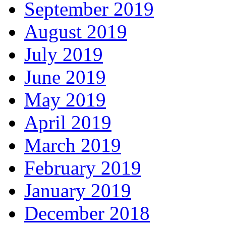
September 2019
August 2019
July 2019
June 2019
May 2019
April 2019
March 2019
February 2019
January 2019
December 2018