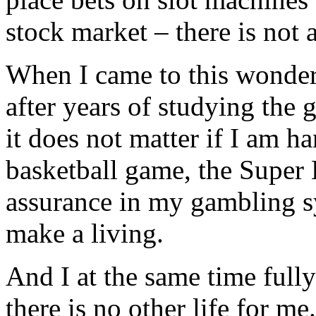
stock market – there is not 
When I came to this wonder
after years of studying the 
it does not matter if I am 
basketball game, the Super
assurance in my gambling sy
make a living.
And I at the same time full
there is no other life for me