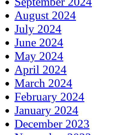
September 2024
August 2024
July 2024
June 2024
May 2024
April 2024
March 2024
February 2024
January 2024
December 2023