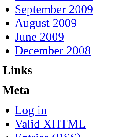
September 2009
August 2009
June 2009
December 2008
Links
Meta
Log in
Valid
XHTML