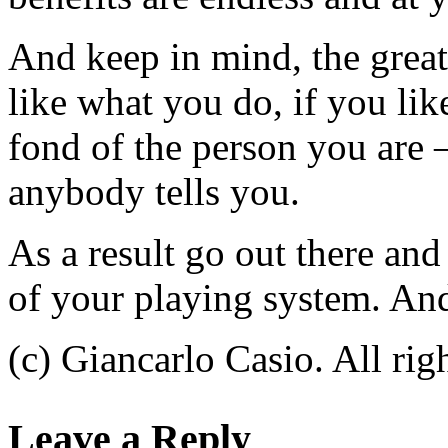
And keep in mind, the greate
like what you do, if you lik
fond of the person you are 
anybody tells you.
As a result go out there and
of your playing system. And
(c) Giancarlo Casio. All rig
Leave a Reply