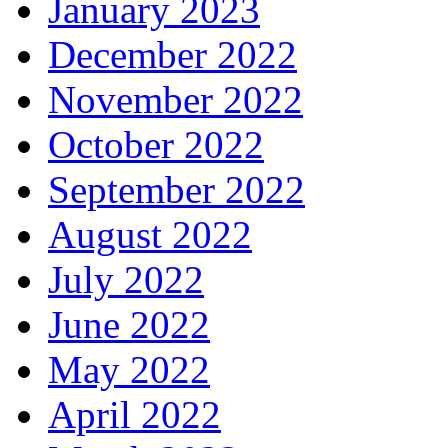
January 2023
December 2022
November 2022
October 2022
September 2022
August 2022
July 2022
June 2022
May 2022
April 2022