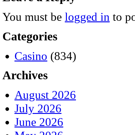
You must be
logged in
to p
Categories
Casino
(834)
Archives
August 2026
July 2026
June 2026