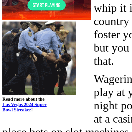
whip it 
country 
foster y
but you 
that.
Wagerin
play at
Read more about the
night p
Las Vegas 2024 Super
Bowl Streaker
!
at a cas
place bets on slot machines