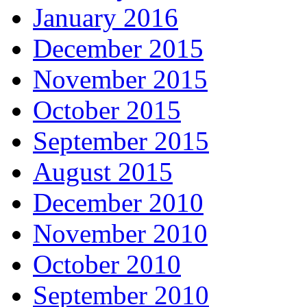
January 2016
December 2015
November 2015
October 2015
September 2015
August 2015
December 2010
November 2010
October 2010
September 2010