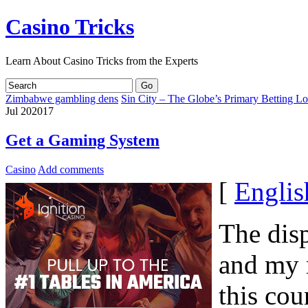
Casino Tricks
Learn About Casino Tricks from the Experts
Zimbabwe gambling dens
Sin City – The Globe’s Primary Betting Lo
Jul
20
2017
Get a Gaming System
Casino
Add comments
[
Englis
The dis
and my n
this cou