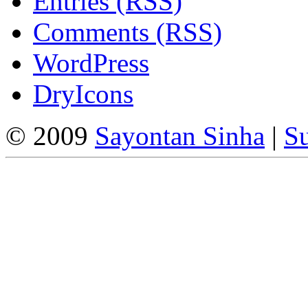
Entries (RSS)
Comments (RSS)
WordPress
DryIcons
© 2009
Sayontan Sinha
|
Su