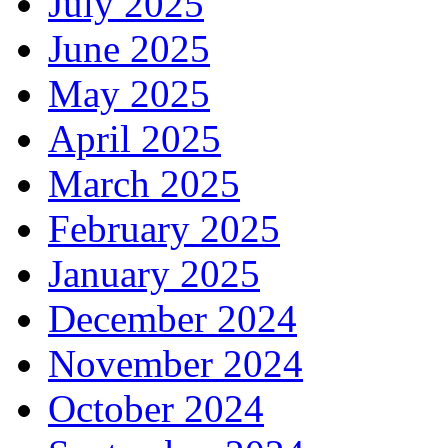
July 2025
June 2025
May 2025
April 2025
March 2025
February 2025
January 2025
December 2024
November 2024
October 2024