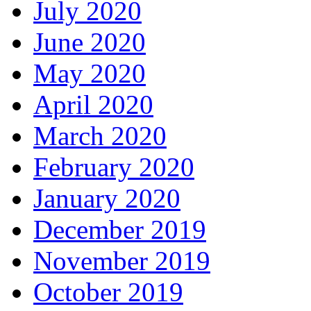
July 2020
June 2020
May 2020
April 2020
March 2020
February 2020
January 2020
December 2019
November 2019
October 2019